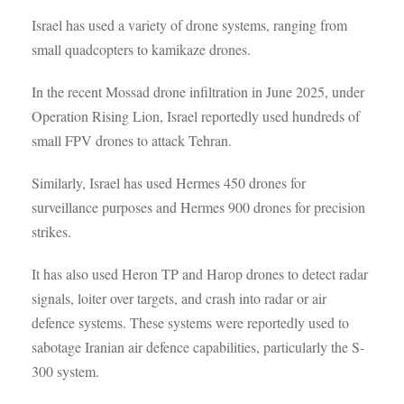
Israel has used a variety of drone systems, ranging from
small quadcopters to kamikaze drones.
In the recent Mossad drone infiltration in June 2025, under
Operation Rising Lion, Israel reportedly used hundreds of
small FPV drones to attack Tehran.
Similarly, Israel has used Hermes 450 drones for
surveillance purposes and Hermes 900 drones for precision
strikes.
It has also used Heron TP and Harop drones to detect radar
signals, loiter over targets, and crash into radar or air
defence systems. These systems were reportedly used to
sabotage Iranian air defence capabilities, particularly the S-
300 system.