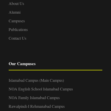
About Us
Alumni
Campuses
Publications
Contact Us
Our Campuses
Islamabad Campus (Main Campus)
NOA English School Islamabad Campus
NOA Family Islamabad Campus
Rawalpindi-I Rehmanabad Campus