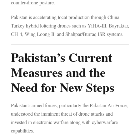
counter-drone posture.
Pakistan is accelerating local production through China-
Turkey hybrid loitering drones such as YiHA-III, Bayraktar,
CH-4, Wing Loong II, and Shahpar/Burraq ISR systems.
Pakistan’s Current
Measures and the
Need for New Steps
Pakistan’s armed forces, particularly the Pakistan Air Force,
understood the imminent threat of drone attacks and
invested in electronic warfare along with cyberwarfare
capabilities.