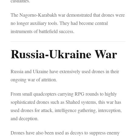
casualties.
The Nagorno-Karabakh war demonstrated that drones were
no longer auxiliary tools. They had become central
instruments of battlefield success.
Russia-Ukraine War
Russia and Ukraine have extensively used drones in their
ongoing war of attrition.
From small quadcopters carrying RPG rounds to highly
sophisticated drones such as Shahed systems, this war has
used drones for attack, intelligence gathering, interception,
and deception.
Drones have also been used as decoys to suppress enemy