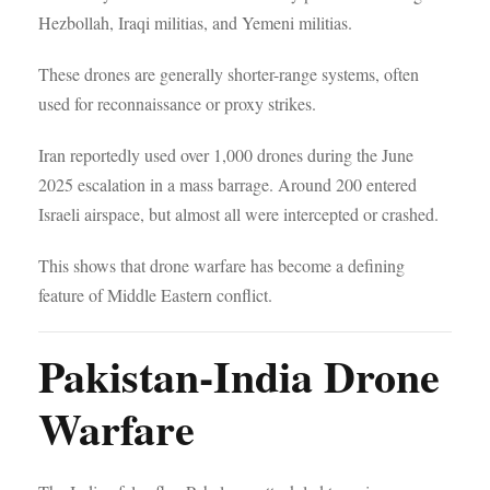
Hezbollah, Iraqi militias, and Yemeni militias.
These drones are generally shorter-range systems, often
used for reconnaissance or proxy strikes.
Iran reportedly used over 1,000 drones during the June
2025 escalation in a mass barrage. Around 200 entered
Israeli airspace, but almost all were intercepted or crashed.
This shows that drone warfare has become a defining
feature of Middle Eastern conflict.
Pakistan-India Drone
Warfare