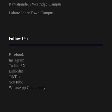
Rawalpindi-II Westridge Campus
Lahore Johar Town Campus
Follow Us:
Facebook
Instagram
Twitter / X
LinkedIn
TikTok
YouTube
WhatsApp Community