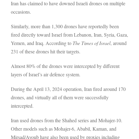
Iran has claimed to have downed Israeli drones on multiple
occasions.
Similarly, more than 1,300 drones have reportedly been
fired directly toward Israel from Lebanon, Iran, Syria, Gaza,
Yemen, and Iraq. According to
The Times of Israel
, around
231 of these drones hit their targets.
Almost 80% of the drones were intercepted by different
layers of Israel’s air defence system.
During the April 13, 2024 operation, Iran fired around 170
drones, and virtually all of them were successfully
intercepted.
Iran used drones from the Shahed series and Mohajer-10.
Other models such as Mohajer-6, Ababil, Kaman, and
Mirsad/Ayoub have also been used by proxies including