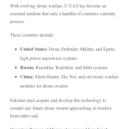
With evolving drone warfare, C-UAS has become an
essential antidote that only a handful of countries currently
possess.
These countries include:
United States:
Drone Defender, Mjölnir, and Epirus
high-power microwave systems
Russia:
Krasukha, Repellent, and Stilet systems
China:
Silent Hunter, Sky Net, and electronic warfare
modules for drone swarms
Pakistan must acquire and develop this technology to
counter any future drone swarm approaching its borders
from either side.