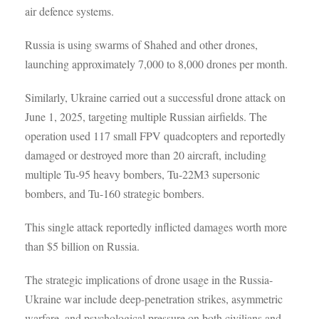
air defence systems.
Russia is using swarms of Shahed and other drones,
launching approximately 7,000 to 8,000 drones per month.
Similarly, Ukraine carried out a successful drone attack on
June 1, 2025, targeting multiple Russian airfields. The
operation used 117 small FPV quadcopters and reportedly
damaged or destroyed more than 20 aircraft, including
multiple Tu-95 heavy bombers, Tu-22M3 supersonic
bombers, and Tu-160 strategic bombers.
This single attack reportedly inflicted damages worth more
than $5 billion on Russia.
The strategic implications of drone usage in the Russia-
Ukraine war include deep-penetration strikes, asymmetric
warfare, and psychological pressure on both civilians and