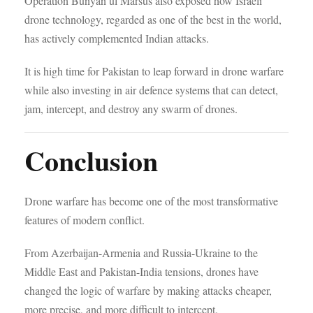
Operation Bunyan ul Marsus also exposed how Israeli
drone technology, regarded as one of the best in the world,
has actively complemented Indian attacks.
It is high time for Pakistan to leap forward in drone warfare
while also investing in air defence systems that can detect,
jam, intercept, and destroy any swarm of drones.
Conclusion
Drone warfare has become one of the most transformative
features of modern conflict.
From Azerbaijan-Armenia and Russia-Ukraine to the
Middle East and Pakistan-India tensions, drones have
changed the logic of warfare by making attacks cheaper,
more precise, and more difficult to intercept.