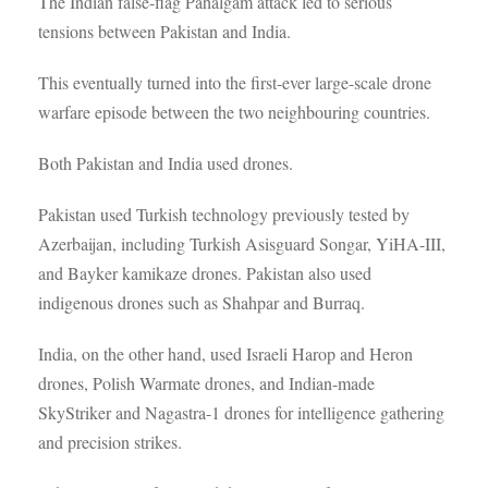
The Indian false-flag Pahalgam attack led to serious
tensions between Pakistan and India.
This eventually turned into the first-ever large-scale drone
warfare episode between the two neighbouring countries.
Both Pakistan and India used drones.
Pakistan used Turkish technology previously tested by
Azerbaijan, including Turkish Asisguard Songar, YiHA-III,
and Bayker kamikaze drones. Pakistan also used
indigenous drones such as Shahpar and Burraq.
India, on the other hand, used Israeli Harop and Heron
drones, Polish Warmate drones, and Indian-made
SkyStriker and Nagastra-1 drones for intelligence gathering
and precision strikes.