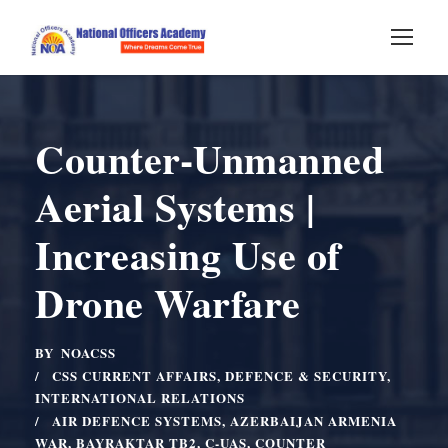
Counter-Unmanned
Aerial Systems |
Increasing Use of
Drone Warfare
BY
NOACSS
CSS CURRENT AFFAIRS
,
DEFENCE & SECURITY
,
INTERNATIONAL RELATIONS
AIR DEFENCE SYSTEMS
,
AZERBAIJAN ARMENIA
WAR
,
BAYRAKTAR TB2
,
C-UAS
,
COUNTER