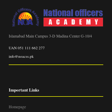
Islamabad Main Campus 3-D Madina Center G-10/4
UAN 051 111 662 277
info@noacss.pk
Important Links
Homepage