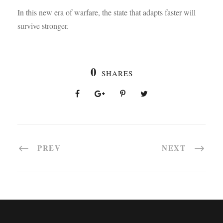
In this new era of warfare, the state that adapts faster will
survive stronger.
0
SHARES
PREV
NEXT