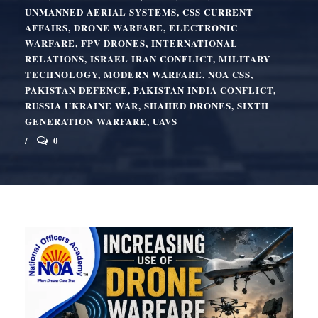
UNMANNED AERIAL SYSTEMS
,
CSS CURRENT
AFFAIRS
,
DRONE WARFARE
,
ELECTRONIC
WARFARE
,
FPV DRONES
,
INTERNATIONAL
RELATIONS
,
ISRAEL IRAN CONFLICT
,
MILITARY
TECHNOLOGY
,
MODERN WARFARE
,
NOA CSS
,
PAKISTAN DEFENCE
,
PAKISTAN INDIA CONFLICT
,
RUSSIA UKRAINE WAR
,
SHAHED DRONES
,
SIXTH
GENERATION WARFARE
,
UAVS
0