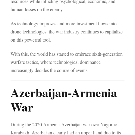
resources while inflicting psychological, economic, and
human losses on the enemy.
As technology improves and more investment flows into
drone technologies, the war industry continues to capitalize
on this powerful tool.
With this, the world has started to embrace sixth-generation
warfare tactics, where technological dominance
increasingly decides the course of events.
Azerbaijan-Armenia
War
During the 2020 Armenia-Azerbaijan war over Nagorno-
Karabakh, Azerbaijan clearly had an upper hand due to its