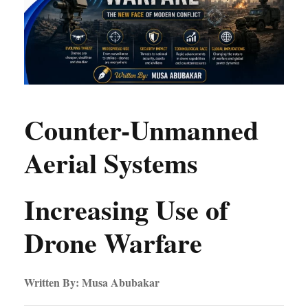
Counter-Unmanned
Aerial Systems
Increasing Use of
Drone Warfare
Written By: Musa Abubakar