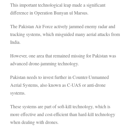
This important technological leap made a significant
difference in Operation Bunyan ul Marsus.
The Pakistan Air Force actively jammed enemy radar and
tracking systems, which misguided many aerial attacks from
India.
However, one area that remained missing for Pakistan was
advanced drone-jamming technology.
Pakistan needs to invest further in Counter-Unmanned
Aerial Systems, also known as C-UAS or anti-drone
systems.
These systems are part of soft-kill technology, which is
more effective and cost-efficient than hard-kill technology
when dealing with drones.