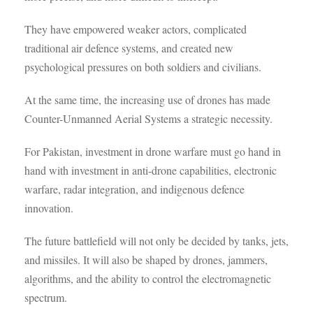
They have empowered weaker actors, complicated
traditional air defence systems, and created new
psychological pressures on both soldiers and civilians.
At the same time, the increasing use of drones has made
Counter-Unmanned Aerial Systems a strategic necessity.
For Pakistan, investment in drone warfare must go hand in
hand with investment in anti-drone capabilities, electronic
warfare, radar integration, and indigenous defence
innovation.
The future battlefield will not only be decided by tanks, jets,
and missiles. It will also be shaped by drones, jammers,
algorithms, and the ability to control the electromagnetic
spectrum.