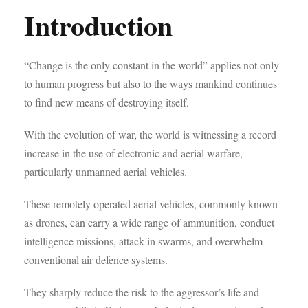
Introduction
“Change is the only constant in the world” applies not only
to human progress but also to the ways mankind continues
to find new means of destroying itself.
With the evolution of war, the world is witnessing a record
increase in the use of electronic and aerial warfare,
particularly unmanned aerial vehicles.
These remotely operated aerial vehicles, commonly known
as drones, can carry a wide range of ammunition, conduct
intelligence missions, attack in swarms, and overwhelm
conventional air defence systems.
They sharply reduce the risk to the aggressor’s life and