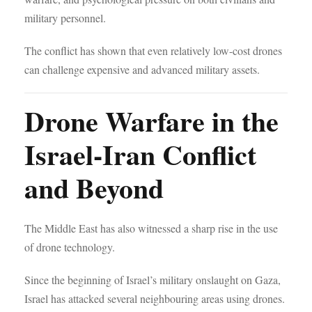
military personnel.
The conflict has shown that even relatively low-cost drones
can challenge expensive and advanced military assets.
Drone Warfare in the
Israel-Iran Conflict
and Beyond
The Middle East has also witnessed a sharp rise in the use
of drone technology.
Since the beginning of Israel’s military onslaught on Gaza,
Israel has attacked several neighbouring areas using drones.