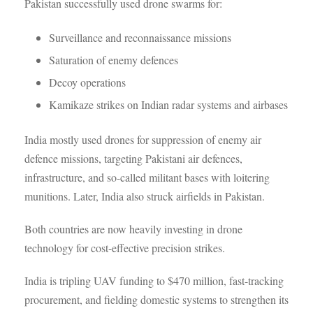
Pakistan successfully used drone swarms for:
Surveillance and reconnaissance missions
Saturation of enemy defences
Decoy operations
Kamikaze strikes on Indian radar systems and airbases
India mostly used drones for suppression of enemy air
defence missions, targeting Pakistani air defences,
infrastructure, and so-called militant bases with loitering
munitions. Later, India also struck airfields in Pakistan.
Both countries are now heavily investing in drone
technology for cost-effective precision strikes.
India is tripling UAV funding to $470 million, fast-tracking
procurement, and fielding domestic systems to strengthen its