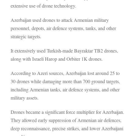
extensive use of drone technology.
Azerbaijan used drones to attack Armenian military
personnel, depots, air defence systems, tanks, and other
strategic targets.
It extensively used Turkish-made Bayraktar TB2 drones,
along with Israeli Harop and Orbiter 1K drones.
According to Azeri sources, Azerbaijan lost around 25 to
30 drones while damaging more than 700 ground targets,
including Armenian tanks, air defence systems, and other
military assets.
Drones became a significant force multiplier for Azerbaijan.
They allowed early suppression of Armenian air defences,
deep reconnaissance, precise strikes, and lower Azerbaijani