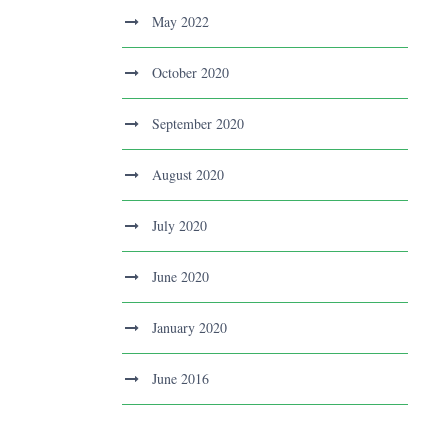
May 2022
October 2020
September 2020
August 2020
July 2020
June 2020
January 2020
June 2016