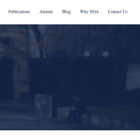
Publications
Alumni
Blog
Why NOA
Contact Us