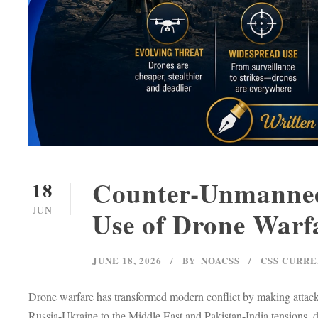
Counter-Unmanned 
18
JUN
Use of Drone Warf
JUNE 18, 2026
BY
NOACSS
CSS CURRE
Drone warfare has transformed modern conflict by making attack
Russia-Ukraine to the Middle East and Pakistan-India tensions, 