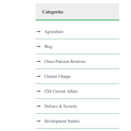
Categories
Agriculture
Blog
China-Pakistan Relations
Climate Change
CSS Current Affairs
Defence & Security
Development Studies