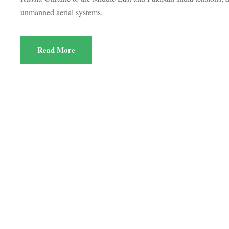
unmanned aerial systems.
Read More