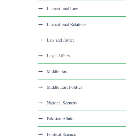
International Law
International Relations
Law and Justice
Legal Affairs
Middle East
Middle East Politics
National Security
Pakistan Affairs
Political Science