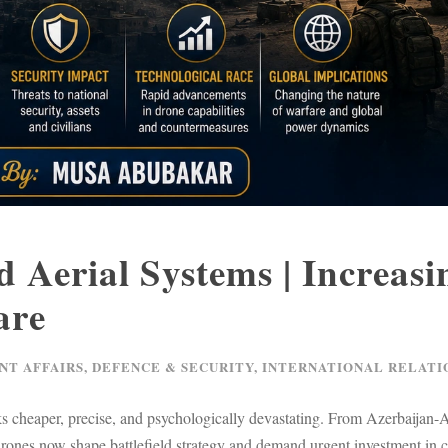
Aerial Systems | Increasi
are
NT AFFAIRS
,
DEFENCE & SECURITY
,
INTERNATIONAL RELATI
s cheaper, precise, and psychologically devastating. From Azerbaijan
drones now shape battlefield strategy and demand urgent investment in c