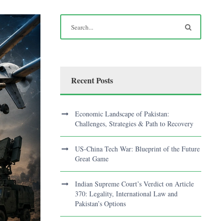
Recent Posts
Economic Landscape of Pakistan:
Challenges, Strategies & Path to Recovery
US-China Tech War: Blueprint of the Future
Great Game
Indian Supreme Court’s Verdict on Article
370: Legality, International Law and
Pakistan’s Options