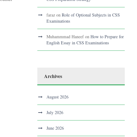
faraz
on
Role of Optional Subjects in CSS
Examinations
Muhammmad Haneef
on
How to Prepare for
English Essay in CSS Examinations
Archives
August 2026
July 2026
June 2026