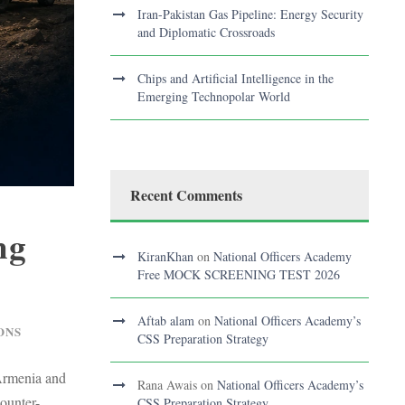
Iran-Pakistan Gas Pipeline: Energy Security
and Diplomatic Crossroads
Chips and Artificial Intelligence in the
Emerging Technopolar World
Recent Comments
ng
KiranKhan
on
National Officers Academy
Free MOCK SCREENING TEST 2026
Aftab alam
on
National Officers Academy’s
ONS
CSS Preparation Strategy
-Armenia and
Rana Awais
on
National Officers Academy’s
ounter-
CSS Preparation Strategy