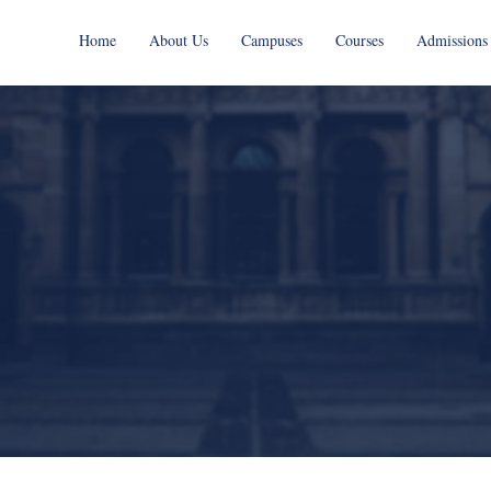
Home
About Us
Campuses
Courses
Admissions