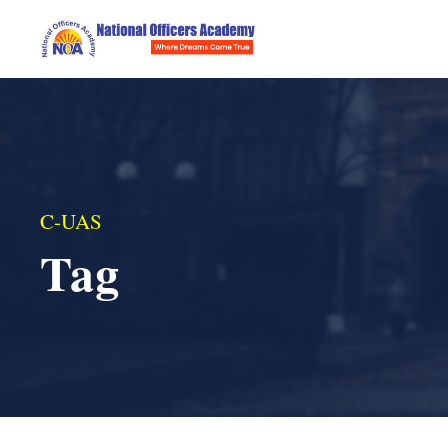
C-UAS
Tag