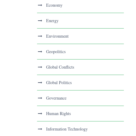
Economy
Energy
Environment
Geopolitics
Global Conflicts
Global Politics
Governance
Human Rights
Information Technology