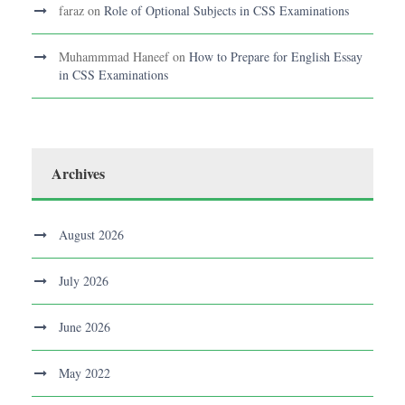
faraz
on
Role of Optional Subjects in CSS Examinations
Muhammmad Haneef
on
How to Prepare for English Essay
in CSS Examinations
Archives
August 2026
July 2026
June 2026
May 2022