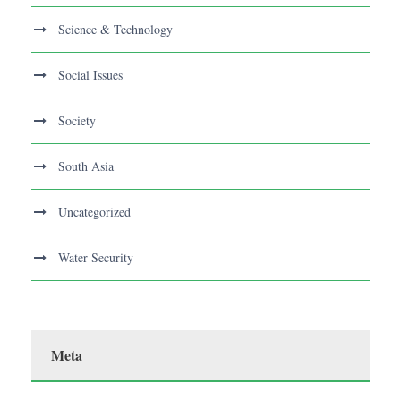
Science & Technology
Social Issues
Society
South Asia
Uncategorized
Water Security
Meta