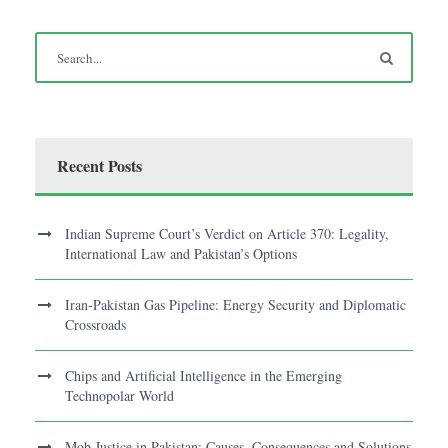
Recent Posts
Indian Supreme Court’s Verdict on Article 370: Legality,
International Law and Pakistan’s Options
Iran-Pakistan Gas Pipeline: Energy Security and Diplomatic
Crossroads
Chips and Artificial Intelligence in the Emerging
Technopolar World
Mob Justice in Pakistan: Causes, Consequences and Solutions