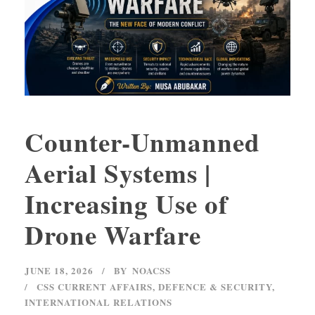
Counter-Unmanned
Aerial Systems |
Increasing Use of
Drone Warfare
JUNE 18, 2026
BY
NOACSS
CSS CURRENT AFFAIRS
,
DEFENCE & SECURITY
,
INTERNATIONAL RELATIONS