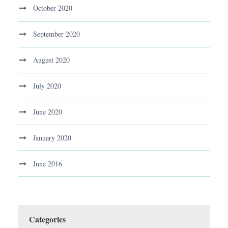
October 2020
September 2020
August 2020
July 2020
June 2020
January 2020
June 2016
Categories