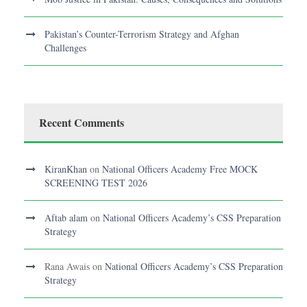
Pakistan’s Counter-Terrorism Strategy and Afghan
Challenges
Recent Comments
KiranKhan
on
National Officers Academy Free MOCK
SCREENING TEST 2026
Aftab alam
on
National Officers Academy’s CSS Preparation
Strategy
Rana Awais
on
National Officers Academy’s CSS Preparation
Strategy