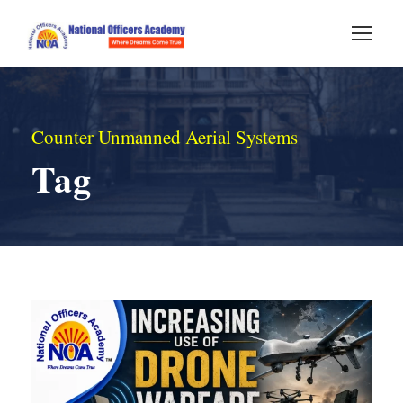
Counter Unmanned Aerial Systems
Tag