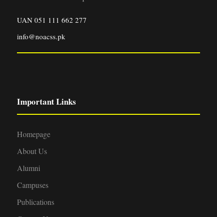
UAN 051 111 662 277
info@noacss.pk
Important Links
Homepage
About Us
Alumni
Campuses
Publications