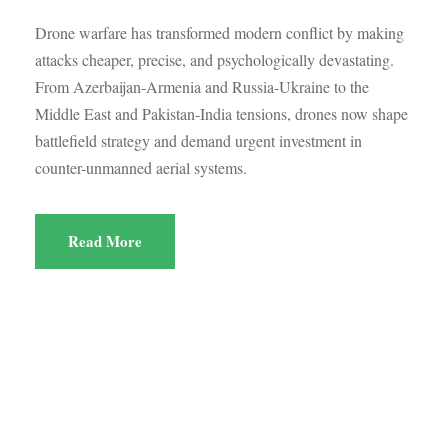
Drone warfare has transformed modern conflict by making
attacks cheaper, precise, and psychologically devastating.
From Azerbaijan-Armenia and Russia-Ukraine to the
Middle East and Pakistan-India tensions, drones now shape
battlefield strategy and demand urgent investment in
counter-unmanned aerial systems.
Read More