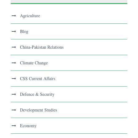
Agriculture
Blog
China-Pakistan Relations
Climate Change
CSS Current Affairs
Defence & Security
Development Studies
Economy