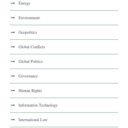
Energy
Environment
Geopolitics
Global Conflicts
Global Politics
Governance
Human Rights
Information Technology
International Law