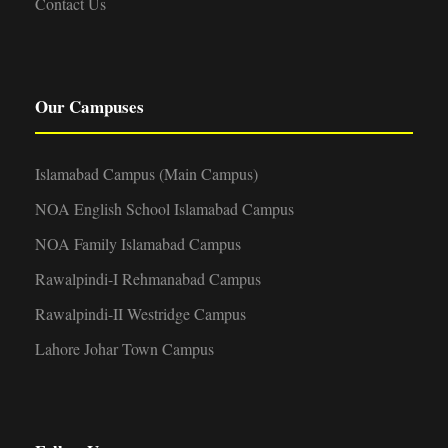
Contact Us
Our Campuses
Islamabad Campus (Main Campus)
NOA English School Islamabad Campus
NOA Family Islamabad Campus
Rawalpindi-I Rehmanabad Campus
Rawalpindi-II Westridge Campus
Lahore Johar Town Campus