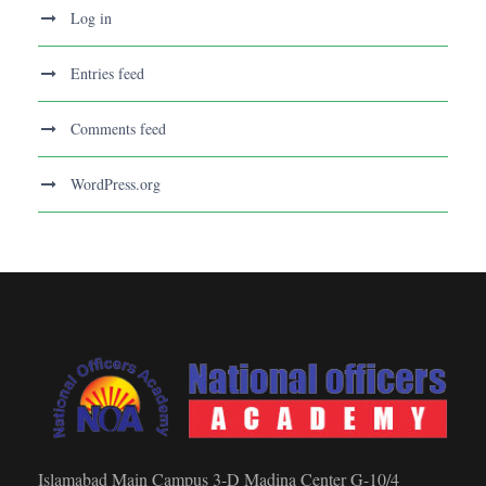
Log in
Entries feed
Comments feed
WordPress.org
Islamabad Main Campus 3-D Madina Center G-10/4