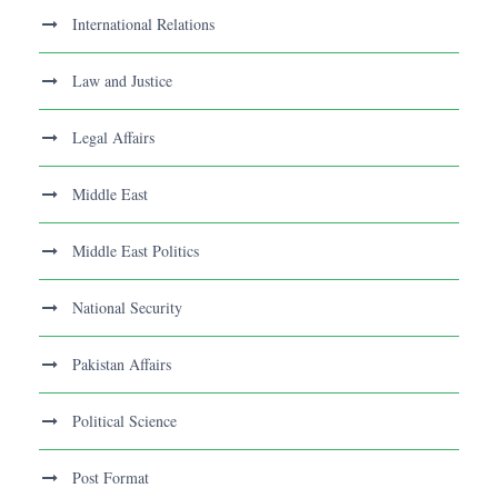
International Relations
Law and Justice
Legal Affairs
Middle East
Middle East Politics
National Security
Pakistan Affairs
Political Science
Post Format