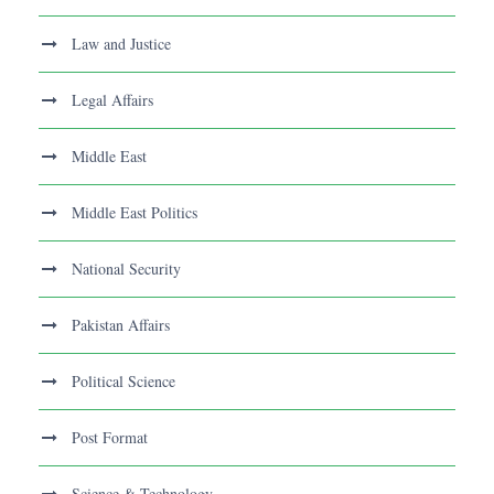
Law and Justice
Legal Affairs
Middle East
Middle East Politics
National Security
Pakistan Affairs
Political Science
Post Format
Science & Technology