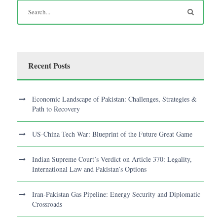
Recent Posts
Economic Landscape of Pakistan: Challenges, Strategies &
Path to Recovery
US-China Tech War: Blueprint of the Future Great Game
Indian Supreme Court’s Verdict on Article 370: Legality,
International Law and Pakistan’s Options
Iran-Pakistan Gas Pipeline: Energy Security and Diplomatic
Crossroads