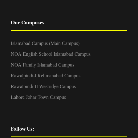
Our Campuses
Islamabad Campus (Main Campus)
NOA English School Islamabad Campus
NOA Family Islamabad Campus
Rawalpindi-I Rehmanabad Campus
Rawalpindi-II Westridge Campus
Lahore Johar Town Campus
Follow Us: