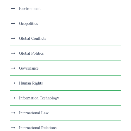
Environment
Geopolitics
Global Conflicts
Global Politics
Governance
Human Rights
Information Technology
International Law
International Relations