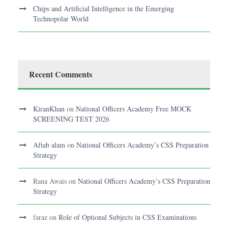
Chips and Artificial Intelligence in the Emerging
Technopolar World
Recent Comments
KiranKhan
on
National Officers Academy Free MOCK
SCREENING TEST 2026
Aftab alam
on
National Officers Academy’s CSS Preparation
Strategy
Rana Awais
on
National Officers Academy’s CSS Preparation
Strategy
faraz
on
Role of Optional Subjects in CSS Examinations