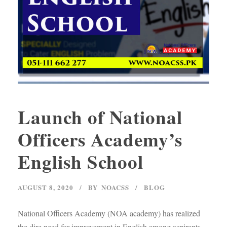
Launch of National
Officers Academy’s
English School
AUGUST 8, 2020
BY
NOACSS
BLOG
National Officers Academy (NOA academy) has realized
the dire need for improvement in English among aspirants