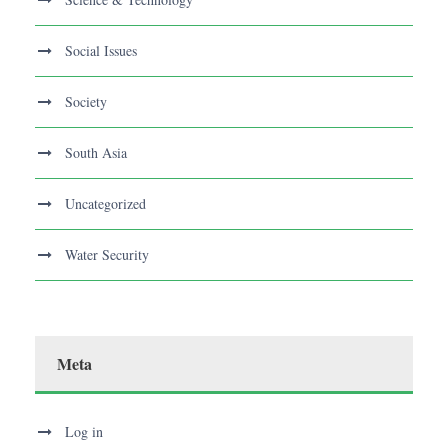
Social Issues
Society
South Asia
Uncategorized
Water Security
Meta
Log in