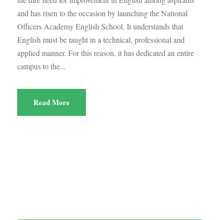
and has risen to the occasion by launching the National
Officers Academy English School. It understands that
English must be taught in a technical, professional and
applied manner. For this reason, it has dedicated an entire
campus to the...
Read More