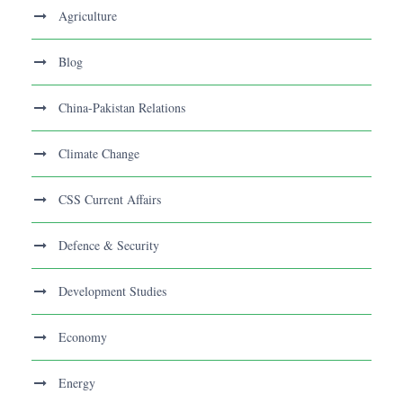
Agriculture
Blog
China-Pakistan Relations
Climate Change
CSS Current Affairs
Defence & Security
Development Studies
Economy
Energy