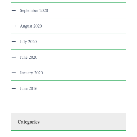
September 2020
August 2020
July 2020
June 2020
January 2020
June 2016
Categories