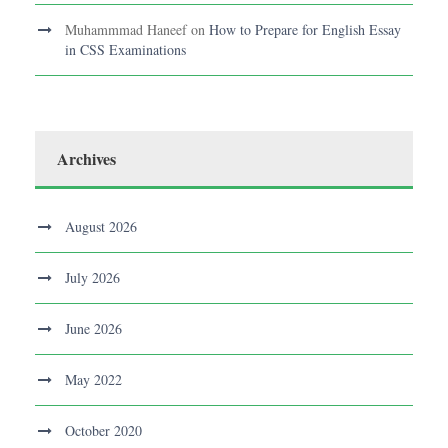
Muhammmad Haneef
on
How to Prepare for English Essay
in CSS Examinations
Archives
August 2026
July 2026
June 2026
May 2022
October 2020