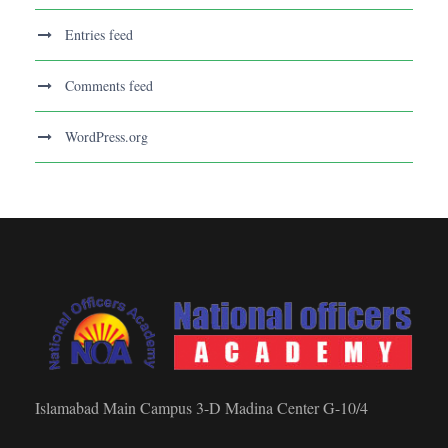
Entries feed
Comments feed
WordPress.org
Islamabad Main Campus 3-D Madina Center G-10/4