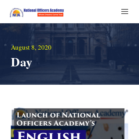
August 8, 2020
Day