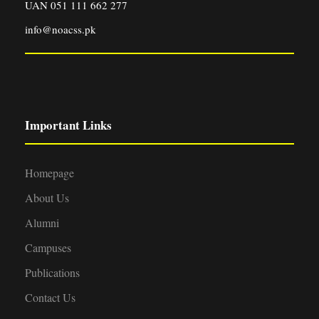
UAN 051 111 662 277
info@noacss.pk
Important Links
Homepage
About Us
Alumni
Campuses
Publications
Contact Us