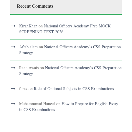
Recent Comments
KiranKhan
on
National Officers Academy Free MOCK
SCREENING TEST 2026
Aftab alam
on
National Officers Academy’s CSS Preparation
Strategy
Rana Awais
on
National Officers Academy’s CSS Preparation
Strategy
faraz
on
Role of Optional Subjects in CSS Examinations
Muhammmad Haneef
on
How to Prepare for English Essay
in CSS Examinations