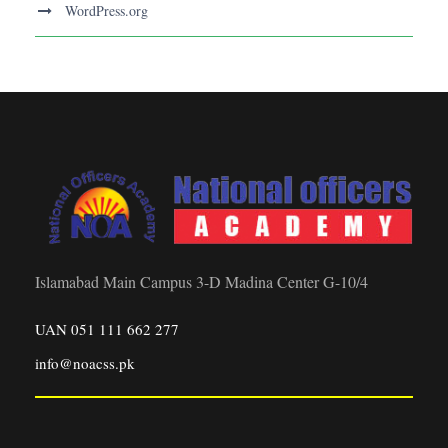
WordPress.org
Islamabad Main Campus 3-D Madina Center G-10/4
UAN 051 111 662 277
info@noacss.pk