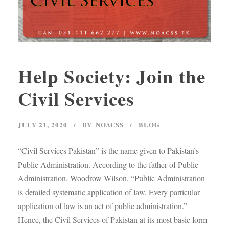
Help Society: Join the
Civil Services
JULY 21, 2020
BY
NOACSS
BLOG
“Civil Services Pakistan” is the name given to Pakistan’s
Public Administration. According to the father of Public
Administration, Woodrow Wilson, “Public Administration
is detailed systematic application of law. Every particular
application of law is an act of public administration.”
Hence, the Civil Services of Pakistan at its most basic form