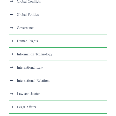
Global Conflicts
Global Politics
Governance
Human Rights
Information Technology
International Law
International Relations
Law and Justice
Legal Affairs