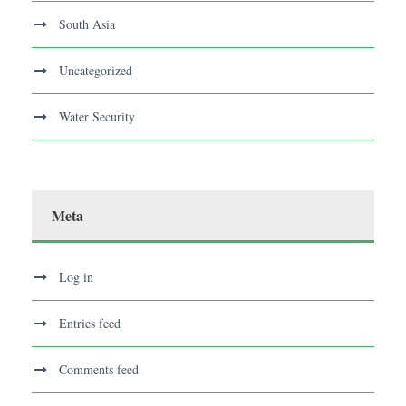
South Asia
Uncategorized
Water Security
Meta
Log in
Entries feed
Comments feed