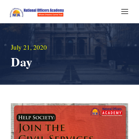
July 21, 2020
Day