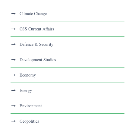
Climate Change
CSS Current Affairs
Defence & Security
Development Studies
Economy
Energy
Environment
Geopolitics