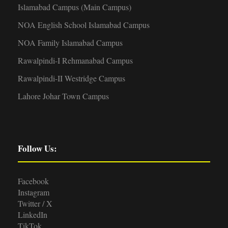
Islamabad Campus (Main Campus)
NOA English School Islamabad Campus
NOA Family Islamabad Campus
Rawalpindi-I Rehmanabad Campus
Rawalpindi-II Westridge Campus
Lahore Johar Town Campus
Follow Us:
Facebook
Instagram
Twitter / X
LinkedIn
TikTok