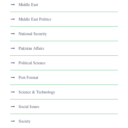
Middle East
Middle East Politics
National Security
Pakistan Affairs
Political Science
Post Format
Science & Technology
Social Issues
Society