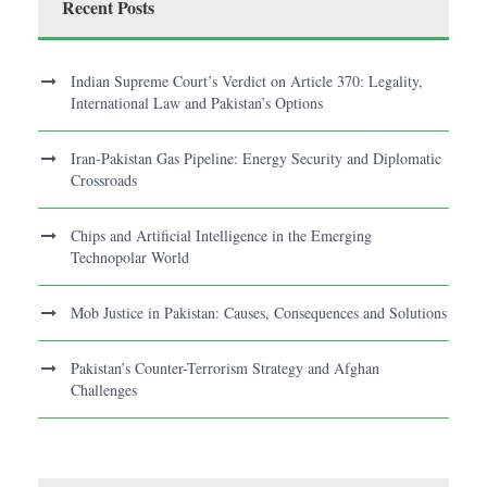
Recent Posts
Indian Supreme Court’s Verdict on Article 370: Legality,
International Law and Pakistan’s Options
Iran-Pakistan Gas Pipeline: Energy Security and Diplomatic
Crossroads
Chips and Artificial Intelligence in the Emerging
Technopolar World
Mob Justice in Pakistan: Causes, Consequences and Solutions
Pakistan’s Counter-Terrorism Strategy and Afghan
Challenges