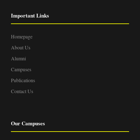
Important Links
Homepage
About Us
Alumni
Campuses
Publications
Contact Us
Our Campuses