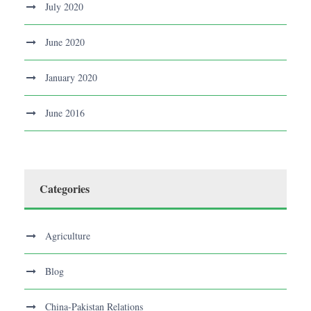
July 2020
June 2020
January 2020
June 2016
Categories
Agriculture
Blog
China-Pakistan Relations