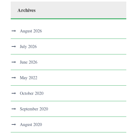
Archives
August 2026
July 2026
June 2026
May 2022
October 2020
September 2020
August 2020