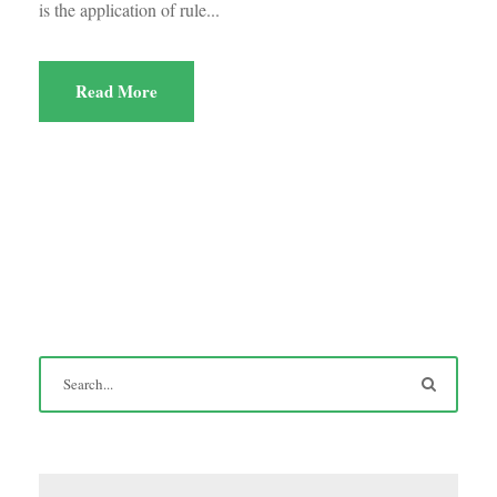
is the application of rule...
Read More