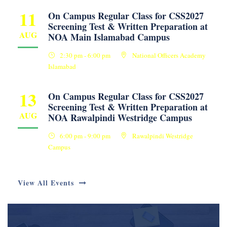
11
On Campus Regular Class for CSS2027
Screening Test & Written Preparation at
AUG
NOA Main Islamabad Campus
2:30 pm - 6:00 pm
National Officers Academy
Islamabad
13
On Campus Regular Class for CSS2027
Screening Test & Written Preparation at
AUG
NOA Rawalpindi Westridge Campus
6:00 pm - 9:00 pm
Rawalpindi Westridge
Campus
View All Events