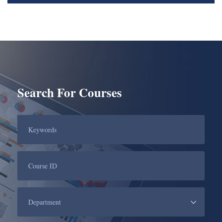
Search For Courses