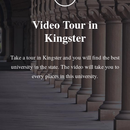
Video Tour in
Kingster
Take a tour in Kingster and you will find the best
university in the state. The video will take you to
every places in this university.