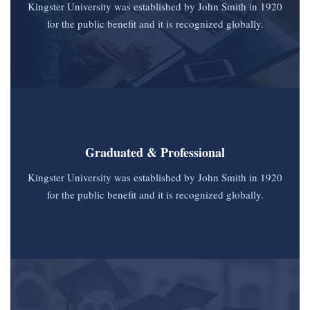
Kingster University was established by John Smith in 1920
for the public benefit and it is recognized globally.
Graduated & Professional
Kingster University was established by John Smith in 1920
for the public benefit and it is recognized globally.