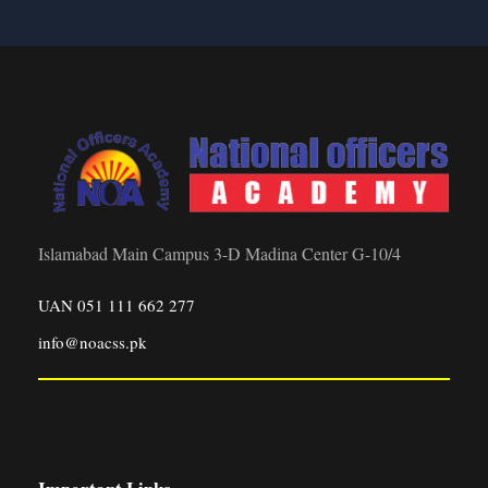
Islamabad Main Campus 3-D Madina Center G-10/4
UAN 051 111 662 277
info@noacss.pk