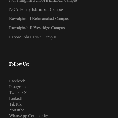
NOA Family Islamabad Campus
Rawalpindi-I Rehmanabad Campus
Rawalpindi-II Westridge Campus
Lahore Johar Town Campus
Follow Us:
Facebook
Instagram
Twitter / X
LinkedIn
TikTok
YouTube
WhatsApp Community