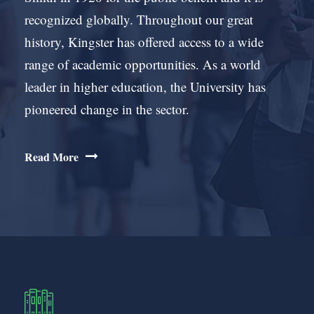
recognized globally. Throughout our great
history, Kingster has offered access to a wide
range of academic opportunities. As a world
leader in higher education, the University has
pioneered change in the sector.
Read More