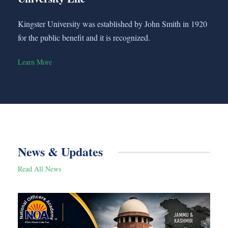
Kingster University was established by John Smith in 1920
for the public benefit and it is recognized.
Learn More
News & Updates
Read All News