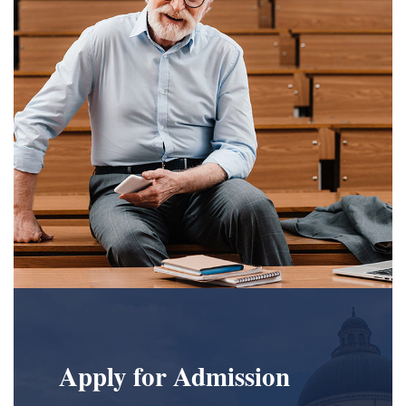
Apply for Admission