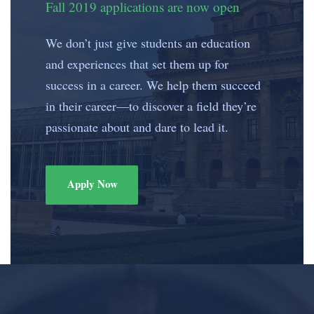
Fall 2019 applications are now open
We don’t just give students an education
and experiences that set them up for
success in a career. We help them succeed
in their career—to discover a field they’re
passionate about and dare to lead it.
Apply Now