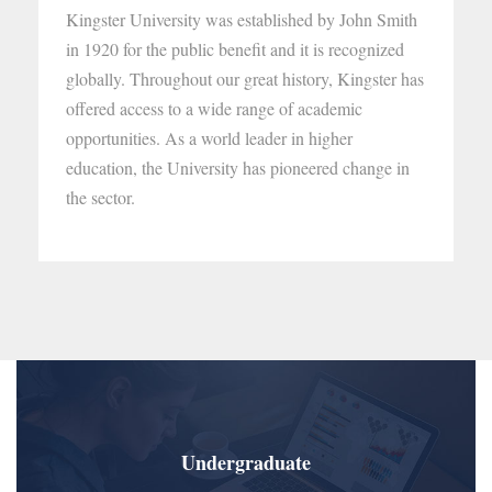
Kingster University was established by John Smith
in 1920 for the public benefit and it is recognized
globally. Throughout our great history, Kingster has
offered access to a wide range of academic
opportunities. As a world leader in higher
education, the University has pioneered change in
the sector.
Undergraduate