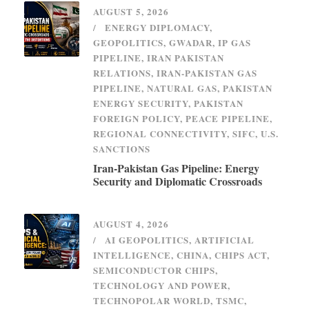
AUGUST 5, 2026
ENERGY DIPLOMACY
,
GEOPOLITICS
,
GWADAR
,
IP GAS
PIPELINE
,
IRAN PAKISTAN
RELATIONS
,
IRAN-PAKISTAN GAS
PIPELINE
,
NATURAL GAS
,
PAKISTAN
ENERGY SECURITY
,
PAKISTAN
FOREIGN POLICY
,
PEACE PIPELINE
,
REGIONAL CONNECTIVITY
,
SIFC
,
U.S.
SANCTIONS
Iran-Pakistan Gas Pipeline: Energy
Security and Diplomatic Crossroads
AUGUST 4, 2026
AI GEOPOLITICS
,
ARTIFICIAL
INTELLIGENCE
,
CHINA
,
CHIPS ACT
,
SEMICONDUCTOR CHIPS
,
TECHNOLOGY AND POWER
,
TECHNOPOLAR WORLD
,
TSMC
,