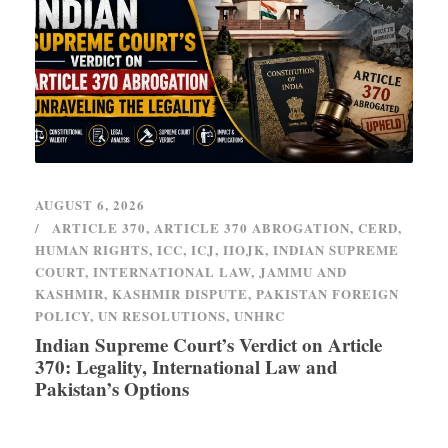
AUGUST 6, 2026
ARTICLE 370
,
ARTICLE 370 ABROGATION
,
CERD
,
HUMAN RIGHTS
,
ICC
,
ICJ
,
IIOJK
,
INDIAN SUPREME
COURT
,
INTERNATIONAL LAW
,
JAMMU AND
KASHMIR
,
KASHMIR DISPUTE
,
PAKISTAN FOREIGN
POLICY
,
UN RESOLUTIONS
,
UNHRC
Indian Supreme Court’s Verdict on Article
370: Legality, International Law and
Pakistan’s Options