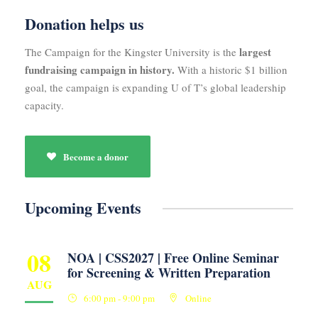
Donation helps us
largest
The Campaign for the Kingster University is the
fundraising campaign in history.
With a historic $1 billion
goal, the campaign is expanding U of T’s global leadership
capacity.
Become a donor
Upcoming Events
08
NOA | CSS2027 | Free Online Seminar
for Screening & Written Preparation
AUG
6:00 pm - 9:00 pm
Online