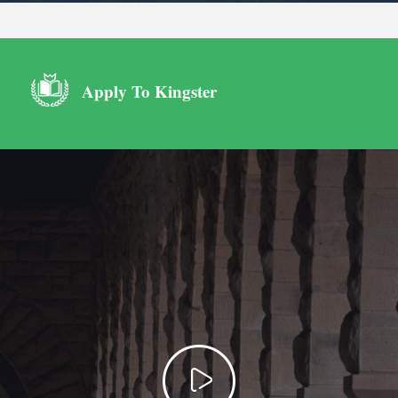
Apply To Kingster