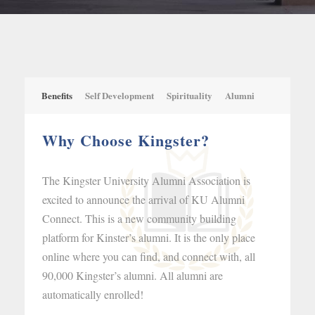
Benefits
Self Development
Spirituality
Alumni
Why Choose Kingster?
The Kingster University Alumni Association is
excited to announce the arrival of KU Alumni
Connect. This is a new community building
platform for Kinster’s alumni. It is the only place
online where you can find, and connect with, all
90,000 Kingster’s alumni. All alumni are
automatically enrolled!