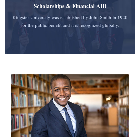
Scholarships & Financial AID
Kingster University was established by John Smith in 1920
for the public benefit and it is recognized globally.