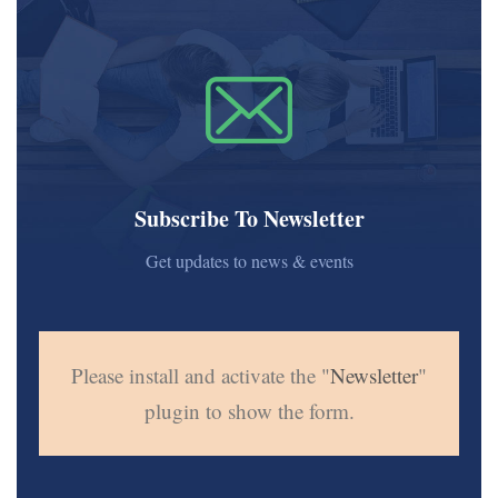
Subscribe To Newsletter
Get updates to news & events
Please install and activate the "
Newsletter
"
plugin to show the form.