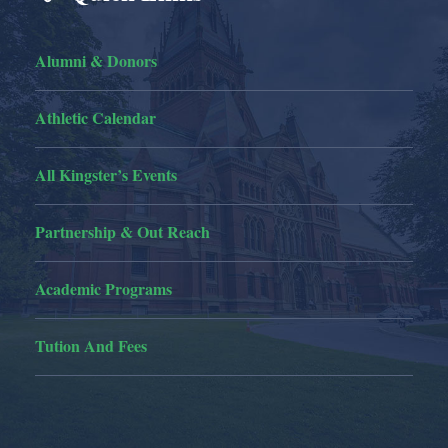
Alumni & Donors
Athletic Calendar
All Kingster’s Events
Partnership & Out Reach
Academic Programs
Tution And Fees