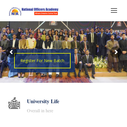
Register For New Batch
University Life
Overall in here