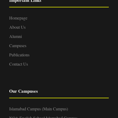
Important Links
Homepage
About Us
Alumni
Campuses
Publications
Contact Us
Our Campuses
Islamabad Campus (Main Campus)
NOA English School Islamabad Campus