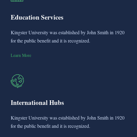
Education Services
Kingster University was established by John Smith in 1920
for the public benefit and it is recognized.
Learn More
International Hubs
Kingster University was established by John Smith in 1920
for the public benefit and it is recognized.