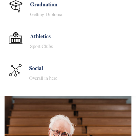
Graduation
Getting Diploma
Athletics
Sport Clubs
Social
Overall in here