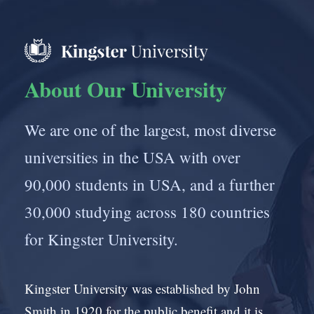
About Our University
We are one of the largest, most diverse
universities in the USA with over
90,000 students in USA, and a further
30,000 studying across 180 countries
for Kingster University.
Kingster University was established by John
Smith in 1920 for the public benefit and it is