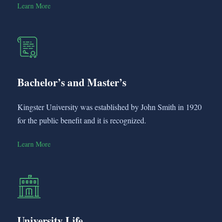
Learn More
Bachelor’s and Master’s
Kingster University was established by John Smith in 1920
for the public benefit and it is recognized.
Learn More
University Life