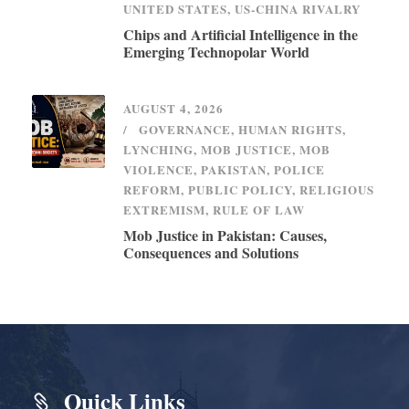
UNITED STATES
,
US-CHINA RIVALRY
Chips and Artificial Intelligence in the
Emerging Technopolar World
AUGUST 4, 2026
GOVERNANCE
,
HUMAN RIGHTS
,
LYNCHING
,
MOB JUSTICE
,
MOB
VIOLENCE
,
PAKISTAN
,
POLICE
REFORM
,
PUBLIC POLICY
,
RELIGIOUS
EXTREMISM
,
RULE OF LAW
Mob Justice in Pakistan: Causes,
Consequences and Solutions
Quick Links