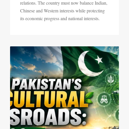
relations. The country must now balance Indian,
Chinese and Western interests while protecting
its economic progress and national interests.