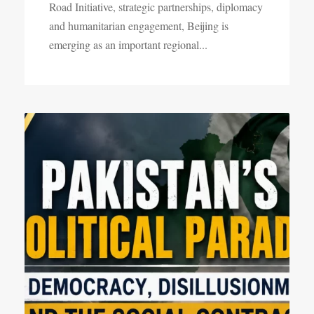
Road Initiative, strategic partnerships, diplomacy
and humanitarian engagement, Beijing is
emerging as an important regional...