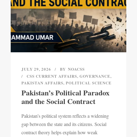
JULY 29, 2026
BY
NOACSS
CSS CURRENT AFFAIRS
,
GOVERNANCE
,
PAKISTAN AFFAIRS
,
POLITICAL SCIENCE
Pakistan’s Political Paradox
and the Social Contract
Pakistan’s political system reflects a widening
gap between the state and its citizens. Social
contract theory helps explain how weak