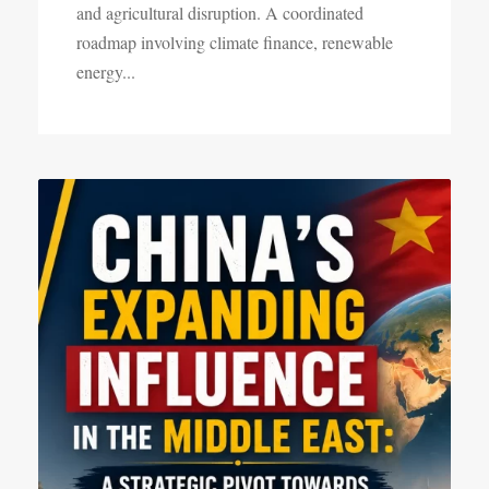
and agricultural disruption. A coordinated
roadmap involving climate finance, renewable
energy...