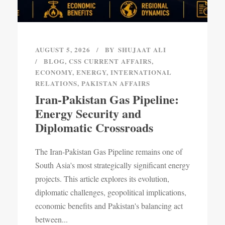
AUGUST 5, 2026
BY
SHUJAAT ALI
BLOG
,
CSS CURRENT AFFAIRS
,
ECONOMY
,
ENERGY
,
INTERNATIONAL
RELATIONS
,
PAKISTAN AFFAIRS
Iran-Pakistan Gas Pipeline:
Energy Security and
Diplomatic Crossroads
The Iran-Pakistan Gas Pipeline remains one of
South Asia's most strategically significant energy
projects. This article explores its evolution,
diplomatic challenges, geopolitical implications,
economic benefits and Pakistan's balancing act
between...