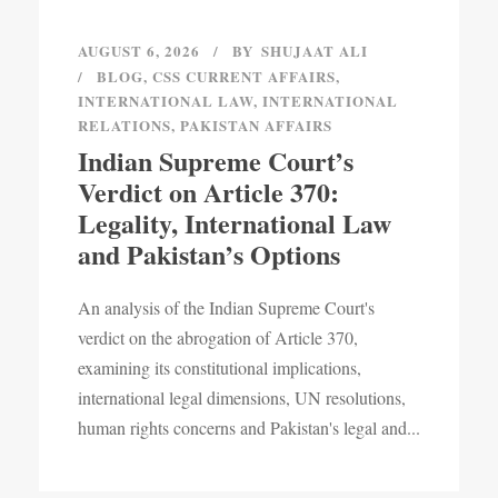
AUGUST 6, 2026
BY
SHUJAAT ALI
BLOG
,
CSS CURRENT AFFAIRS
,
INTERNATIONAL LAW
,
INTERNATIONAL
RELATIONS
,
PAKISTAN AFFAIRS
Indian Supreme Court’s
Verdict on Article 370:
Legality, International Law
and Pakistan’s Options
An analysis of the Indian Supreme Court's
verdict on the abrogation of Article 370,
examining its constitutional implications,
international legal dimensions, UN resolutions,
human rights concerns and Pakistan's legal and...