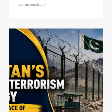
reforms needed to...