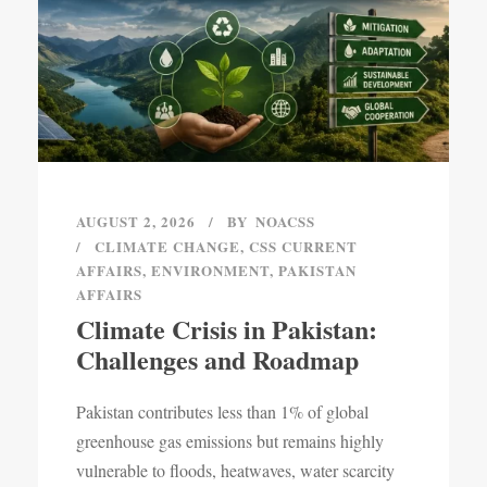
AUGUST 2, 2026
BY
NOACSS
CLIMATE CHANGE
,
CSS CURRENT
AFFAIRS
,
ENVIRONMENT
,
PAKISTAN
AFFAIRS
Climate Crisis in Pakistan:
Challenges and Roadmap
Pakistan contributes less than 1% of global
greenhouse gas emissions but remains highly
vulnerable to floods, heatwaves, water scarcity