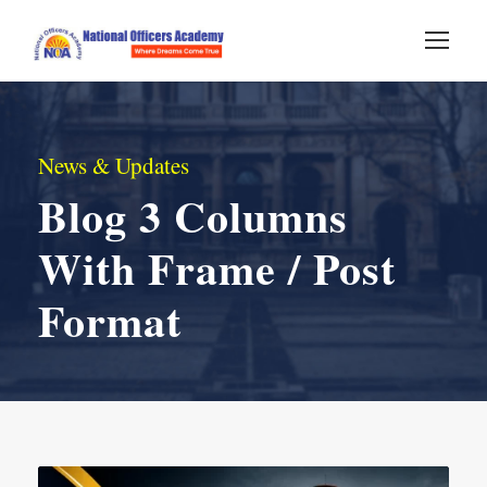
News & Updates
Blog 3 Columns
With Frame / Post
Format