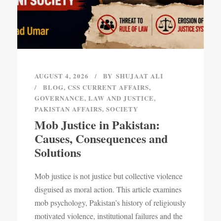
AUGUST 4, 2026
BY
SHUJAAT ALI
BLOG
,
CSS CURRENT AFFAIRS
,
GOVERNANCE
,
LAW AND JUSTICE
,
PAKISTAN AFFAIRS
,
SOCIETY
Mob Justice in Pakistan:
Causes, Consequences and
Solutions
Mob justice is not justice but collective violence
disguised as moral action. This article examines
mob psychology, Pakistan’s history of religiously
motivated violence, institutional failures and the