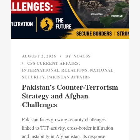
AUGUST 2, 2026
BY
NOACSS
CSS CURRENT AFFAIRS
,
INTERNATIONAL RELATIONS
,
NATIONAL
SECURITY
,
PAKISTAN AFFAIRS
Pakistan’s Counter-Terrorism
Strategy and Afghan
Challenges
Pakistan faces growing security challenges
linked to TTP activity, cross-border infiltration
and instability in Afghanistan. Its response