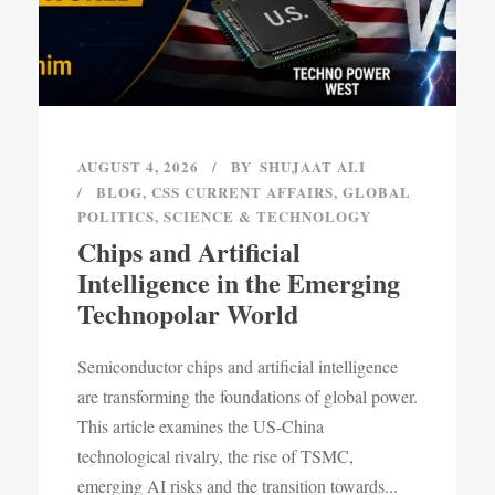
AUGUST 4, 2026
BY
SHUJAAT ALI
BLOG
,
CSS CURRENT AFFAIRS
,
GLOBAL
POLITICS
,
SCIENCE & TECHNOLOGY
Chips and Artificial
Intelligence in the Emerging
Technopolar World
Semiconductor chips and artificial intelligence
are transforming the foundations of global power.
This article examines the US-China
technological rivalry, the rise of TSMC,
emerging AI risks and the transition towards...