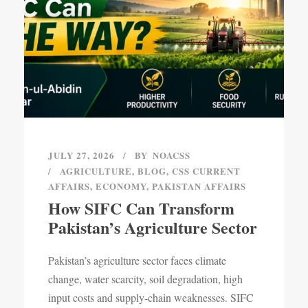
JULY 27, 2026
BY
NOACSS
AGRICULTURE
,
BLOG
,
CSS CURRENT
AFFAIRS
,
ECONOMY
,
PAKISTAN AFFAIRS
How SIFC Can Transform
Pakistan’s Agriculture Sector
Pakistan’s agriculture sector faces climate
change, water scarcity, soil degradation, high
input costs and supply-chain weaknesses. SIFC