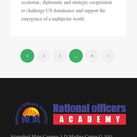
economic, diplomatic and strategic cooperation
to challenge US dominance and support the
emergence of a multipolar world.
1
2
3
…
8
Islamabad Main Campus 3-D Madina Center G-10/4