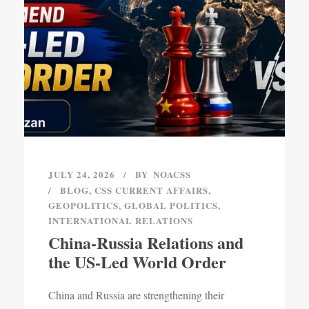
JULY 24, 2026
BY
NOACSS
BLOG
,
CSS CURRENT AFFAIRS
,
GEOPOLITICS
,
GLOBAL POLITICS
,
INTERNATIONAL RELATIONS
China-Russia Relations and
the US-Led World Order
China and Russia are strengthening their