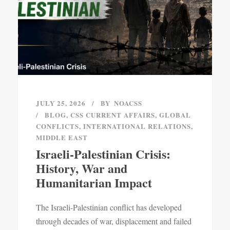
JULY 25, 2026
BY
NOACSS
BLOG
,
CSS CURRENT AFFAIRS
,
GLOBAL
CONFLICTS
,
INTERNATIONAL RELATIONS
,
MIDDLE EAST
Israeli-Palestinian Crisis:
History, War and
Humanitarian Impact
The Israeli-Palestinian conflict has developed
through decades of war, displacement and failed