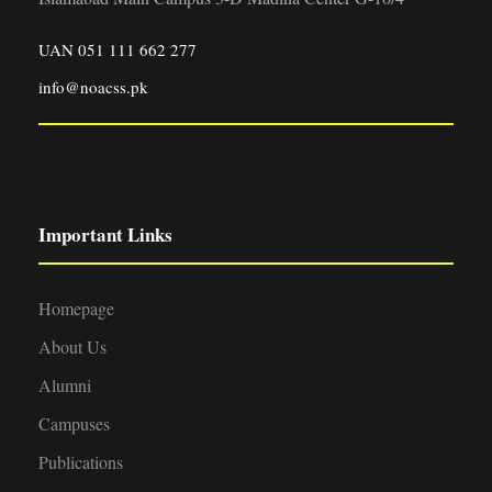
UAN 051 111 662 277
info@noacss.pk
Important Links
Homepage
About Us
Alumni
Campuses
Publications