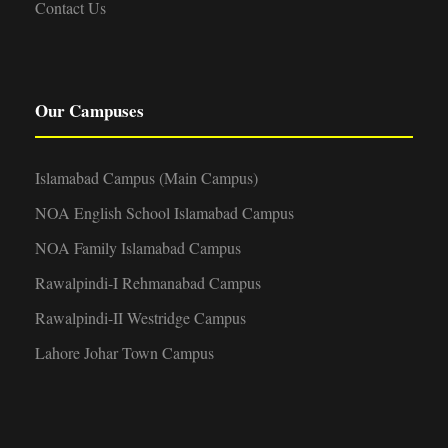
Contact Us
Our Campuses
Islamabad Campus (Main Campus)
NOA English School Islamabad Campus
NOA Family Islamabad Campus
Rawalpindi-I Rehmanabad Campus
Rawalpindi-II Westridge Campus
Lahore Johar Town Campus