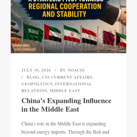
JULY 30, 2026
BY
NOACSS
BLOG
,
CSS CURRENT AFFAIRS
,
GEOPOLITICS
,
INTERNATIONAL
RELATIONS
,
MIDDLE EAST
China’s Expanding Influence
in the Middle East
China’s role in the Middle East is expanding
beyond energy imports. Through the Belt and