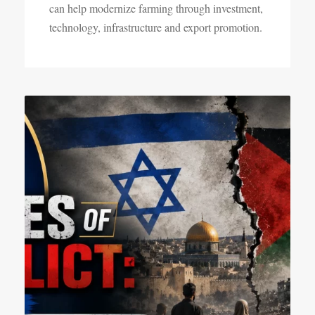
can help modernize farming through investment,
technology, infrastructure and export promotion.