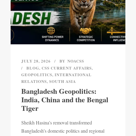
JULY 28, 2026
BY
NOACSS
BLOG
,
CSS CURRENT AFFAIRS
,
GEOPOLITICS
,
INTERNATIONAL
RELATIONS
,
SOUTH ASIA
Bangladesh Geopolitics:
India, China and the Bengal
Tiger
Sheikh Hasina’s removal transformed
Bangladesh’s domestic politics and regional