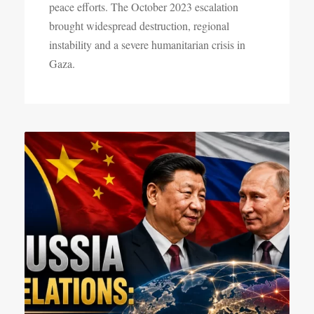
peace efforts. The October 2023 escalation
brought widespread destruction, regional
instability and a severe humanitarian crisis in
Gaza.