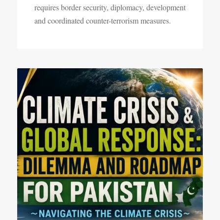
requires border security, diplomacy, development
and coordinated counter-terrorism measures.