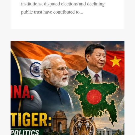
institutions, disputed elections and declining
public trust have contributed to...