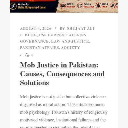
AUGUST 4, 2026
BY
SHUJAAT ALI
BLOG
,
CSS CURRENT AFFAIRS
,
GOVERNANCE
,
LAW AND JUSTICE
,
PAKISTAN AFFAIRS
,
SOCIETY
0
Mob Justice in Pakistan:
Causes, Consequences and
Solutions
Mob justice is not justice but collective violence
disguised as moral action. This article examines
mob psychology, Pakistan’s history of religiously
motivated violence, institutional failures and the
reforms needed to strengthen the rule of law.