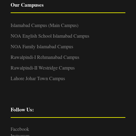
Our Campuses
Islamabad Campus (Main Campus)
NOA English School Islamabad Campus
NOA Family Islamabad Campus
Rawalpindi-I Rehmanabad Campus
Rawalpindi-II Westridge Campus
Lahore Johar Town Campus
Follow Us:
Facebook
Instagram