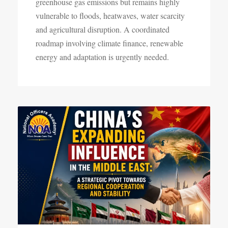
greenhouse gas emissions but remains highly
vulnerable to floods, heatwaves, water scarcity
and agricultural disruption. A coordinated
roadmap involving climate finance, renewable
energy and adaptation is urgently needed.