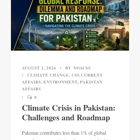
AUGUST 2, 2026
BY
NOACSS
CLIMATE CHANGE
,
CSS CURRENT
AFFAIRS
,
ENVIRONMENT
,
PAKISTAN
AFFAIRS
0
Climate Crisis in Pakistan:
Challenges and Roadmap
Pakistan contributes less than 1% of global