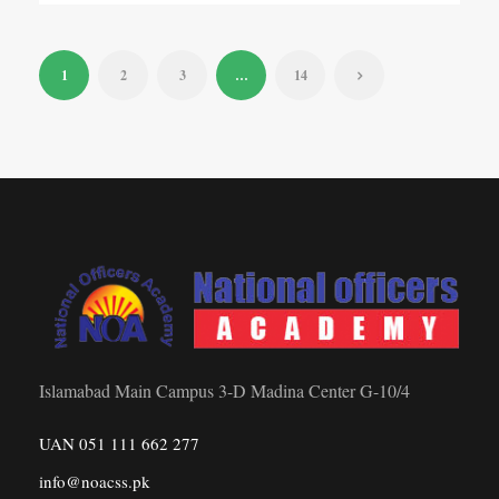
1
2
3
…
14
Islamabad Main Campus 3-D Madina Center G-10/4
UAN 051 111 662 277
info@noacss.pk