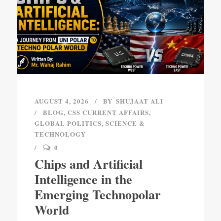
AUGUST 4, 2026
BY
SHUJAAT ALI
BLOG
,
CSS CURRENT AFFAIRS
,
GLOBAL POLITICS
,
SCIENCE &
TECHNOLOGY
0
Chips and Artificial
Intelligence in the
Emerging Technopolar
World