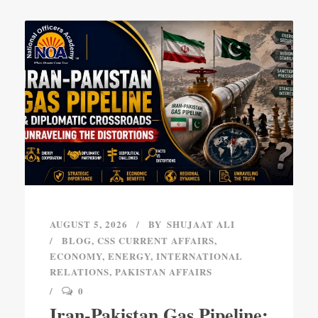
AUGUST 5, 2026
BY
SHUJAAT ALI
BLOG
,
CSS CURRENT AFFAIRS
,
ECONOMY
,
ENERGY
,
INTERNATIONAL
RELATIONS
,
PAKISTAN AFFAIRS
0
Iran-Pakistan Gas Pipeline: