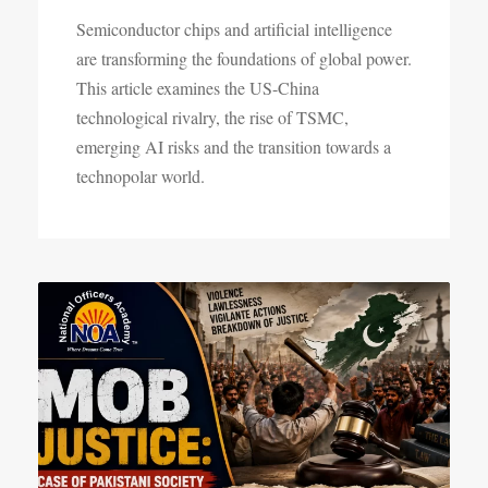
Semiconductor chips and artificial intelligence
are transforming the foundations of global power.
This article examines the US-China
technological rivalry, the rise of TSMC,
emerging AI risks and the transition towards a
technopolar world.