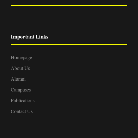
Important Links
Homepage
About Us
Alumni
Campuses
Publications
Contact Us