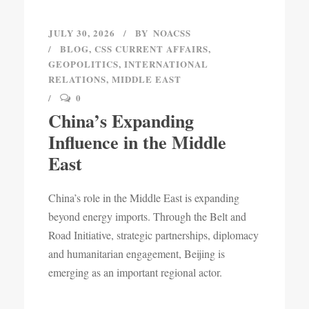
JULY 30, 2026
BY
NOACSS
BLOG
,
CSS CURRENT AFFAIRS
,
GEOPOLITICS
,
INTERNATIONAL
RELATIONS
,
MIDDLE EAST
0
China’s Expanding
Influence in the Middle
East
China’s role in the Middle East is expanding
beyond energy imports. Through the Belt and
Road Initiative, strategic partnerships, diplomacy
and humanitarian engagement, Beijing is
emerging as an important regional actor.