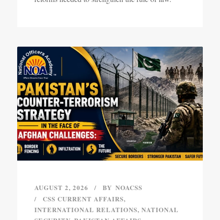
AUGUST 2, 2026
BY
NOACSS
CSS CURRENT AFFAIRS
,
INTERNATIONAL RELATIONS
,
NATIONAL