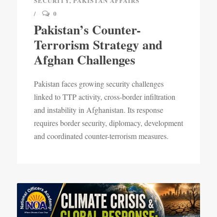
SECURITY
,
PAKISTAN AFFAIRS
0
Pakistan’s Counter-
Terrorism Strategy and
Afghan Challenges
Pakistan faces growing security challenges
linked to TTP activity, cross-border infiltration
and instability in Afghanistan. Its response
requires border security, diplomacy, development
and coordinated counter-terrorism measures.