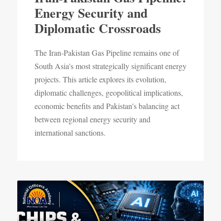
Energy Security and
Diplomatic Crossroads
The Iran-Pakistan Gas Pipeline remains one of
South Asia's most strategically significant energy
projects. This article explores its evolution,
diplomatic challenges, geopolitical implications,
economic benefits and Pakistan's balancing act
between regional energy security and
international sanctions.