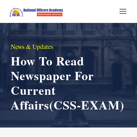
News & Updates
How To Read
Newspaper For
Current
Affairs(CSS-EXAM)