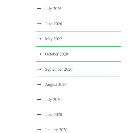
July 2026
June 2026
May 2022
October 2020
September 2020
August 2020
July 2020
June 2020
January 2020