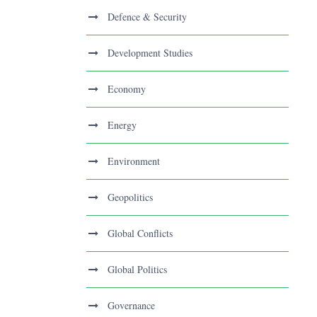
Defence & Security
Development Studies
Economy
Energy
Environment
Geopolitics
Global Conflicts
Global Politics
Governance