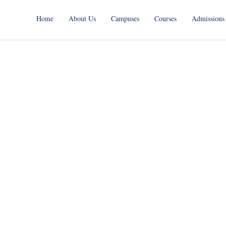
Home
About Us
Campuses
Courses
Admissions