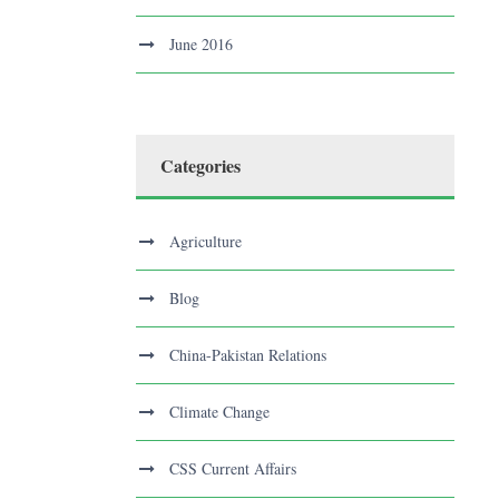
June 2016
Categories
Agriculture
Blog
China-Pakistan Relations
Climate Change
CSS Current Affairs