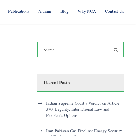
Publications
Alumni
Blog
Why NOA
Contact Us
Recent Posts
Indian Supreme Court’s Verdict on Article
370: Legality, International Law and
Pakistan’s Options
Iran-Pakistan Gas Pipeline: Energy Security