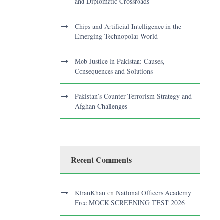
and Diplomatic Crossroads
Chips and Artificial Intelligence in the
Emerging Technopolar World
Mob Justice in Pakistan: Causes,
Consequences and Solutions
Pakistan’s Counter-Terrorism Strategy and
Afghan Challenges
Recent Comments
KiranKhan
on
National Officers Academy
Free MOCK SCREENING TEST 2026