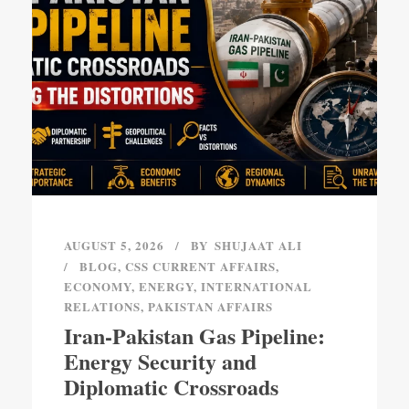
AUGUST 5, 2026
BY
SHUJAAT ALI
BLOG
,
CSS CURRENT AFFAIRS
,
ECONOMY
,
ENERGY
,
INTERNATIONAL
RELATIONS
,
PAKISTAN AFFAIRS
Iran-Pakistan Gas Pipeline:
Energy Security and
Diplomatic Crossroads