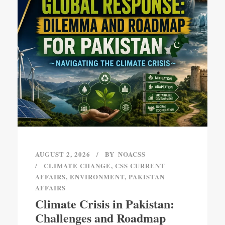
AUGUST 2, 2026
BY
NOACSS
CLIMATE CHANGE
,
CSS CURRENT
AFFAIRS
,
ENVIRONMENT
,
PAKISTAN
AFFAIRS
Climate Crisis in Pakistan:
Challenges and Roadmap