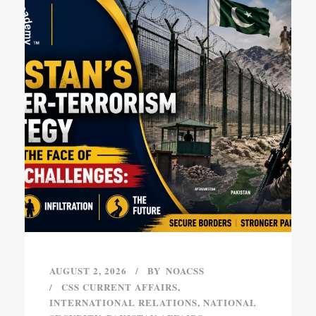
AUGUST 2, 2026
BY
NOACSS
CSS CURRENT AFFAIRS
,
INTERNATIONAL RELATIONS
,
NATIONAL