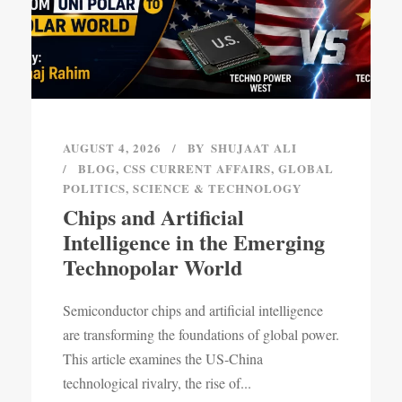
AUGUST 4, 2026
BY
SHUJAAT ALI
BLOG
,
CSS CURRENT AFFAIRS
,
GLOBAL
POLITICS
,
SCIENCE & TECHNOLOGY
Chips and Artificial
Intelligence in the Emerging
Technopolar World
Semiconductor chips and artificial intelligence
are transforming the foundations of global power.
This article examines the US-China
technological rivalry, the rise of...