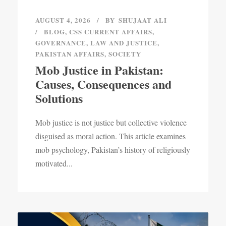
AUGUST 4, 2026
BY
SHUJAAT ALI
BLOG
,
CSS CURRENT AFFAIRS
,
GOVERNANCE
,
LAW AND JUSTICE
,
PAKISTAN AFFAIRS
,
SOCIETY
Mob Justice in Pakistan:
Causes, Consequences and
Solutions
Mob justice is not justice but collective violence
disguised as moral action. This article examines
mob psychology, Pakistan’s history of religiously
motivated...