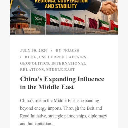
JULY 30, 2026
BY
NOACSS
BLOG
,
CSS CURRENT AFFAIRS
,
GEOPOLITICS
,
INTERNATIONAL
RELATIONS
,
MIDDLE EAST
China’s Expanding Influence
in the Middle East
China’s role in the Middle East is expanding
beyond energy imports. Through the Belt and
Road Initiative, strategic partnerships, diplomacy
and humanitarian...