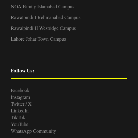
NOA Family Islamabad Campus
Rawalpindi-I Rehmanabad Campus
Rawalpindi-II Westridge Campus
Lahore Johar Town Campus
Follow Us:
Facebook
Instagram
Twitter / X
LinkedIn
TikTok
YouTube
WhatsApp Community