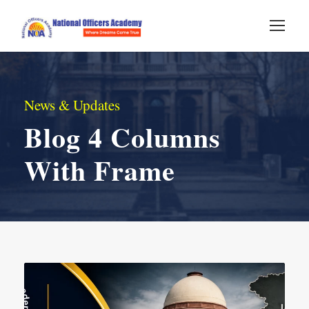
News & Updates
Blog 4 Columns
With Frame