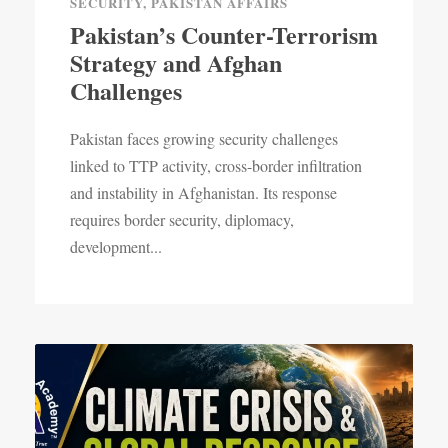
SECURITY
,
PAKISTAN AFFAIRS
Pakistan’s Counter-Terrorism
Strategy and Afghan
Challenges
Pakistan faces growing security challenges
linked to TTP activity, cross-border infiltration
and instability in Afghanistan. Its response
requires border security, diplomacy,
development...