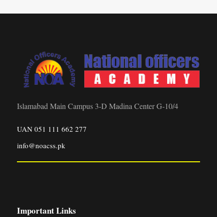
Islamabad Main Campus 3-D Madina Center G-10/4
UAN 051 111 662 277
info@noacss.pk
Important Links