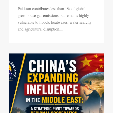
Pakistan contributes less than 1% of global
greenhouse gas emissions but remains highly
vulnerable to floods, heatwaves, water scarcity
and agricultural disruption....