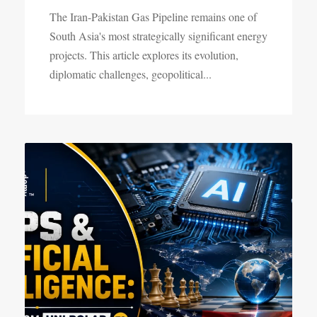
The Iran-Pakistan Gas Pipeline remains one of
South Asia's most strategically significant energy
projects. This article explores its evolution,
diplomatic challenges, geopolitical...