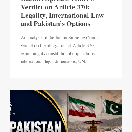
Verdict on Article 370:
Legality, International Law
and Pakistan’s Options
An analysis of the Indian Supreme Court's
verdict on the abrogation of Article 370,
examining its constitutional implications,
international legal dimensions, UN...