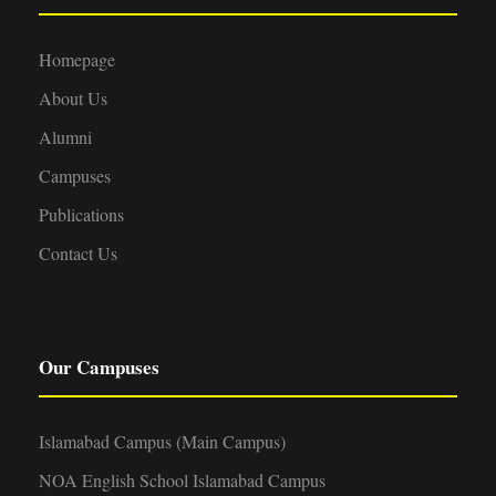
Homepage
About Us
Alumni
Campuses
Publications
Contact Us
Our Campuses
Islamabad Campus (Main Campus)
NOA English School Islamabad Campus