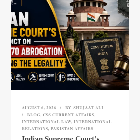
AUGUST 6, 2026
BY
SHUJAAT ALI
BLOG
,
CSS CURRENT AFFAIRS
,
INTERNATIONAL LAW
,
INTERNATIONAL
RELATIONS
,
PAKISTAN AFFAIRS
Indian Supreme Court’s