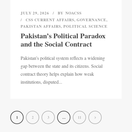
JULY 29, 2026
BY
NOACSS
CSS CURRENT AFFAIRS
,
GOVERNANCE
,
PAKISTAN AFFAIRS
,
POLITICAL SCIENCE
Pakistan’s Political Paradox
and the Social Contract
Pakistan’s political system reflects a widening
gap between the state and its citizens. Social
contract theory helps explain how weak
institutions, disputed...
1
2
3
…
11