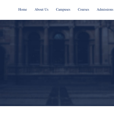
Home
About Us
Campuses
Courses
Admissions