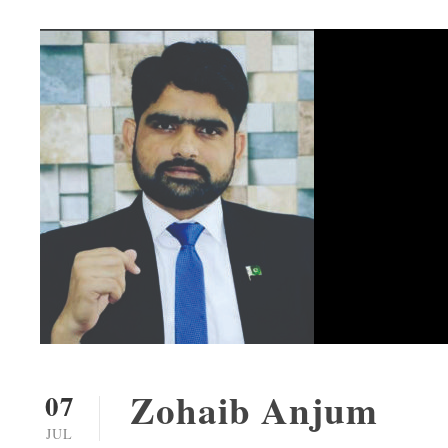
Zohaib Anjum
07
JUL