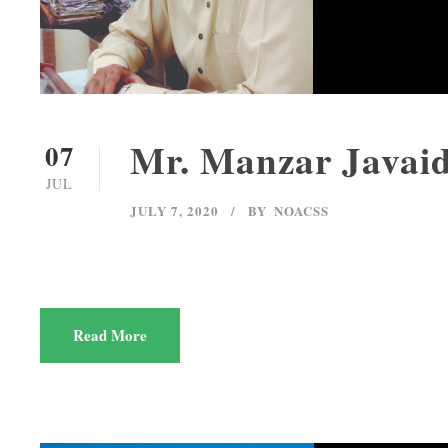
Mr. Manzar Javai
07
JUL
JULY 7, 2020
BY
NOACSS
Read More