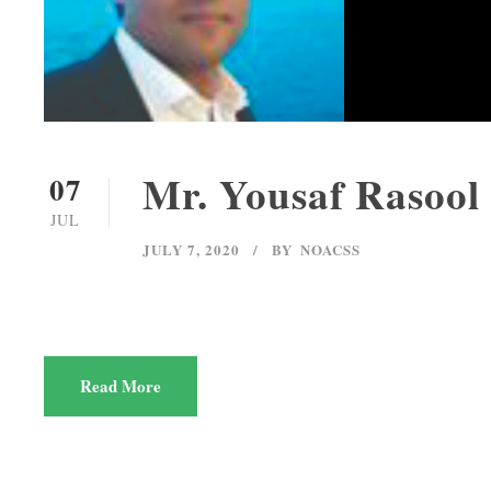
Mr. Yousaf Rasool
07
JUL
JULY 7, 2020
BY
NOACSS
Read More