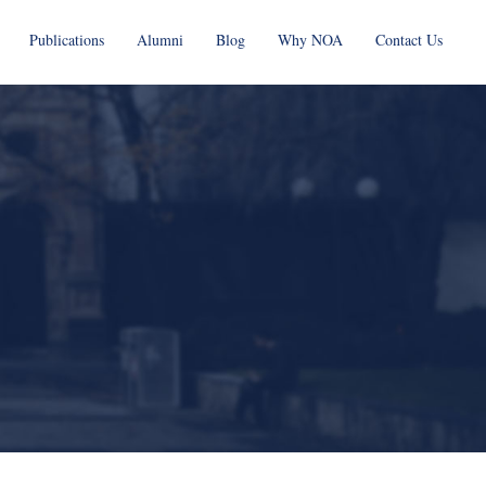
Publications
Alumni
Blog
Why NOA
Contact Us