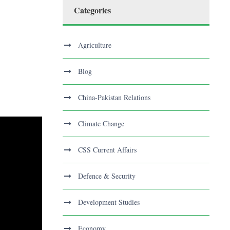
Categories
Agriculture
Blog
China-Pakistan Relations
Climate Change
CSS Current Affairs
Defence & Security
Development Studies
Economy