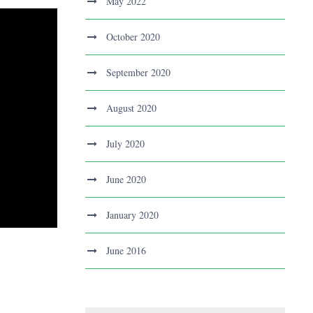
May 2022
October 2020
September 2020
August 2020
July 2020
June 2020
January 2020
June 2016