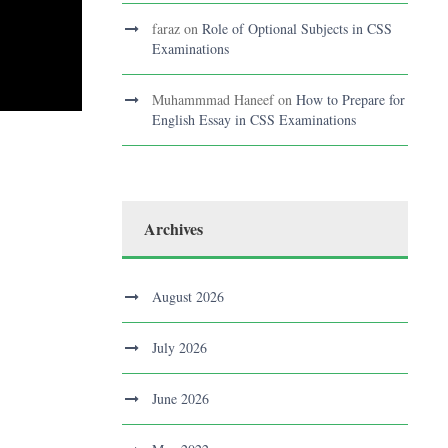
faraz
on
Role of Optional Subjects in CSS
Examinations
Muhammmad Haneef
on
How to Prepare for
English Essay in CSS Examinations
Archives
August 2026
July 2026
June 2026