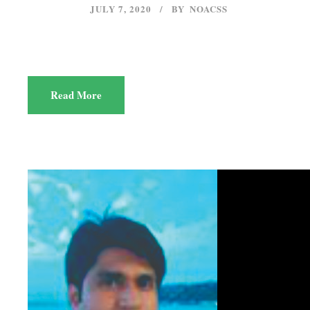
JULY 7, 2020
BY
NOACSS
Read More