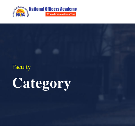
Faculty
Category