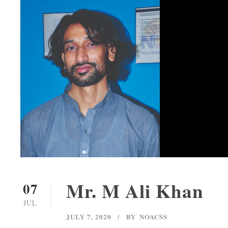
Mr. M Ali Khan
07
JUL
JULY 7, 2020
BY
NOACSS