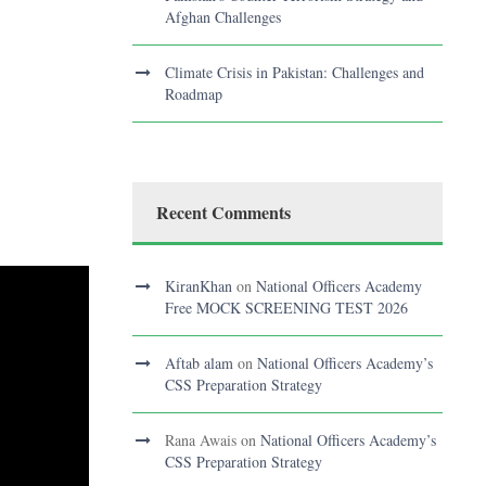
Afghan Challenges
Climate Crisis in Pakistan: Challenges and
Roadmap
Recent Comments
KiranKhan
on
National Officers Academy
Free MOCK SCREENING TEST 2026
Aftab alam
on
National Officers Academy’s
CSS Preparation Strategy
Rana Awais
on
National Officers Academy’s
CSS Preparation Strategy