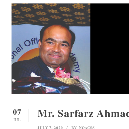
Mr. Sarfarz Ahma
07
JUL
JULY 7, 2020
BY
NOACSS