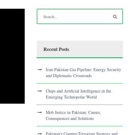
Recent Posts
Iran-Pakistan Gas Pipeline: Energy Security
and Diplomatic Crossroads
Chips and Artificial Intelligence in the
Emerging Technopolar World
Mob Justice in Pakistan: Causes,
Consequences and Solutions
Pakistan’s Counter-Terrorism Strategy and