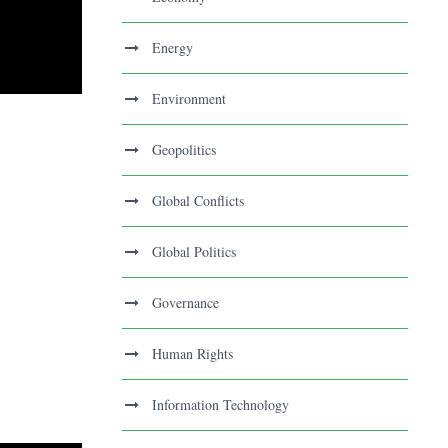
Energy
Environment
Geopolitics
Global Conflicts
Global Politics
Governance
Human Rights
Information Technology