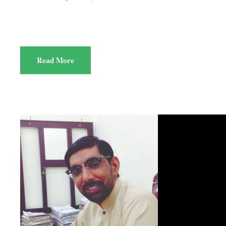
Read More