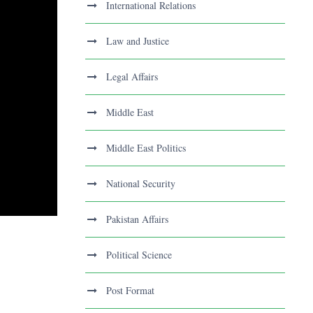
International Relations
Law and Justice
Legal Affairs
Middle East
Middle East Politics
National Security
Pakistan Affairs
Political Science
Post Format