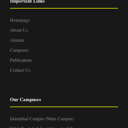
Important Links
Homepage
About Us
Alumni
Campuses
Publications
Contact Us
Our Campuses
Islamabad Campus (Main Campus)