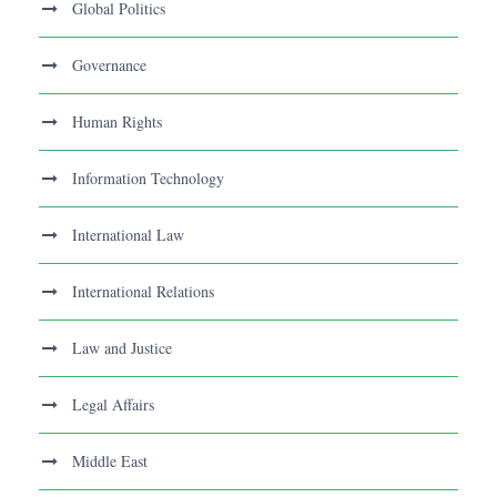
Global Politics
Governance
Human Rights
Information Technology
International Law
International Relations
Law and Justice
Legal Affairs
Middle East