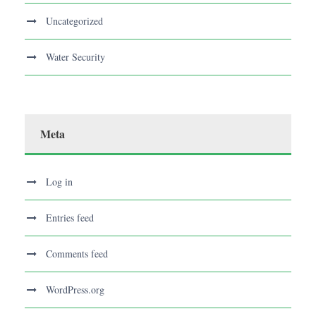
Uncategorized
Water Security
Meta
Log in
Entries feed
Comments feed
WordPress.org