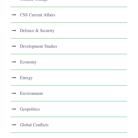
CSS Current Affairs
Defence & Security
Development Studies
Economy
Energy
Environment
Geopolitics
Global Conflicts