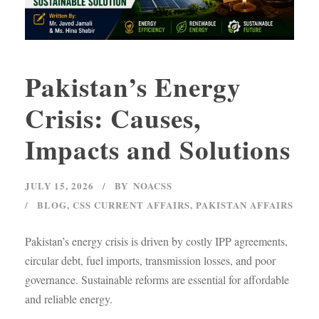
Pakistan’s Energy
Crisis: Causes,
Impacts and Solutions
JULY 15, 2026
BY
NOACSS
BLOG
,
CSS CURRENT AFFAIRS
,
PAKISTAN AFFAIRS
Pakistan’s energy crisis is driven by costly IPP agreements,
circular debt, fuel imports, transmission losses, and poor
governance. Sustainable reforms are essential for affordable
and reliable energy.