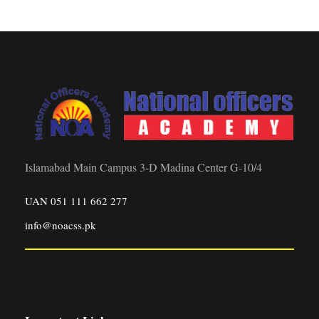
Islamabad Main Campus 3-D Madina Center G-10/4
UAN 051 111 662 277
info@noacss.pk