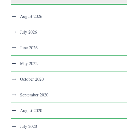
August 2026
July 2026
June 2026
May 2022
October 2020
September 2020
August 2020
July 2020