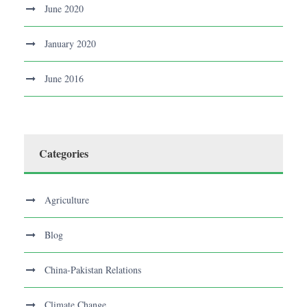
June 2020
January 2020
June 2016
Categories
Agriculture
Blog
China-Pakistan Relations
Climate Change