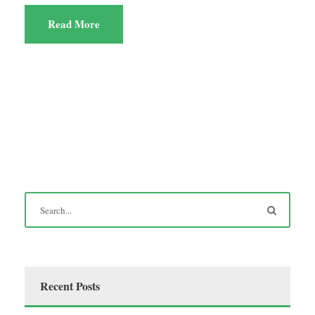
Read More
Recent Posts