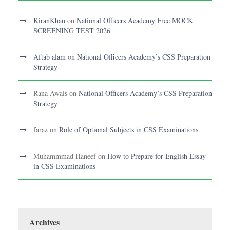
KiranKhan
on
National Officers Academy Free MOCK
SCREENING TEST 2026
Aftab alam
on
National Officers Academy’s CSS Preparation
Strategy
Rana Awais
on
National Officers Academy’s CSS Preparation
Strategy
faraz
on
Role of Optional Subjects in CSS Examinations
Muhammmad Haneef
on
How to Prepare for English Essay
in CSS Examinations
Archives