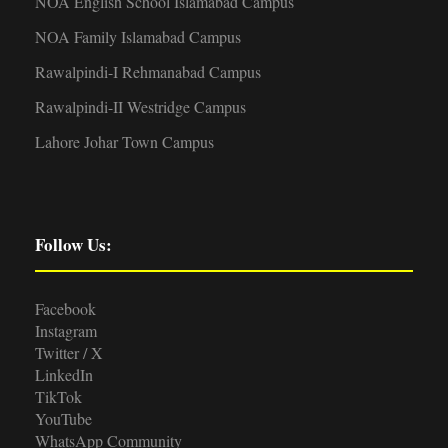
NOA English School Islamabad Campus
NOA Family Islamabad Campus
Rawalpindi-I Rehmanabad Campus
Rawalpindi-II Westridge Campus
Lahore Johar Town Campus
Follow Us:
Facebook
Instagram
Twitter / X
LinkedIn
TikTok
YouTube
WhatsApp Community