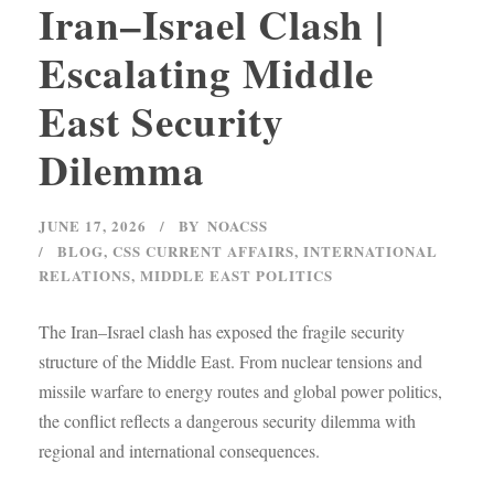
Iran–Israel Clash |
Escalating Middle
East Security
Dilemma
JUNE 17, 2026
BY
NOACSS
BLOG
,
CSS CURRENT AFFAIRS
,
INTERNATIONAL
RELATIONS
,
MIDDLE EAST POLITICS
The Iran–Israel clash has exposed the fragile security
structure of the Middle East. From nuclear tensions and
missile warfare to energy routes and global power politics,
the conflict reflects a dangerous security dilemma with
regional and international consequences.