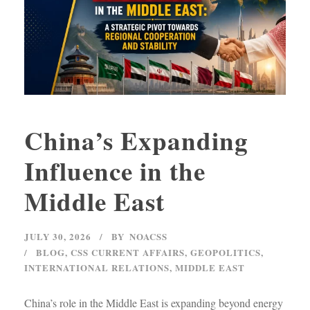
China’s Expanding
Influence in the
Middle East
JULY 30, 2026
BY
NOACSS
BLOG
,
CSS CURRENT AFFAIRS
,
GEOPOLITICS
,
INTERNATIONAL RELATIONS
,
MIDDLE EAST
China’s role in the Middle East is expanding beyond energy