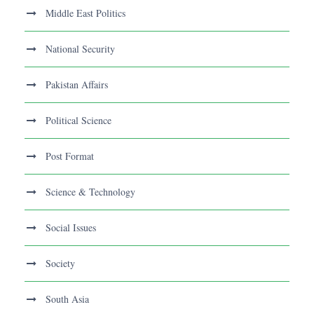
Middle East Politics
National Security
Pakistan Affairs
Political Science
Post Format
Science & Technology
Social Issues
Society
South Asia