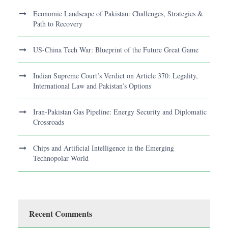
Economic Landscape of Pakistan: Challenges, Strategies &
Path to Recovery
US-China Tech War: Blueprint of the Future Great Game
Indian Supreme Court’s Verdict on Article 370: Legality,
International Law and Pakistan’s Options
Iran-Pakistan Gas Pipeline: Energy Security and Diplomatic
Crossroads
Chips and Artificial Intelligence in the Emerging
Technopolar World
Recent Comments