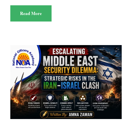
Read More