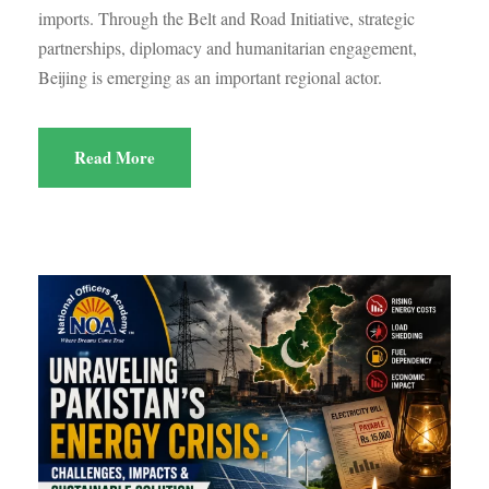
imports. Through the Belt and Road Initiative, strategic
partnerships, diplomacy and humanitarian engagement,
Beijing is emerging as an important regional actor.
Read More