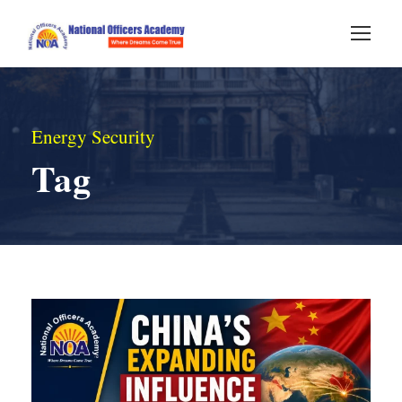
Energy Security
Tag