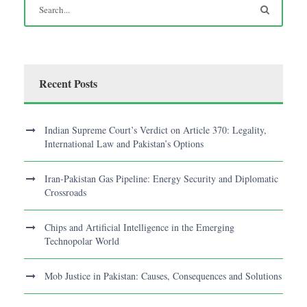
Recent Posts
Indian Supreme Court’s Verdict on Article 370: Legality,
International Law and Pakistan’s Options
Iran-Pakistan Gas Pipeline: Energy Security and Diplomatic
Crossroads
Chips and Artificial Intelligence in the Emerging
Technopolar World
Mob Justice in Pakistan: Causes, Consequences and Solutions