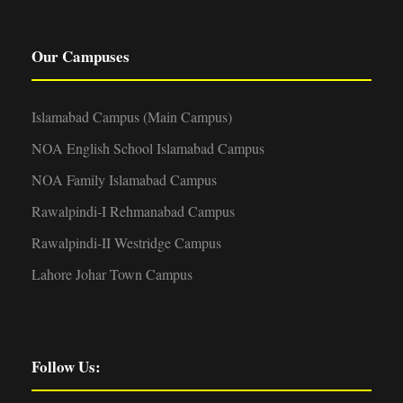
Our Campuses
Islamabad Campus (Main Campus)
NOA English School Islamabad Campus
NOA Family Islamabad Campus
Rawalpindi-I Rehmanabad Campus
Rawalpindi-II Westridge Campus
Lahore Johar Town Campus
Follow Us: