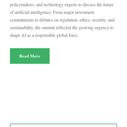
policymakers, and technology experts to discuss the future
of artificial intelligence. From major investment
commitments to debates on regulation, ethics, security, and
sustainability, the summit reflected the growing urgency to
shape AI as a responsible global force.
Read More