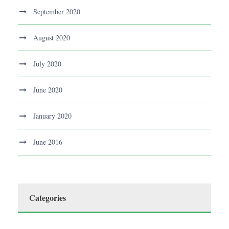
September 2020
August 2020
July 2020
June 2020
January 2020
June 2016
Categories