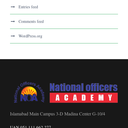
Entries feed
Comments feed
WordPress.org
Islamabad Main Campus 3-D Madina Center G-10/4
UAN 051 111 662 277