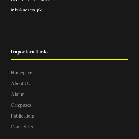
info@noacss.pk
Important Links
Homepage
About Us
Alumni
Campuses
Publications
Contact Us