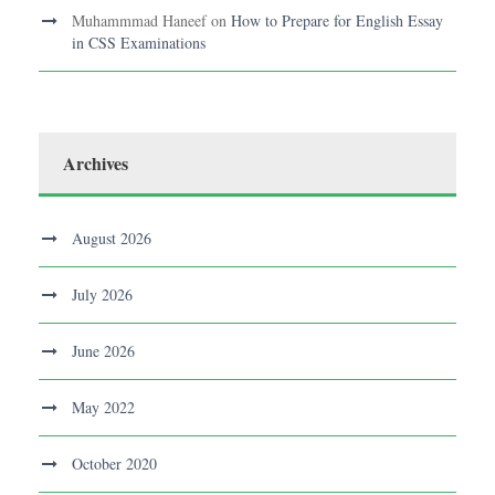
Muhammmad Haneef
on
How to Prepare for English Essay
in CSS Examinations
Archives
August 2026
July 2026
June 2026
May 2022
October 2020