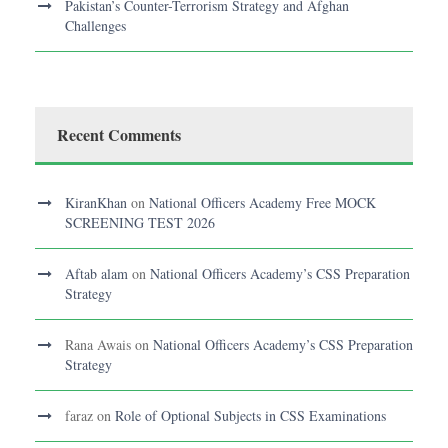
Pakistan’s Counter-Terrorism Strategy and Afghan
Challenges
Recent Comments
KiranKhan
on
National Officers Academy Free MOCK
SCREENING TEST 2026
Aftab alam
on
National Officers Academy’s CSS Preparation
Strategy
Rana Awais
on
National Officers Academy’s CSS Preparation
Strategy
faraz
on
Role of Optional Subjects in CSS Examinations