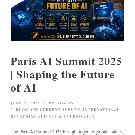
Paris AI Summit 2025
| Shaping the Future
of AI
JUNE 27, 2026
BY
NOACSS
BLOG
,
CSS CURRENT AFFAIRS
,
INTERNATIONAL
RELATIONS
,
SCIENCE & TECHNOLOGY
The Paris AI Summit 2025 brought together global leaders,