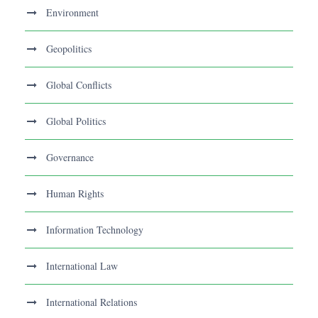
Environment
Geopolitics
Global Conflicts
Global Politics
Governance
Human Rights
Information Technology
International Law
International Relations