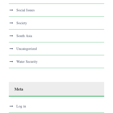
Social Issues
Society
South Asia
Uncategorized
Water Security
Meta
Log in