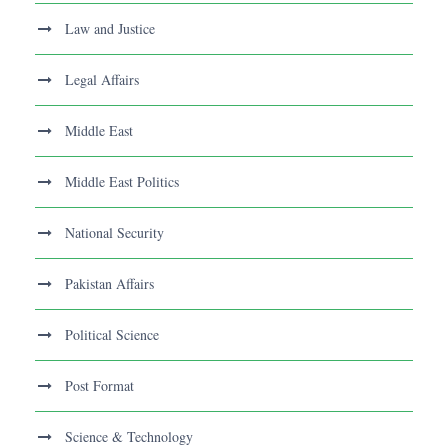
Law and Justice
Legal Affairs
Middle East
Middle East Politics
National Security
Pakistan Affairs
Political Science
Post Format
Science & Technology