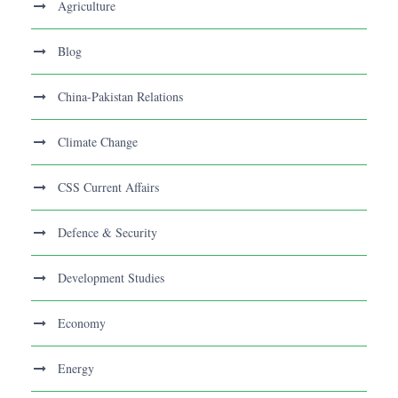
Agriculture
Blog
China-Pakistan Relations
Climate Change
CSS Current Affairs
Defence & Security
Development Studies
Economy
Energy