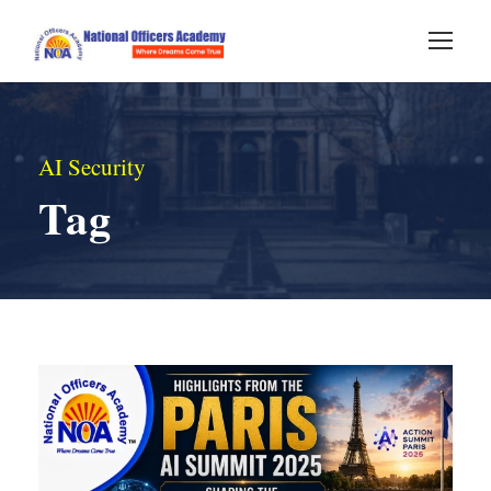
AI Security
Tag