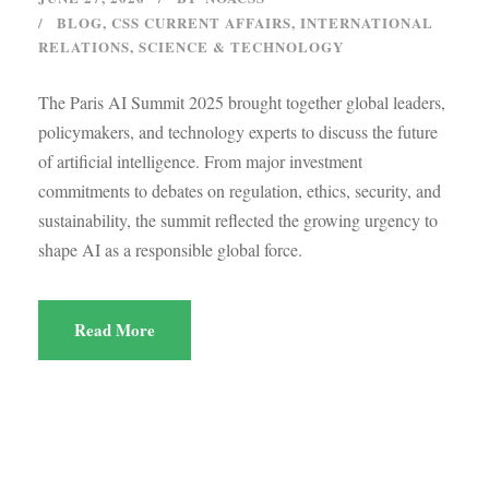
BLOG
,
CSS CURRENT AFFAIRS
,
INTERNATIONAL
RELATIONS
,
SCIENCE & TECHNOLOGY
The Paris AI Summit 2025 brought together global leaders,
policymakers, and technology experts to discuss the future
of artificial intelligence. From major investment
commitments to debates on regulation, ethics, security, and
sustainability, the summit reflected the growing urgency to
shape AI as a responsible global force.
Read More