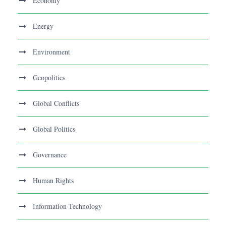
Economy
Energy
Environment
Geopolitics
Global Conflicts
Global Politics
Governance
Human Rights
Information Technology