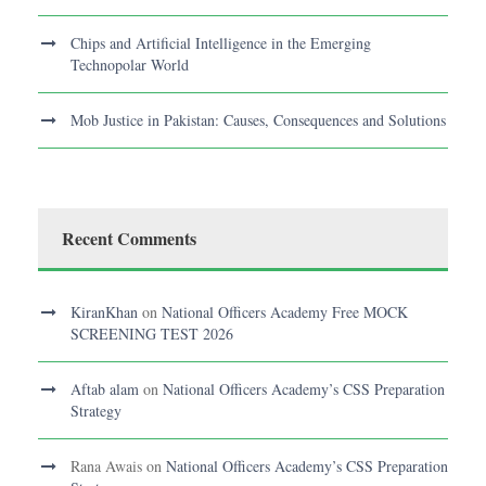
Chips and Artificial Intelligence in the Emerging
Technopolar World
Mob Justice in Pakistan: Causes, Consequences and Solutions
Recent Comments
KiranKhan
on
National Officers Academy Free MOCK
SCREENING TEST 2026
Aftab alam
on
National Officers Academy’s CSS Preparation
Strategy
Rana Awais
on
National Officers Academy’s CSS Preparation