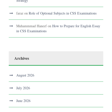
Strategy
faraz
on
Role of Optional Subjects in CSS Examinations
Muhammmad Haneef
on
How to Prepare for English Essay
in CSS Examinations
Archives
August 2026
July 2026
June 2026