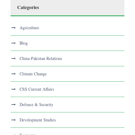
Categories
Agriculture
Blog
China-Pakistan Relations
Climate Change
CSS Current Affairs
Defence & Security
Development Studies