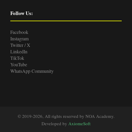
Follow Us:
Facebook
Instagram
Twitter / X
LinkedIn
TikTok
YouTube
WhatsApp Community
© 2019-2026, All rights reserved by NOA Academy.
Developed by
AxiomeSoft