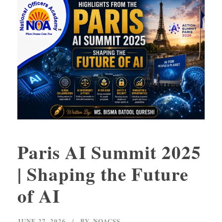
Paris AI Summit 2025
| Shaping the Future
of AI
JUNE 27, 2026
BY
NOACSS