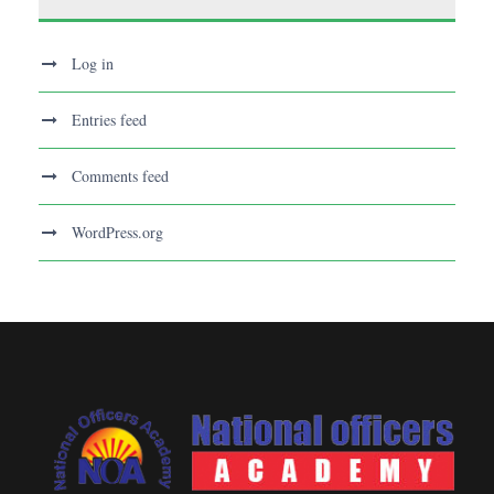
Log in
Entries feed
Comments feed
WordPress.org