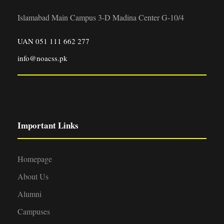
Islamabad Main Campus 3-D Madina Center G-10/4
UAN 051 111 662 277
info@noacss.pk
Important Links
Homepage
About Us
Alumni
Campuses