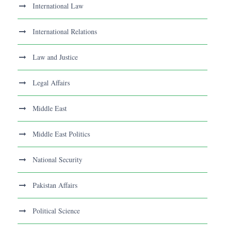
International Law
International Relations
Law and Justice
Legal Affairs
Middle East
Middle East Politics
National Security
Pakistan Affairs
Political Science