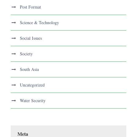
Post Format
Science & Technology
Social Issues
Society
South Asia
Uncategorized
Water Security
Meta