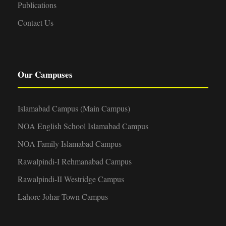
Publications
Contact Us
Our Campuses
Islamabad Campus (Main Campus)
NOA English School Islamabad Campus
NOA Family Islamabad Campus
Rawalpindi-I Rehmanabad Campus
Rawalpindi-II Westridge Campus
Lahore Johar Town Campus