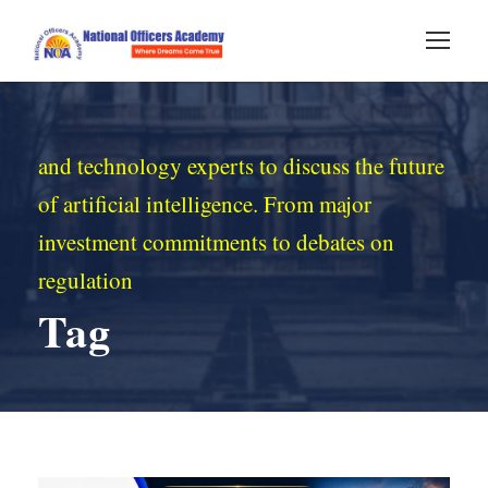
and technology experts to discuss the future
of artificial intelligence. From major
investment commitments to debates on
regulation
Tag