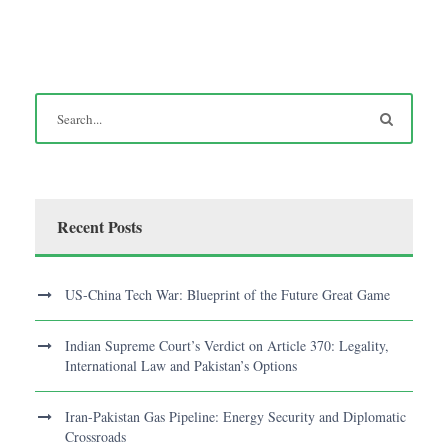
Recent Posts
US-China Tech War: Blueprint of the Future Great Game
Indian Supreme Court’s Verdict on Article 370: Legality,
International Law and Pakistan’s Options
Iran-Pakistan Gas Pipeline: Energy Security and Diplomatic
Crossroads