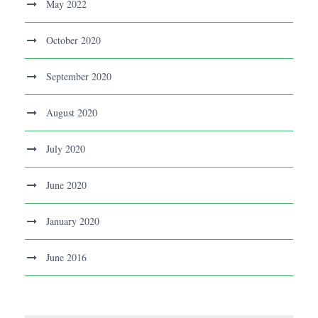
May 2022
October 2020
September 2020
August 2020
July 2020
June 2020
January 2020
June 2016