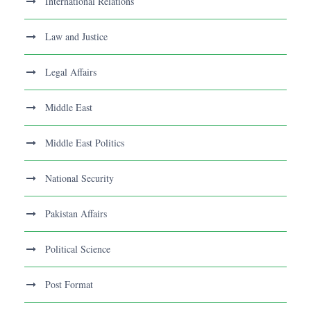
International Relations
Law and Justice
Legal Affairs
Middle East
Middle East Politics
National Security
Pakistan Affairs
Political Science
Post Format