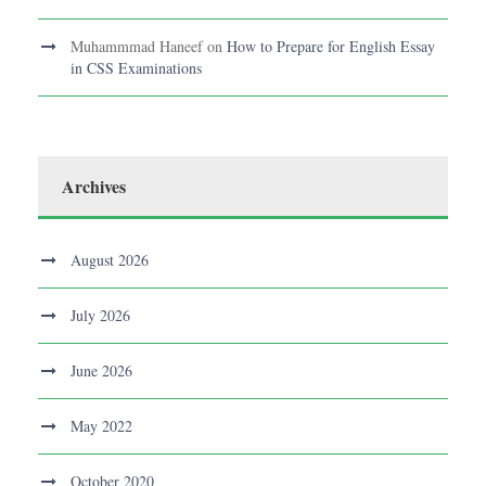
Muhammmad Haneef
on
How to Prepare for English Essay
in CSS Examinations
Archives
August 2026
July 2026
June 2026
May 2022
October 2020