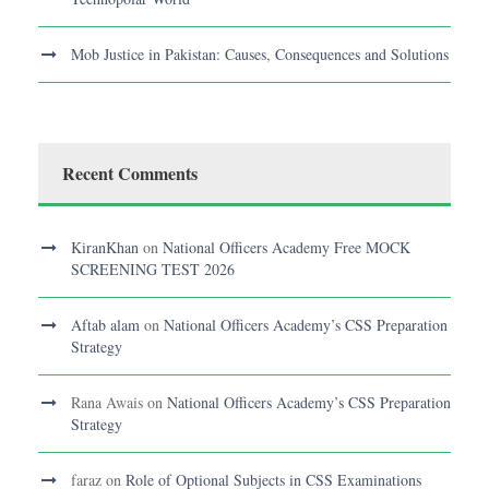
Mob Justice in Pakistan: Causes, Consequences and Solutions
Recent Comments
KiranKhan
on
National Officers Academy Free MOCK
SCREENING TEST 2026
Aftab alam
on
National Officers Academy’s CSS Preparation
Strategy
Rana Awais
on
National Officers Academy’s CSS Preparation
Strategy
faraz
on
Role of Optional Subjects in CSS Examinations