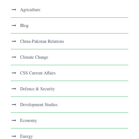
Agriculture
Blog
China-Pakistan Relations
Climate Change
CSS Current Affairs
Defence & Security
Development Studies
Economy
Energy