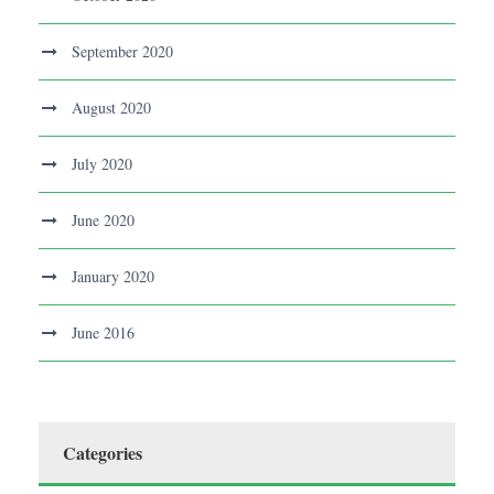
September 2020
August 2020
July 2020
June 2020
January 2020
June 2016
Categories