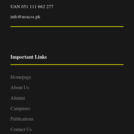
UAN 051 111 662 277
info@noacss.pk
Important Links
Homepage
About Us
Alumni
Campuses
Publications
Contact Us