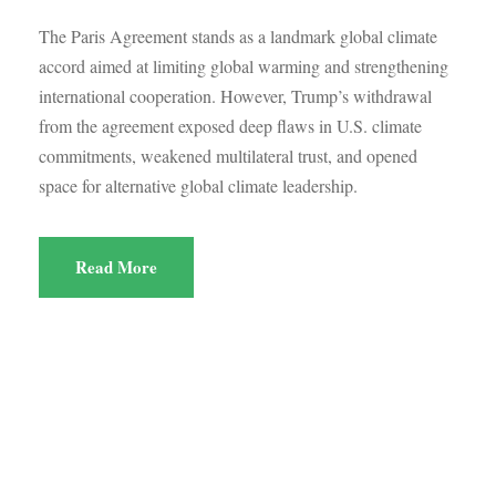
The Paris Agreement stands as a landmark global climate
accord aimed at limiting global warming and strengthening
international cooperation. However, Trump’s withdrawal
from the agreement exposed deep flaws in U.S. climate
commitments, weakened multilateral trust, and opened
space for alternative global climate leadership.
Read More