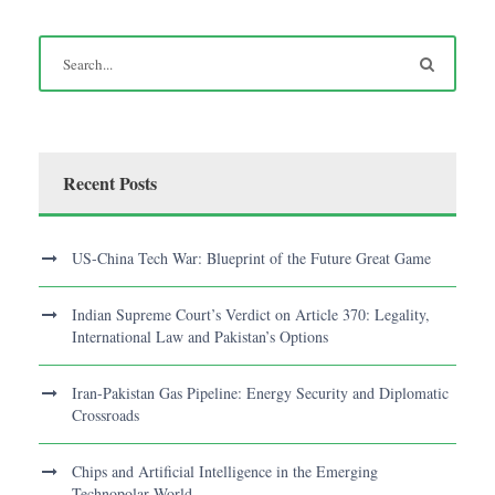
Recent Posts
US-China Tech War: Blueprint of the Future Great Game
Indian Supreme Court’s Verdict on Article 370: Legality,
International Law and Pakistan’s Options
Iran-Pakistan Gas Pipeline: Energy Security and Diplomatic
Crossroads
Chips and Artificial Intelligence in the Emerging
Technopolar World