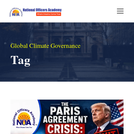
Global Climate Governance
Tag