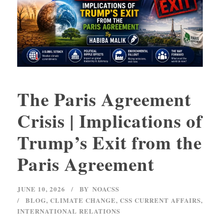
The Paris Agreement
Crisis | Implications of
Trump’s Exit from the
Paris Agreement
JUNE 10, 2026
BY
NOACSS
BLOG
,
CLIMATE CHANGE
,
CSS CURRENT AFFAIRS
,
INTERNATIONAL RELATIONS