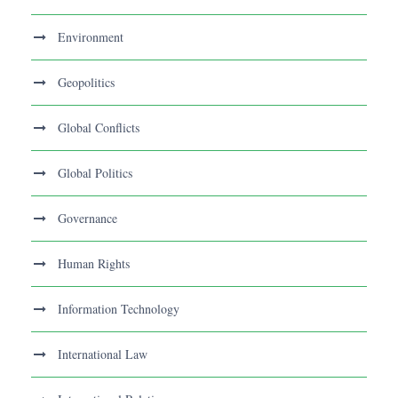
Environment
Geopolitics
Global Conflicts
Global Politics
Governance
Human Rights
Information Technology
International Law