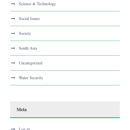
Science & Technology
Social Issues
Society
South Asia
Uncategorized
Water Security
Meta
Log in