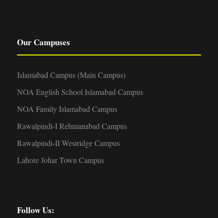
Our Campuses
Islamabad Campus (Main Campus)
NOA English School Islamabad Campus
NOA Family Islamabad Campus
Rawalpindi-I Rehmanabad Campus
Rawalpindi-II Westridge Campus
Lahore Johar Town Campus
Follow Us: