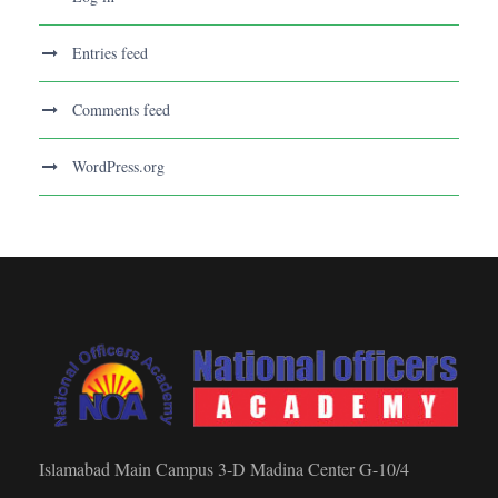
Entries feed
Comments feed
WordPress.org
Islamabad Main Campus 3-D Madina Center G-10/4