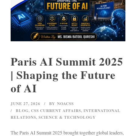
Paris AI Summit 2025
| Shaping the Future
of AI
JUNE 27, 2026
BY
NOACSS
BLOG
,
CSS CURRENT AFFAIRS
,
INTERNATIONAL
RELATIONS
,
SCIENCE & TECHNOLOGY
The Paris AI Summit 2025 brought together global leaders,