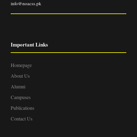
info@noacss.pk
Important Links
Homepage
About Us
Alumni
Campuses
Publications
Contact Us