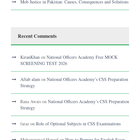
Mob Justice in Pakistan: Causes, Consequences and Solutions
Recent Comments
KiranKhan
on
National Officers Academy Free MOCK
SCREENING TEST 2026
Aftab alam
on
National Officers Academy’s CSS Preparation
Strategy
Rana Awais
on
National Officers Academy’s CSS Preparation
Strategy
faraz
on
Role of Optional Subjects in CSS Examinations
Muhammmad Haneef
on
How to Prepare for English Essay