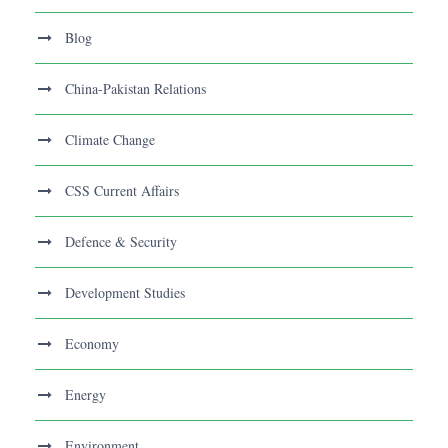
Blog
China-Pakistan Relations
Climate Change
CSS Current Affairs
Defence & Security
Development Studies
Economy
Energy
Environment