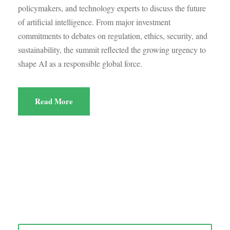
policymakers, and technology experts to discuss the future
of artificial intelligence. From major investment
commitments to debates on regulation, ethics, security, and
sustainability, the summit reflected the growing urgency to
shape AI as a responsible global force.
Read More