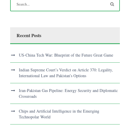
Recent Posts
US-China Tech War: Blueprint of the Future Great Game
Indian Supreme Court’s Verdict on Article 370: Legality,
International Law and Pakistan’s Options
Iran-Pakistan Gas Pipeline: Energy Security and Diplomatic
Crossroads
Chips and Artificial Intelligence in the Emerging
Technopolar World