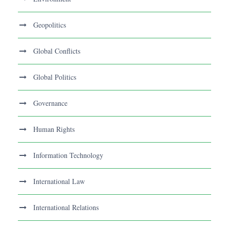
Geopolitics
Global Conflicts
Global Politics
Governance
Human Rights
Information Technology
International Law
International Relations