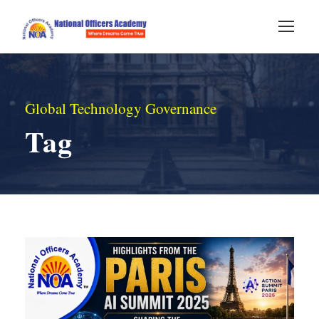
Global Technology Governance
Tag