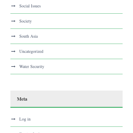
Social Issues
Society
South Asia
Uncategorized
Water Security
Meta
Log in