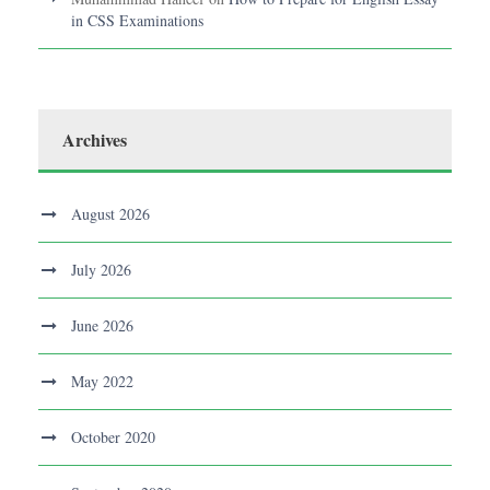
in CSS Examinations
Archives
August 2026
July 2026
June 2026
May 2022
October 2020