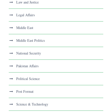
Law and Justice
Legal Affairs
Middle East
Middle East Politics
National Security
Pakistan Affairs
Political Science
Post Format
Science & Technology