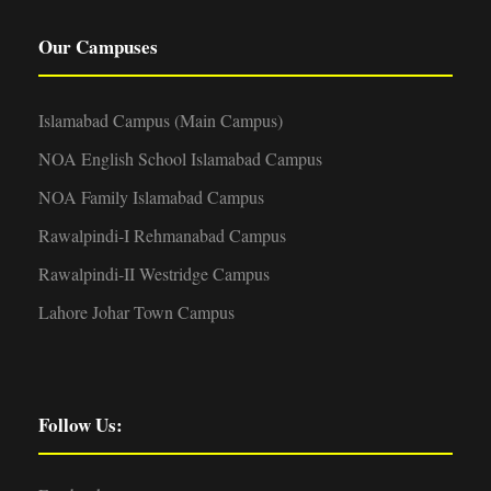
Our Campuses
Islamabad Campus (Main Campus)
NOA English School Islamabad Campus
NOA Family Islamabad Campus
Rawalpindi-I Rehmanabad Campus
Rawalpindi-II Westridge Campus
Lahore Johar Town Campus
Follow Us: