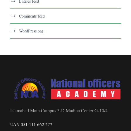
Entries feed
Comments feed
WordPress.org
Islamabad Main Campus 3-D Madina Center G-10/4
UAN 051 111 662 277