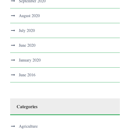
September 2020
August 2020
July 2020
June 2020
January 2020
June 2016
Categories
Agriculture