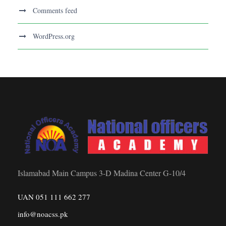
Comments feed
WordPress.org
Islamabad Main Campus 3-D Madina Center G-10/4
UAN 051 111 662 277
info@noacss.pk