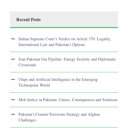
Recent Posts
Indian Supreme Court’s Verdict on Article 370: Legality,
International Law and Pakistan’s Options
Iran-Pakistan Gas Pipeline: Energy Security and Diplomatic
Crossroads
Chips and Artificial Intelligence in the Emerging
Technopolar World
Mob Justice in Pakistan: Causes, Consequences and Solutions
Pakistan’s Counter-Terrorism Strategy and Afghan
Challenges