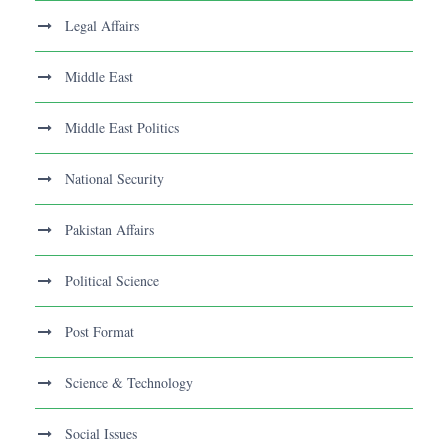
Legal Affairs
Middle East
Middle East Politics
National Security
Pakistan Affairs
Political Science
Post Format
Science & Technology
Social Issues