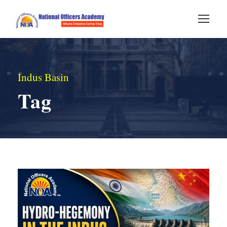
Indus Basin
Tag