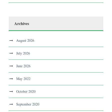
Archives
August 2026
July 2026
June 2026
May 2022
October 2020
September 2020