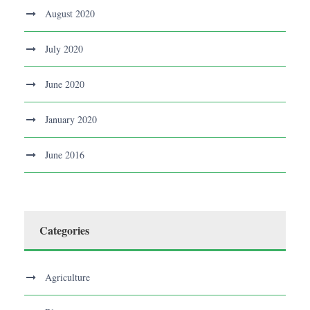
August 2020
July 2020
June 2020
January 2020
June 2016
Categories
Agriculture