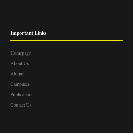
Important Links
Homepage
About Us
Alumni
Campuses
Publications
Contact Us