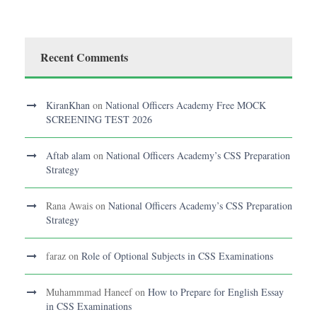
Recent Comments
KiranKhan
on
National Officers Academy Free MOCK
SCREENING TEST 2026
Aftab alam
on
National Officers Academy’s CSS Preparation
Strategy
Rana Awais
on
National Officers Academy’s CSS Preparation
Strategy
faraz
on
Role of Optional Subjects in CSS Examinations
Muhammmad Haneef
on
How to Prepare for English Essay
in CSS Examinations