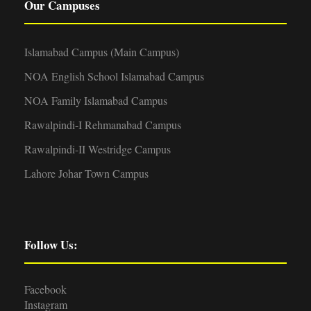
Our Campuses
Islamabad Campus (Main Campus)
NOA English School Islamabad Campus
NOA Family Islamabad Campus
Rawalpindi-I Rehmanabad Campus
Rawalpindi-II Westridge Campus
Lahore Johar Town Campus
Follow Us:
Facebook
Instagram