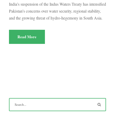
India’s suspension of the Indus Waters Treaty has intensified
Pakistan’s concerns over water security, regional stability,
and the growing threat of hydro-hegemony in South Asia.
Read More