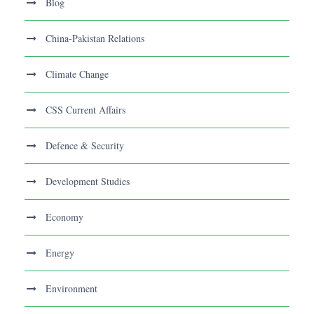
Blog
China-Pakistan Relations
Climate Change
CSS Current Affairs
Defence & Security
Development Studies
Economy
Energy
Environment