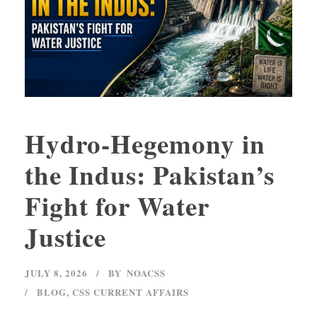
Hydro-Hegemony in
the Indus: Pakistan’s
Fight for Water
Justice
JULY 8, 2026
BY
NOACSS
BLOG
,
CSS CURRENT AFFAIRS