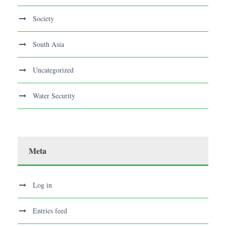
Society
South Asia
Uncategorized
Water Security
Meta
Log in
Entries feed