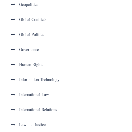
Geopolitics
Global Conflicts
Global Politics
Governance
Human Rights
Information Technology
International Law
International Relations
Law and Justice