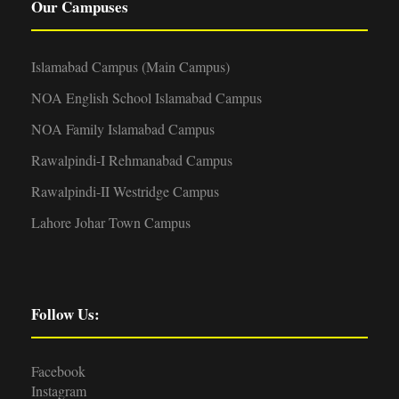
Our Campuses
Islamabad Campus (Main Campus)
NOA English School Islamabad Campus
NOA Family Islamabad Campus
Rawalpindi-I Rehmanabad Campus
Rawalpindi-II Westridge Campus
Lahore Johar Town Campus
Follow Us:
Facebook
Instagram