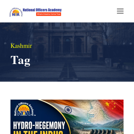
Kashmir
Tag