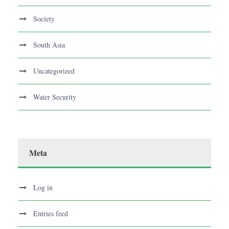
Society
South Asia
Uncategorized
Water Security
Meta
Log in
Entries feed