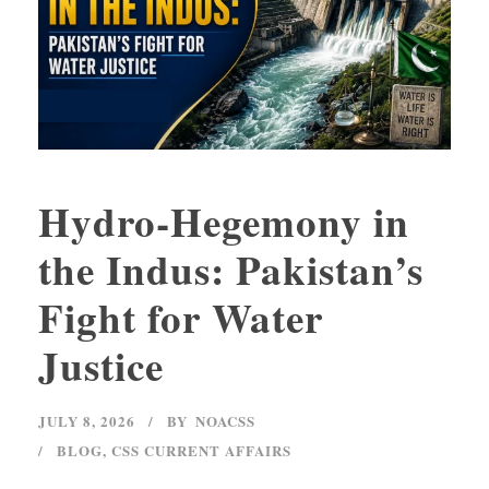
Hydro-Hegemony in
the Indus: Pakistan’s
Fight for Water
Justice
JULY 8, 2026
BY
NOACSS
BLOG
,
CSS CURRENT AFFAIRS