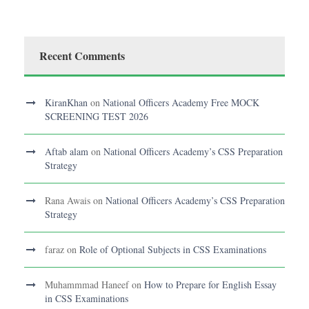
Recent Comments
KiranKhan
on
National Officers Academy Free MOCK
SCREENING TEST 2026
Aftab alam
on
National Officers Academy’s CSS Preparation
Strategy
Rana Awais
on
National Officers Academy’s CSS Preparation
Strategy
faraz
on
Role of Optional Subjects in CSS Examinations
Muhammmad Haneef
on
How to Prepare for English Essay
in CSS Examinations