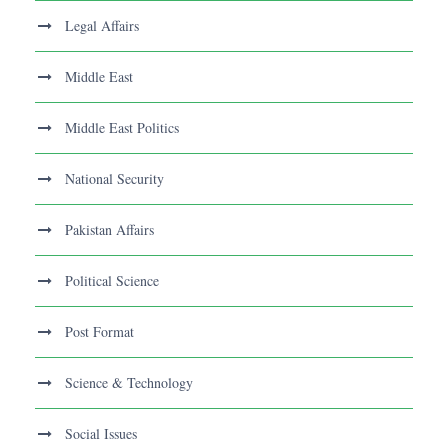
Legal Affairs
Middle East
Middle East Politics
National Security
Pakistan Affairs
Political Science
Post Format
Science & Technology
Social Issues