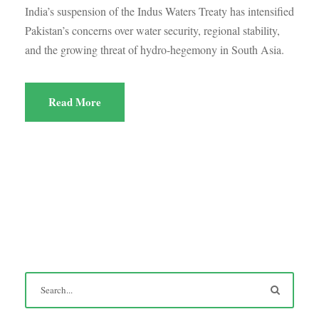
India’s suspension of the Indus Waters Treaty has intensified
Pakistan’s concerns over water security, regional stability,
and the growing threat of hydro-hegemony in South Asia.
Read More