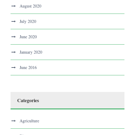
August 2020
July 2020
June 2020
January 2020
June 2016
Categories
Agriculture