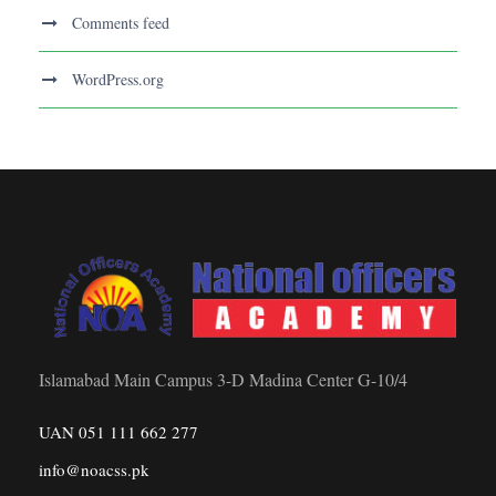
Comments feed
WordPress.org
Islamabad Main Campus 3-D Madina Center G-10/4
UAN 051 111 662 277
info@noacss.pk