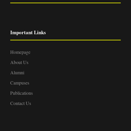
Important Links
Homepage
About Us
Alumni
Campuses
Publications
Contact Us