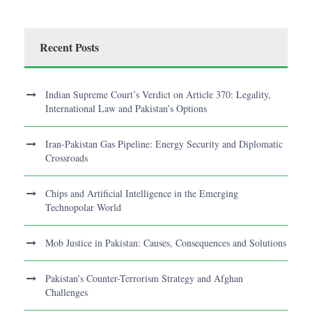
Recent Posts
Indian Supreme Court’s Verdict on Article 370: Legality,
International Law and Pakistan’s Options
Iran-Pakistan Gas Pipeline: Energy Security and Diplomatic
Crossroads
Chips and Artificial Intelligence in the Emerging
Technopolar World
Mob Justice in Pakistan: Causes, Consequences and Solutions
Pakistan’s Counter-Terrorism Strategy and Afghan
Challenges