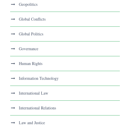
Geopolitics
Global Conflicts
Global Politics
Governance
Human Rights
Information Technology
International Law
International Relations
Law and Justice