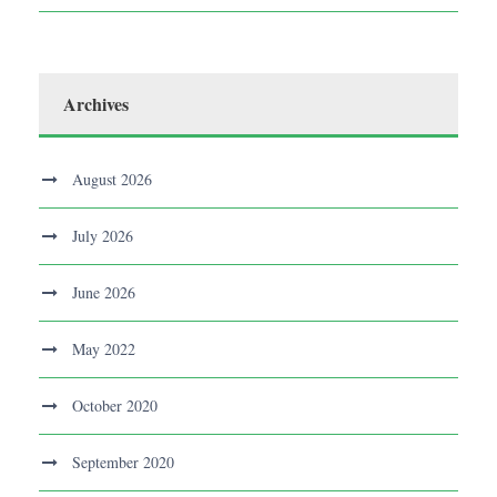
Archives
August 2026
July 2026
June 2026
May 2022
October 2020
September 2020