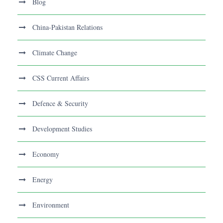
Blog
China-Pakistan Relations
Climate Change
CSS Current Affairs
Defence & Security
Development Studies
Economy
Energy
Environment