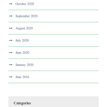
October 2020
September 2020
August 2020
July 2020
June 2020
January 2020
June 2016
Categories