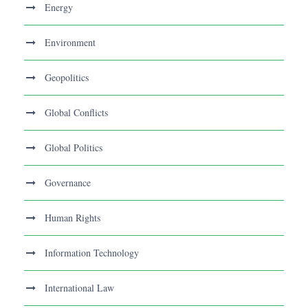
Energy
Environment
Geopolitics
Global Conflicts
Global Politics
Governance
Human Rights
Information Technology
International Law