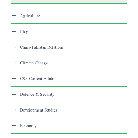
Agriculture
Blog
China-Pakistan Relations
Climate Change
CSS Current Affairs
Defence & Security
Development Studies
Economy