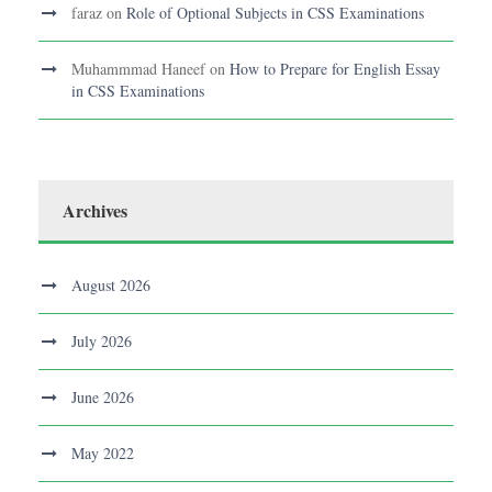
faraz
on
Role of Optional Subjects in CSS Examinations
Muhammmad Haneef
on
How to Prepare for English Essay
in CSS Examinations
Archives
August 2026
July 2026
June 2026
May 2022