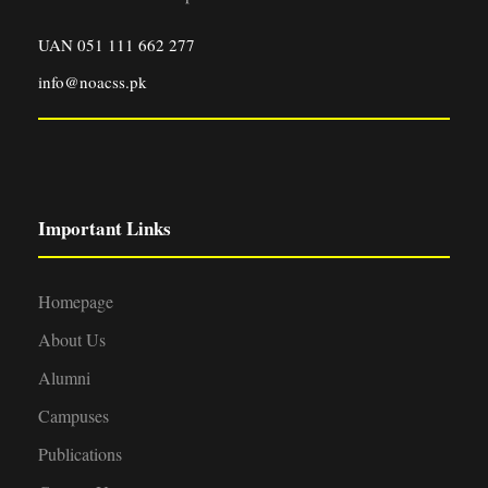
UAN 051 111 662 277
info@noacss.pk
Important Links
Homepage
About Us
Alumni
Campuses
Publications