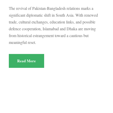
The revival of Pakistan-Bangladesh relations marks a
significant diplomatic shift in South Asia. With renewed
trade, cultural exchanges, education links, and possible
defence cooperation, Islamabad and Dhaka are moving
from historical estrangement toward a cautious but
meaningful reset.
Read More