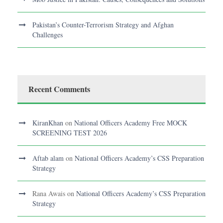
Pakistan’s Counter-Terrorism Strategy and Afghan
Challenges
Recent Comments
KiranKhan
on
National Officers Academy Free MOCK
SCREENING TEST 2026
Aftab alam
on
National Officers Academy’s CSS Preparation
Strategy
Rana Awais
on
National Officers Academy’s CSS Preparation
Strategy