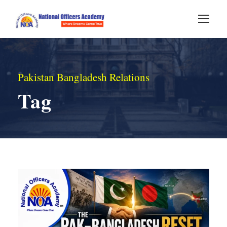
Pakistan Bangladesh Relations
Tag