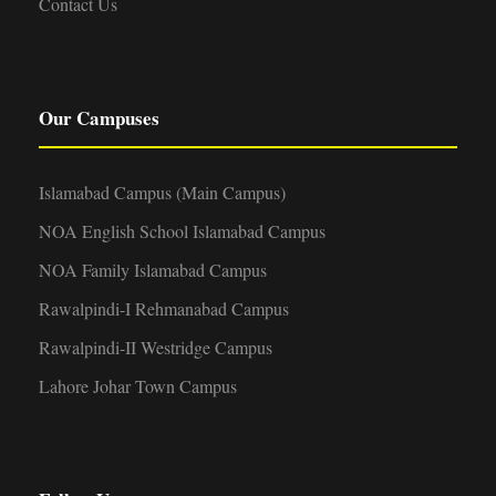
Contact Us
Our Campuses
Islamabad Campus (Main Campus)
NOA English School Islamabad Campus
NOA Family Islamabad Campus
Rawalpindi-I Rehmanabad Campus
Rawalpindi-II Westridge Campus
Lahore Johar Town Campus