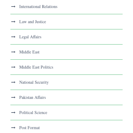
International Relations
Law and Justice
Legal Affairs
Middle East
Middle East Politics
National Security
Pakistan Affairs
Political Science
Post Format