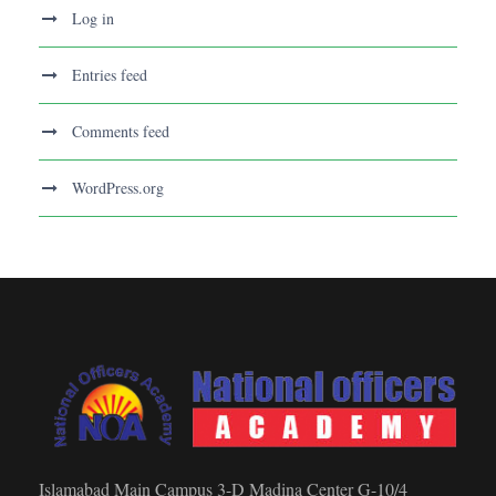
Log in
Entries feed
Comments feed
WordPress.org
Islamabad Main Campus 3-D Madina Center G-10/4