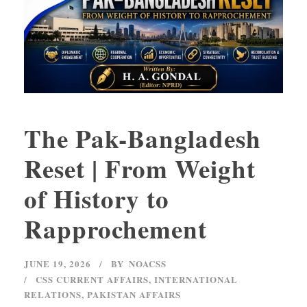
The Pak-Bangladesh
Reset | From Weight
of History to
Rapprochement
JUNE 19, 2026
BY
NOACSS
CSS CURRENT AFFAIRS
,
INTERNATIONAL
RELATIONS
,
PAKISTAN AFFAIRS