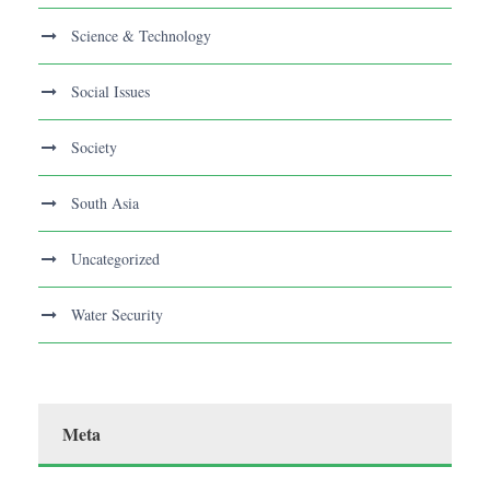
Science & Technology
Social Issues
Society
South Asia
Uncategorized
Water Security
Meta