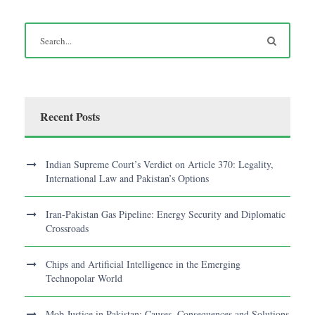
Recent Posts
Indian Supreme Court’s Verdict on Article 370: Legality,
International Law and Pakistan’s Options
Iran-Pakistan Gas Pipeline: Energy Security and Diplomatic
Crossroads
Chips and Artificial Intelligence in the Emerging
Technopolar World
Mob Justice in Pakistan: Causes, Consequences and Solutions