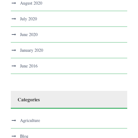
August 2020
July 2020
June 2020
January 2020
June 2016
Categories
Agriculture
Blog