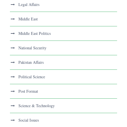
Legal Affairs
Middle East
Middle East Politics
National Security
Pakistan Affairs
Political Science
Post Format
Science & Technology
Social Issues