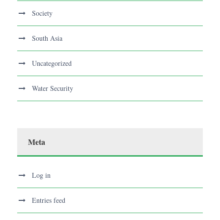
Society
South Asia
Uncategorized
Water Security
Meta
Log in
Entries feed