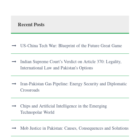
Recent Posts
US-China Tech War: Blueprint of the Future Great Game
Indian Supreme Court’s Verdict on Article 370: Legality,
International Law and Pakistan’s Options
Iran-Pakistan Gas Pipeline: Energy Security and Diplomatic
Crossroads
Chips and Artificial Intelligence in the Emerging
Technopolar World
Mob Justice in Pakistan: Causes, Consequences and Solutions