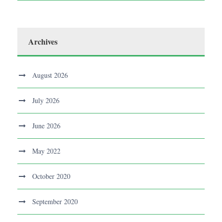
Archives
August 2026
July 2026
June 2026
May 2022
October 2020
September 2020