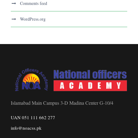
Comments feed
WordPress.org
Islamabad Main Campus 3-D Madina Center G-10/4
UAN 051 111 662 277
info@noacss.pk