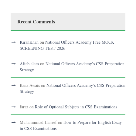
Recent Comments
KiranKhan
on
National Officers Academy Free MOCK
SCREENING TEST 2026
Aftab alam
on
National Officers Academy’s CSS Preparation
Strategy
Rana Awais
on
National Officers Academy’s CSS Preparation
Strategy
faraz
on
Role of Optional Subjects in CSS Examinations
Muhammmad Haneef
on
How to Prepare for English Essay
in CSS Examinations