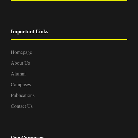
Important Links
Homepage
About Us
Alumni
Campuses
Publications
Contact Us
Our Campuses