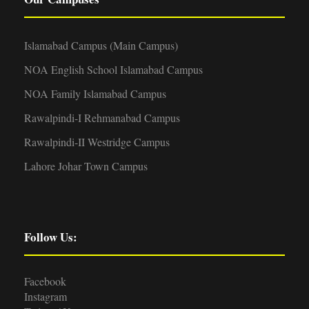
Islamabad Campus (Main Campus)
NOA English School Islamabad Campus
NOA Family Islamabad Campus
Rawalpindi-I Rehmanabad Campus
Rawalpindi-II Westridge Campus
Lahore Johar Town Campus
Follow Us:
Facebook
Instagram