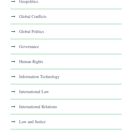
Geopolitics
Global Conflicts
Global Politics
Governance
Human Rights
Information Technology
International Law
International Relations
Law and Justice