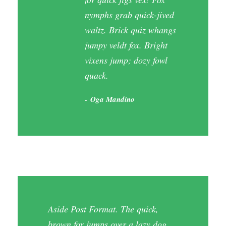
nymphs grab quick-jived
waltz. Brick quiz whangs
jumpy veldt fox. Bright
vixens jump; dozy fowl
quack.
Oga Mandino
Aside Post Format. The quick,
brown fox jumps over a lazy dog.