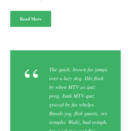
Read More
“
The quick, brown fox jumps
over a lazy dog. DJs flock
by when MTV ax quiz
prog. Junk MTV quiz
graced by fox whelps.
Bawds jog, flick quartz, vex
nymphs. Waltz, bad nymph,
for quick jigs vex! Fox