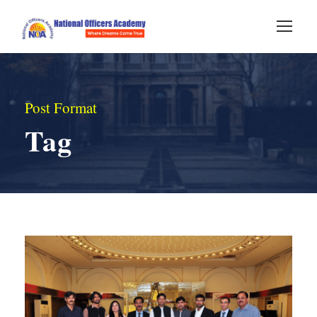
Post Format
Tag