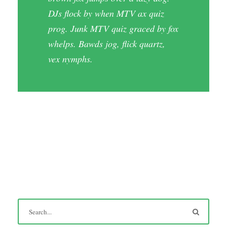
DJs flock by when MTV ax quiz
prog. Junk MTV quiz graced by fox
whelps. Bawds jog, flick quartz,
vex nymphs.