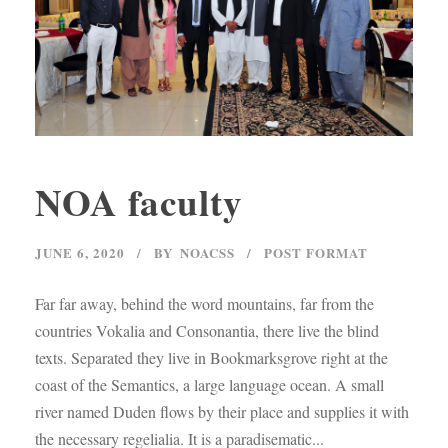
NOA faculty
JUNE 6, 2020
BY
NOACSS
POST FORMAT
Far far away, behind the word mountains, far from the
countries Vokalia and Consonantia, there live the blind
texts. Separated they live in Bookmarksgrove right at the
coast of the Semantics, a large language ocean. A small
river named Duden flows by their place and supplies it with
the necessary regelialia. It is a paradisematic...