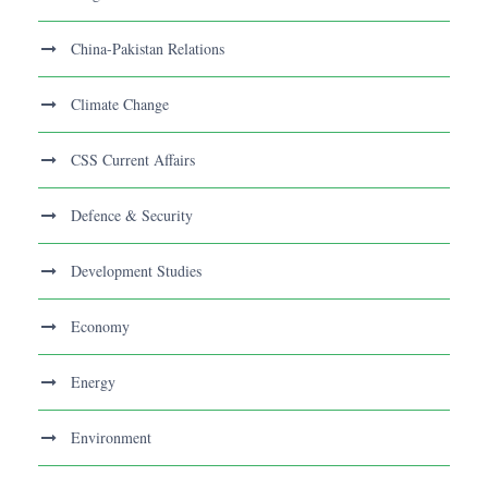
China-Pakistan Relations
Climate Change
CSS Current Affairs
Defence & Security
Development Studies
Economy
Energy
Environment