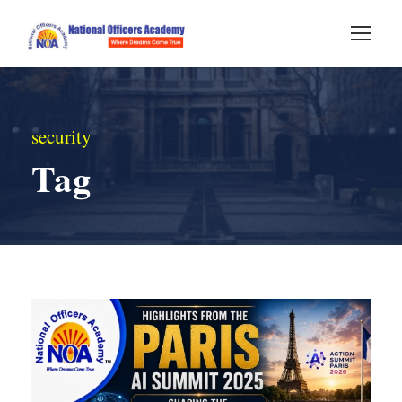
security
Tag