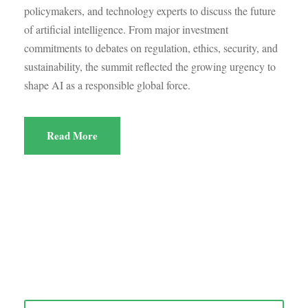
policymakers, and technology experts to discuss the future
of artificial intelligence. From major investment
commitments to debates on regulation, ethics, security, and
sustainability, the summit reflected the growing urgency to
shape AI as a responsible global force.
Read More