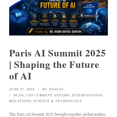
Paris AI Summit 2025
| Shaping the Future
of AI
JUNE 27, 2026
BY
NOACSS
BLOG
,
CSS CURRENT AFFAIRS
,
INTERNATIONAL
RELATIONS
,
SCIENCE & TECHNOLOGY
The Paris AI Summit 2025 brought together global leaders,