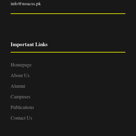
info@noacss.pk
Important Links
Homepage
About Us
Alumni
Campuses
Publications
Contact Us