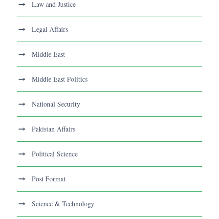
Law and Justice
Legal Affairs
Middle East
Middle East Politics
National Security
Pakistan Affairs
Political Science
Post Format
Science & Technology