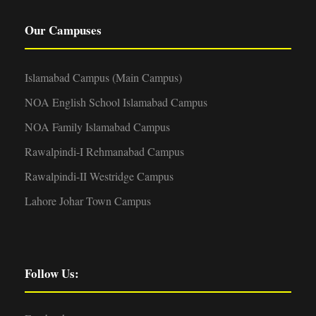
Our Campuses
Islamabad Campus (Main Campus)
NOA English School Islamabad Campus
NOA Family Islamabad Campus
Rawalpindi-I Rehmanabad Campus
Rawalpindi-II Westridge Campus
Lahore Johar Town Campus
Follow Us: