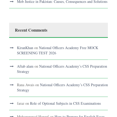
Mob Justice in Pakistan: Causes, Consequences and Solutions
Recent Comments
KiranKhan
on
National Officers Academy Free MOCK
SCREENING TEST 2026
Aftab alam
on
National Officers Academy’s CSS Preparation
Strategy
Rana Awais
on
National Officers Academy’s CSS Preparation
Strategy
faraz
on
Role of Optional Subjects in CSS Examinations
Muhammmad Haneef
on
How to Prepare for English Essay