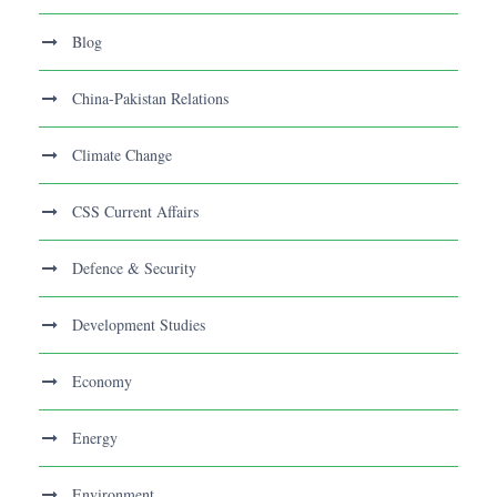
Blog
China-Pakistan Relations
Climate Change
CSS Current Affairs
Defence & Security
Development Studies
Economy
Energy
Environment