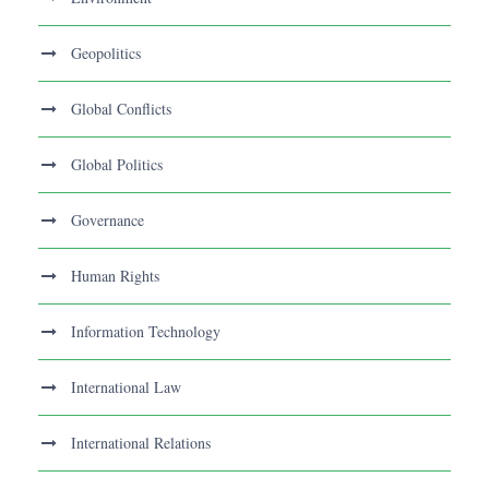
Geopolitics
Global Conflicts
Global Politics
Governance
Human Rights
Information Technology
International Law
International Relations