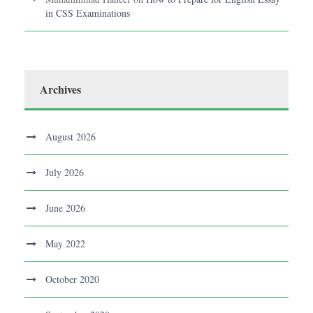
in CSS Examinations
Archives
August 2026
July 2026
June 2026
May 2022
October 2020