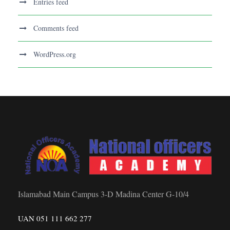
Entries feed
Comments feed
WordPress.org
Islamabad Main Campus 3-D Madina Center G-10/4
UAN 051 111 662 277