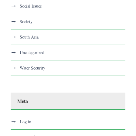
Social Issues
Society
South Asia
Uncategorized
Water Security
Meta
Log in