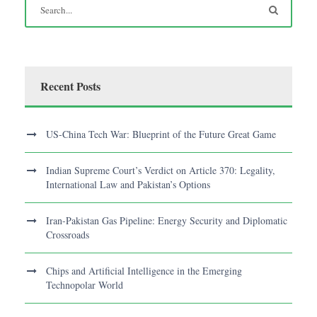
Recent Posts
US-China Tech War: Blueprint of the Future Great Game
Indian Supreme Court’s Verdict on Article 370: Legality,
International Law and Pakistan’s Options
Iran-Pakistan Gas Pipeline: Energy Security and Diplomatic
Crossroads
Chips and Artificial Intelligence in the Emerging
Technopolar World