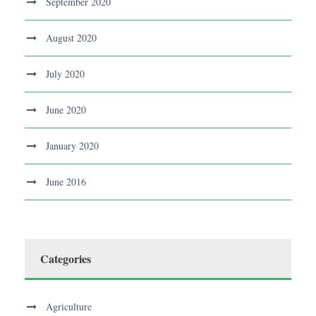
September 2020
August 2020
July 2020
June 2020
January 2020
June 2016
Categories
Agriculture