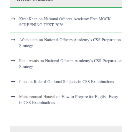
KiranKhan
on
National Officers Academy Free MOCK
SCREENING TEST 2026
Aftab alam
on
National Officers Academy’s CSS Preparation
Strategy
Rana Awais
on
National Officers Academy’s CSS Preparation
Strategy
faraz
on
Role of Optional Subjects in CSS Examinations
Muhammmad Haneef
on
How to Prepare for English Essay
in CSS Examinations