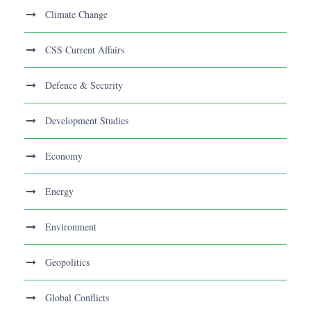
Climate Change
CSS Current Affairs
Defence & Security
Development Studies
Economy
Energy
Environment
Geopolitics
Global Conflicts