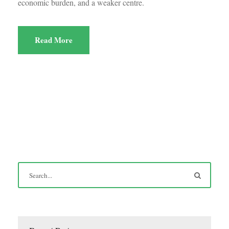
economic burden, and a weaker centre.
Read More