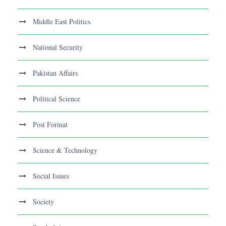
Middle East Politics
National Security
Pakistan Affairs
Political Science
Post Format
Science & Technology
Social Issues
Society