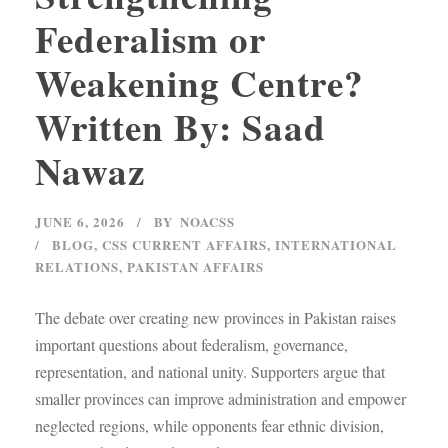
Federalism or
Weakening Centre?
Written By: Saad
Nawaz
JUNE 6, 2026
BY
NOACSS
BLOG
,
CSS CURRENT AFFAIRS
,
INTERNATIONAL
RELATIONS
,
PAKISTAN AFFAIRS
The debate over creating new provinces in Pakistan raises
important questions about federalism, governance,
representation, and national unity. Supporters argue that
smaller provinces can improve administration and empower
neglected regions, while opponents fear ethnic division,