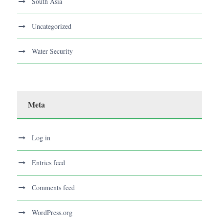
South Asia
Uncategorized
Water Security
Meta
Log in
Entries feed
Comments feed
WordPress.org