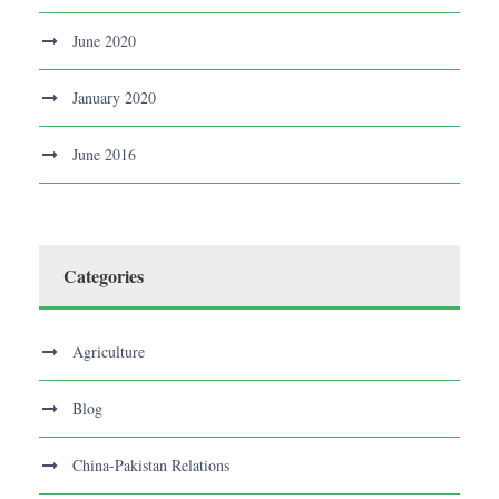
June 2020
January 2020
June 2016
Categories
Agriculture
Blog
China-Pakistan Relations