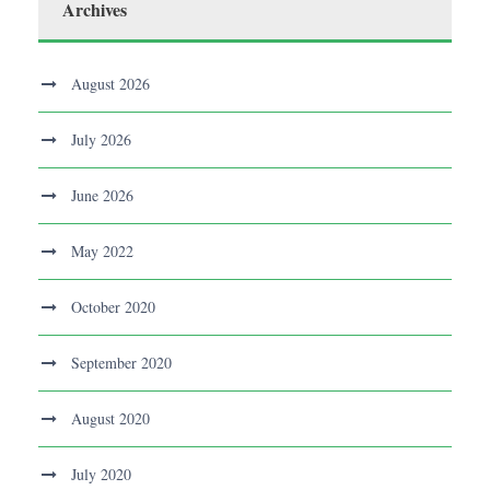
Archives
August 2026
July 2026
June 2026
May 2022
October 2020
September 2020
August 2020
July 2020