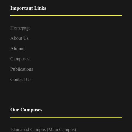
Important Links
Homepage
About Us
Alumni
Campuses
Publications
Contact Us
Our Campuses
Islamabad Campus (Main Campus)