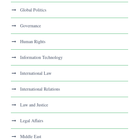
Global Politics
Governance
Human Rights
Information Technology
International Law
International Relations
Law and Justice
Legal Affairs
Middle East