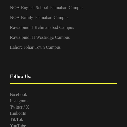
NOA English School Islamabad Campus
NOA Family Islamabad Campus
Rawalpindi-I Rehmanabad Campus
Rawalpindi-II Westridge Campus
Lahore Johar Town Campus
Follow Us:
Facebook
Instagram
Twitter / X
LinkedIn
TikTok
YouTube