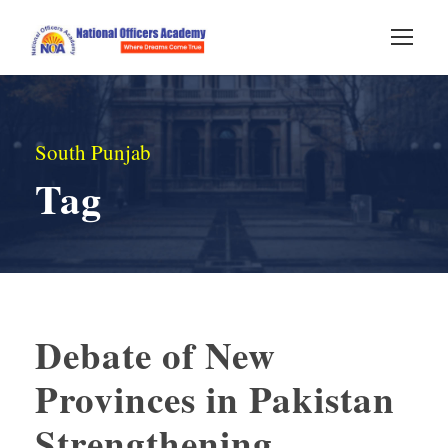
South Punjab
Tag
Debate of New
Provinces in Pakistan
Strengthening