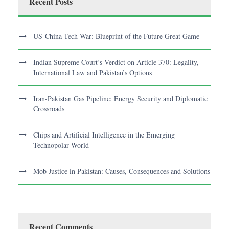
Recent Posts
US-China Tech War: Blueprint of the Future Great Game
Indian Supreme Court’s Verdict on Article 370: Legality,
International Law and Pakistan’s Options
Iran-Pakistan Gas Pipeline: Energy Security and Diplomatic
Crossroads
Chips and Artificial Intelligence in the Emerging
Technopolar World
Mob Justice in Pakistan: Causes, Consequences and Solutions
Recent Comments