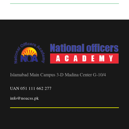
Islamabad Main Campus 3-D Madina Center G-10/4
UAN 051 111 662 277
info@noacss.pk