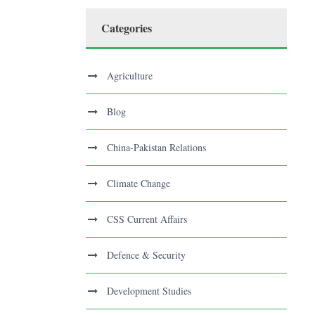
Categories
Agriculture
Blog
China-Pakistan Relations
Climate Change
CSS Current Affairs
Defence & Security
Development Studies