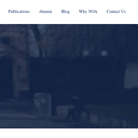
Publications
Alumni
Blog
Why NOA
Contact Us