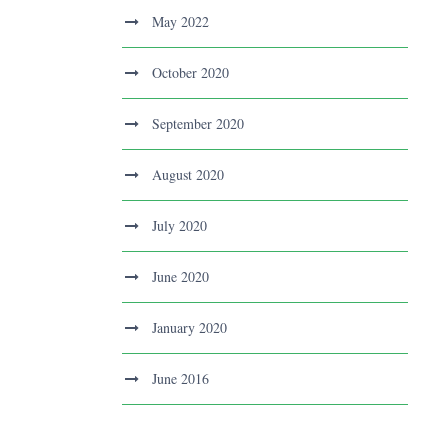
May 2022
October 2020
September 2020
August 2020
July 2020
June 2020
January 2020
June 2016