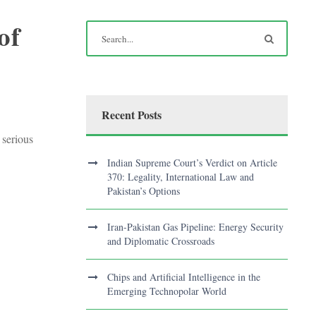
of
Recent Posts
 serious
Indian Supreme Court’s Verdict on Article
370: Legality, International Law and
Pakistan’s Options
Iran-Pakistan Gas Pipeline: Energy Security
and Diplomatic Crossroads
Chips and Artificial Intelligence in the
Emerging Technopolar World