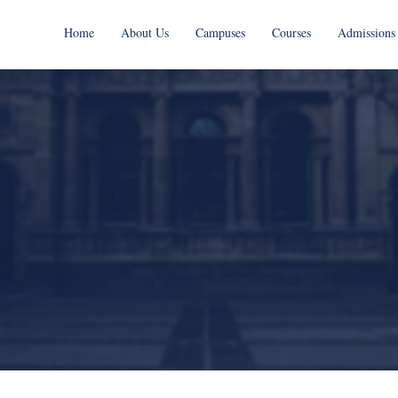
Home
About Us
Campuses
Courses
Admissions