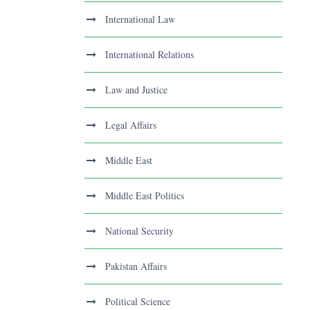
International Law
International Relations
Law and Justice
Legal Affairs
Middle East
Middle East Politics
National Security
Pakistan Affairs
Political Science