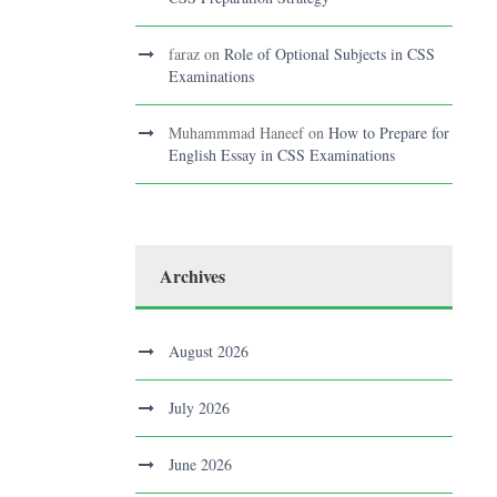
faraz
on
Role of Optional Subjects in CSS
Examinations
Muhammmad Haneef
on
How to Prepare for
English Essay in CSS Examinations
Archives
August 2026
July 2026
June 2026