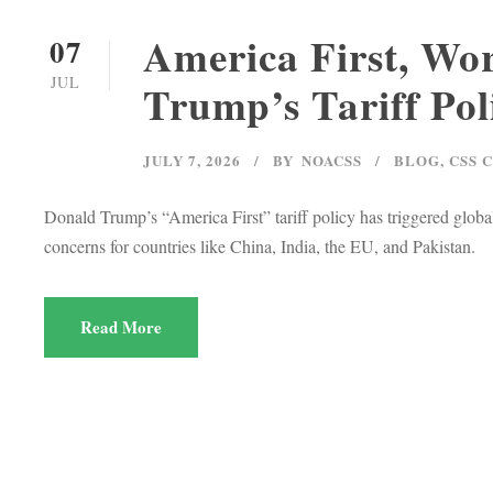
America First, Wor
07
JUL
Trump’s Tariff Pol
JULY 7, 2026
BY
NOACSS
BLOG
,
CSS 
Donald Trump’s “America First” tariff policy has triggered global
concerns for countries like China, India, the EU, and Pakistan.
Read More