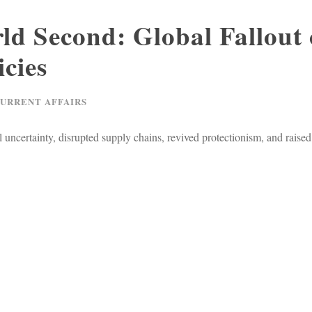
ld Second: Global Fallout 
icies
CURRENT AFFAIRS
 uncertainty, disrupted supply chains, revived protectionism, and raised