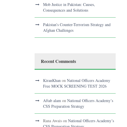
Mob Justice in Pakistan: Causes,
Consequences and Solutions
Pakistan’s Counter-Terrorism Strategy and
Afghan Challenges
Recent Comments
KiranKhan
on
National Officers Academy
Free MOCK SCREENING TEST 2026
Aftab alam
on
National Officers Academy’s
CSS Preparation Strategy
Rana Awais
on
National Officers Academy’s
CSS Preparation Strategy