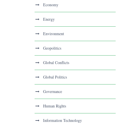
Economy
Energy
Environment
Geopolitics
Global Conflicts
Global Politics
Governance
Human Rights
Information Technology