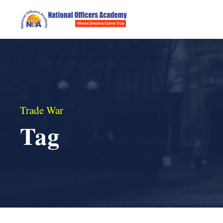
Trade War
Tag