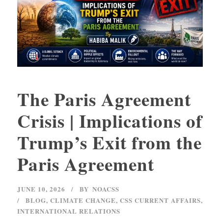
The Paris Agreement
Crisis | Implications of
Trump’s Exit from the
Paris Agreement
JUNE 10, 2026
BY
NOACSS
BLOG
,
CLIMATE CHANGE
,
CSS CURRENT AFFAIRS
,
INTERNATIONAL RELATIONS