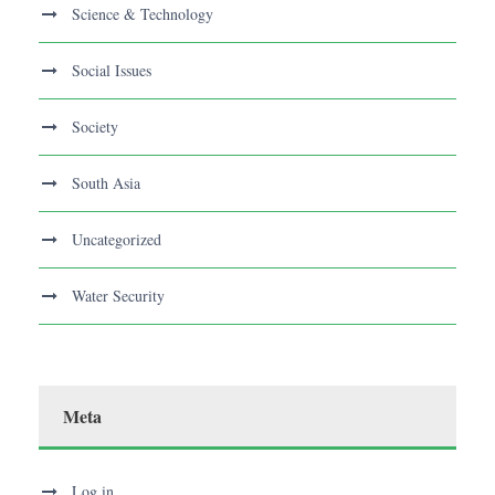
Science & Technology
Social Issues
Society
South Asia
Uncategorized
Water Security
Meta
Log in