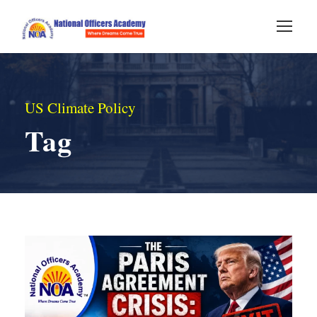
US Climate Policy
Tag