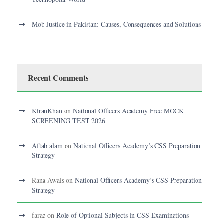
Mob Justice in Pakistan: Causes, Consequences and Solutions
Recent Comments
KiranKhan
on
National Officers Academy Free MOCK
SCREENING TEST 2026
Aftab alam
on
National Officers Academy’s CSS Preparation
Strategy
Rana Awais
on
National Officers Academy’s CSS Preparation
Strategy
faraz
on
Role of Optional Subjects in CSS Examinations