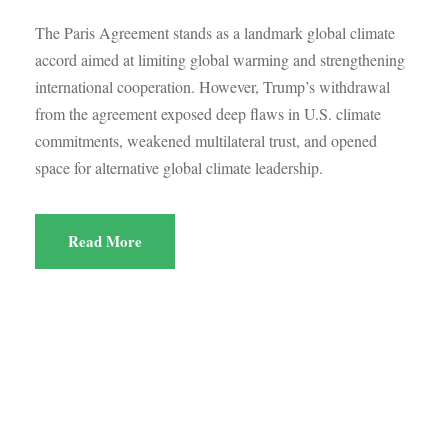
The Paris Agreement stands as a landmark global climate
accord aimed at limiting global warming and strengthening
international cooperation. However, Trump’s withdrawal
from the agreement exposed deep flaws in U.S. climate
commitments, weakened multilateral trust, and opened
space for alternative global climate leadership.
Read More