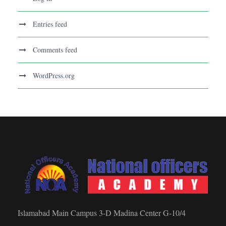
Entries feed
Comments feed
WordPress.org
Islamabad Main Campus 3-D Madina Center G-10/4