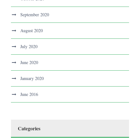
September 2020
August 2020
July 2020
June 2020
January 2020
June 2016
Categories