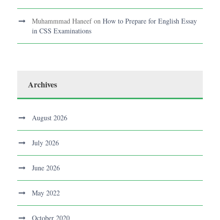
Muhammmad Haneef
on
How to Prepare for English Essay
in CSS Examinations
Archives
August 2026
July 2026
June 2026
May 2022
October 2020