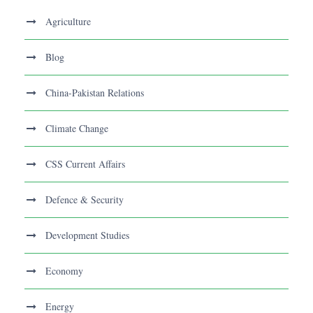
Agriculture
Blog
China-Pakistan Relations
Climate Change
CSS Current Affairs
Defence & Security
Development Studies
Economy
Energy