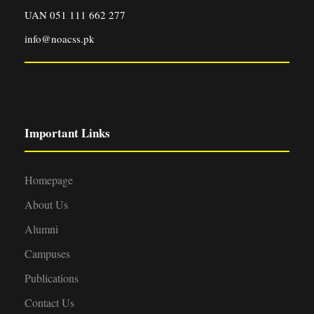
UAN 051 111 662 277
info@noacss.pk
Important Links
Homepage
About Us
Alumni
Campuses
Publications
Contact Us