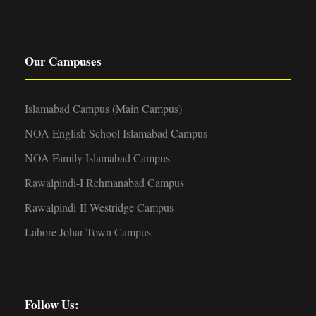
Our Campuses
Islamabad Campus (Main Campus)
NOA English School Islamabad Campus
NOA Family Islamabad Campus
Rawalpindi-I Rehmanabad Campus
Rawalpindi-II Westridge Campus
Lahore Johar Town Campus
Follow Us: