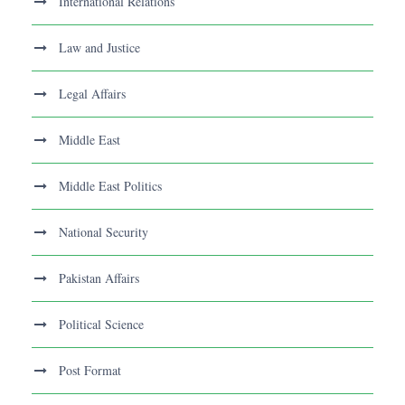
International Relations
Law and Justice
Legal Affairs
Middle East
Middle East Politics
National Security
Pakistan Affairs
Political Science
Post Format