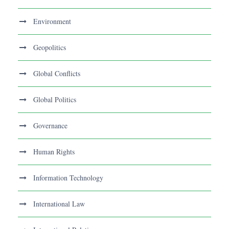
Environment
Geopolitics
Global Conflicts
Global Politics
Governance
Human Rights
Information Technology
International Law