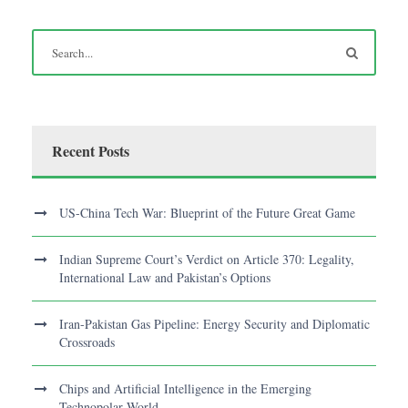
Recent Posts
US-China Tech War: Blueprint of the Future Great Game
Indian Supreme Court’s Verdict on Article 370: Legality,
International Law and Pakistan’s Options
Iran-Pakistan Gas Pipeline: Energy Security and Diplomatic
Crossroads
Chips and Artificial Intelligence in the Emerging
Technopolar World