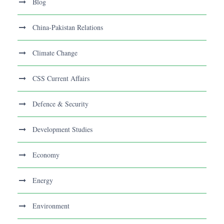
Blog
China-Pakistan Relations
Climate Change
CSS Current Affairs
Defence & Security
Development Studies
Economy
Energy
Environment