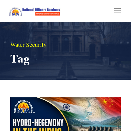
Water Security
Tag