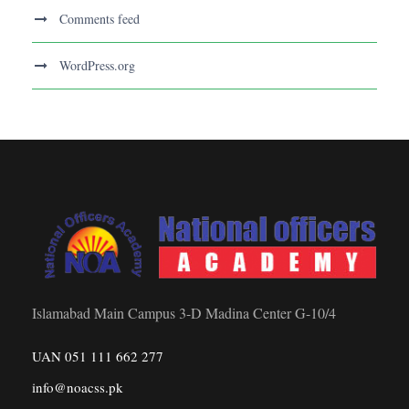
Comments feed
WordPress.org
Islamabad Main Campus 3-D Madina Center G-10/4
UAN 051 111 662 277
info@noacss.pk