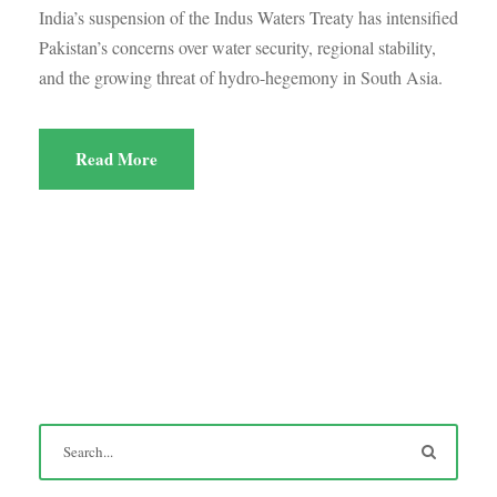
India’s suspension of the Indus Waters Treaty has intensified
Pakistan’s concerns over water security, regional stability,
and the growing threat of hydro-hegemony in South Asia.
Read More