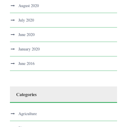
August 2020
July 2020
June 2020
January 2020
June 2016
Categories
Agriculture