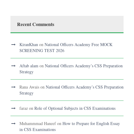
Recent Comments
KiranKhan
on
National Officers Academy Free MOCK
SCREENING TEST 2026
Aftab alam
on
National Officers Academy’s CSS Preparation
Strategy
Rana Awais
on
National Officers Academy’s CSS Preparation
Strategy
faraz
on
Role of Optional Subjects in CSS Examinations
Muhammmad Haneef
on
How to Prepare for English Essay
in CSS Examinations