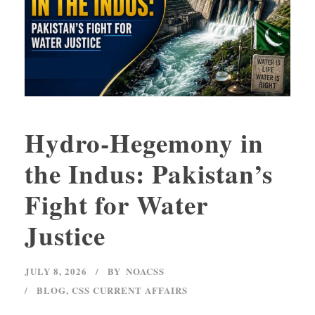
Hydro-Hegemony in
the Indus: Pakistan’s
Fight for Water
Justice
JULY 8, 2026
BY
NOACSS
BLOG
,
CSS CURRENT AFFAIRS