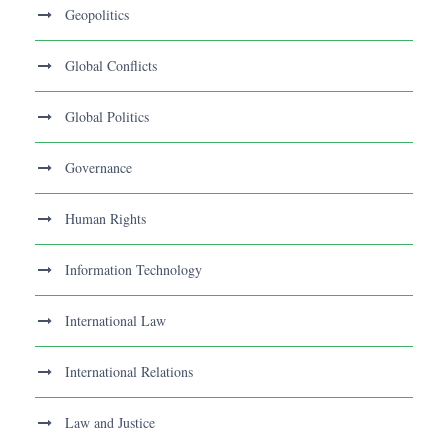
Geopolitics
Global Conflicts
Global Politics
Governance
Human Rights
Information Technology
International Law
International Relations
Law and Justice