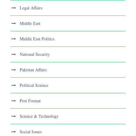
Legal Affairs
Middle East
Middle East Politics
National Security
Pakistan Affairs
Political Science
Post Format
Science & Technology
Social Issues