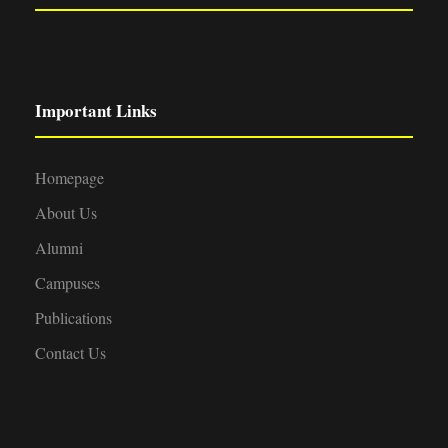
Important Links
Homepage
About Us
Alumni
Campuses
Publications
Contact Us