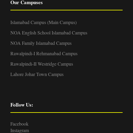
Our Campuses
Islamabad Campus (Main Campus)
NOA English School Islamabad Campus
NOA Family Islamabad Campus
Rawalpindi-I Rehmanabad Campus
Rawalpindi-II Westridge Campus
Lahore Johar Town Campus
Follow Us:
Facebook
Instagram