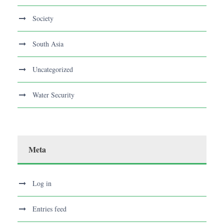
Society
South Asia
Uncategorized
Water Security
Meta
Log in
Entries feed