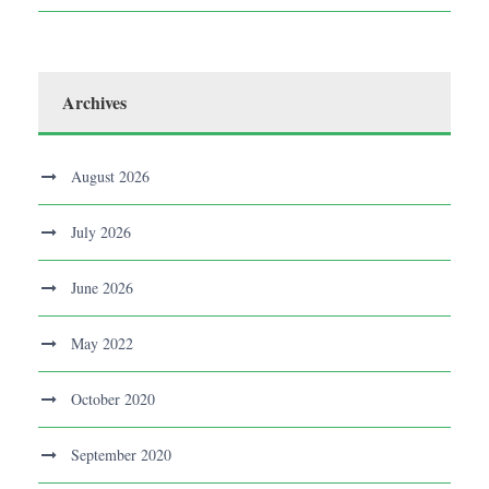
Archives
August 2026
July 2026
June 2026
May 2022
October 2020
September 2020