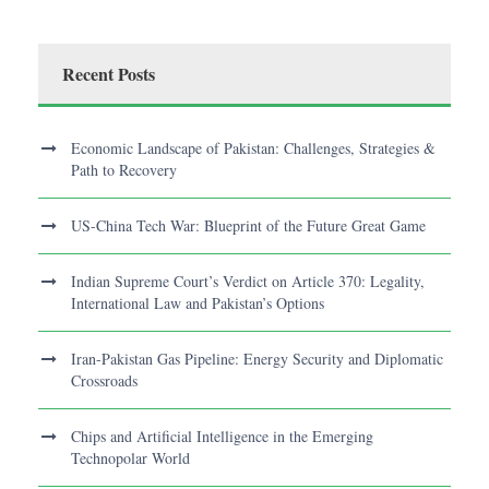
Recent Posts
Economic Landscape of Pakistan: Challenges, Strategies &
Path to Recovery
US-China Tech War: Blueprint of the Future Great Game
Indian Supreme Court’s Verdict on Article 370: Legality,
International Law and Pakistan’s Options
Iran-Pakistan Gas Pipeline: Energy Security and Diplomatic
Crossroads
Chips and Artificial Intelligence in the Emerging
Technopolar World