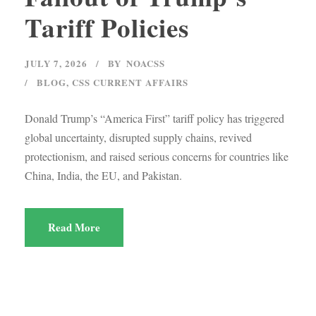
Tariff Policies
JULY 7, 2026
BY
NOACSS
BLOG
,
CSS CURRENT AFFAIRS
Donald Trump’s “America First” tariff policy has triggered
global uncertainty, disrupted supply chains, revived
protectionism, and raised serious concerns for countries like
China, India, the EU, and Pakistan.
Read More