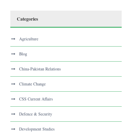
Categories
Agriculture
Blog
China-Pakistan Relations
Climate Change
CSS Current Affairs
Defence & Security
Development Studies