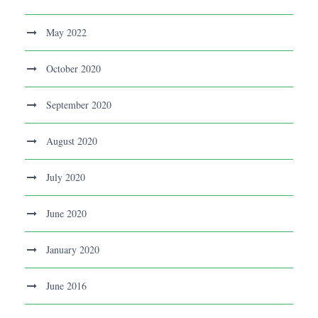
May 2022
October 2020
September 2020
August 2020
July 2020
June 2020
January 2020
June 2016