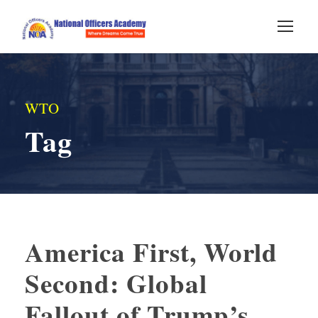
WTO
Tag
America First, World
Second: Global
Fallout of Trump’s