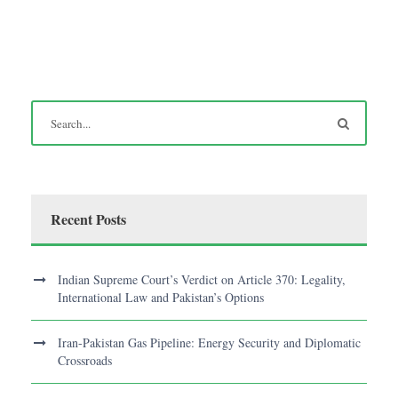
Recent Posts
Indian Supreme Court’s Verdict on Article 370: Legality,
International Law and Pakistan’s Options
Iran-Pakistan Gas Pipeline: Energy Security and Diplomatic
Crossroads