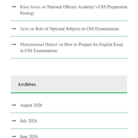
Rana Awais
on
National Officers Academy’s CSS Preparation
Strategy
faraz
on
Role of Optional Subjects in CSS Examinations
Muhammmad Haneef
on
How to Prepare for English Essay
in CSS Examinations
Archives
August 2026
July 2026
June 2026