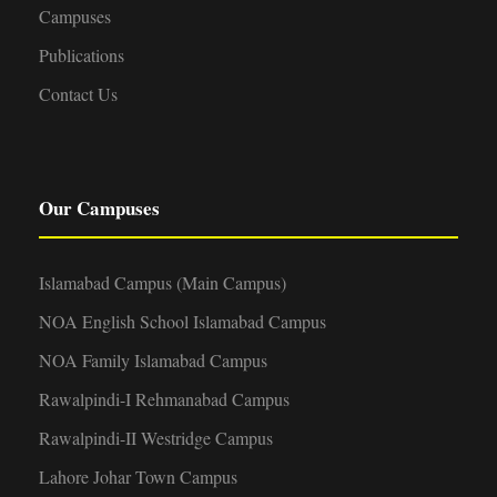
Campuses
Publications
Contact Us
Our Campuses
Islamabad Campus (Main Campus)
NOA English School Islamabad Campus
NOA Family Islamabad Campus
Rawalpindi-I Rehmanabad Campus
Rawalpindi-II Westridge Campus
Lahore Johar Town Campus