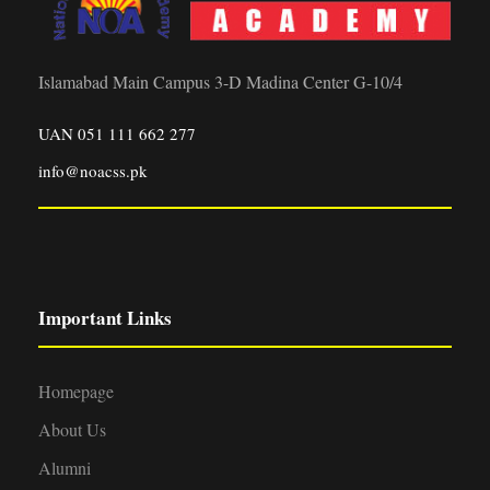
Islamabad Main Campus 3-D Madina Center G-10/4
UAN 051 111 662 277
info@noacss.pk
Important Links
Homepage
About Us
Alumni