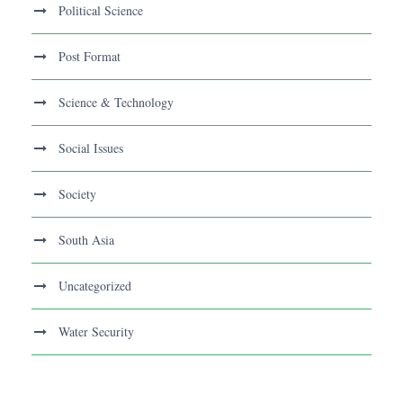
Political Science
Post Format
Science & Technology
Social Issues
Society
South Asia
Uncategorized
Water Security