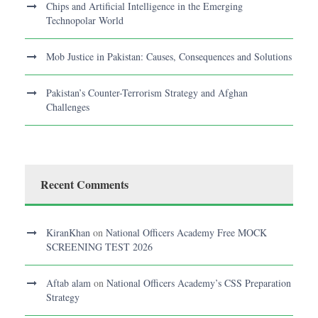
Chips and Artificial Intelligence in the Emerging
Technopolar World
Mob Justice in Pakistan: Causes, Consequences and Solutions
Pakistan’s Counter-Terrorism Strategy and Afghan
Challenges
Recent Comments
KiranKhan
on
National Officers Academy Free MOCK
SCREENING TEST 2026
Aftab alam
on
National Officers Academy’s CSS Preparation
Strategy