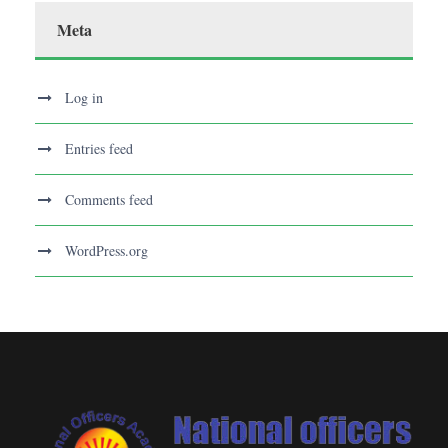
Meta
Log in
Entries feed
Comments feed
WordPress.org