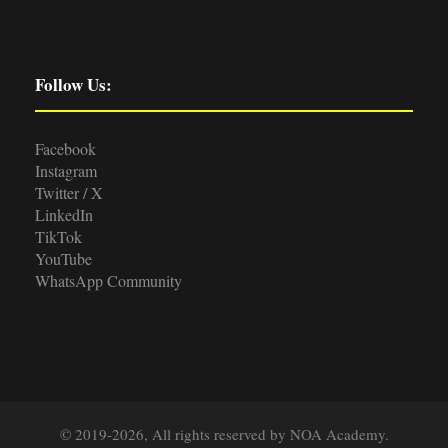
Follow Us:
Facebook
Instagram
Twitter / X
LinkedIn
TikTok
YouTube
WhatsApp Community
© 2019-2026, All rights reserved by NOA Academy.