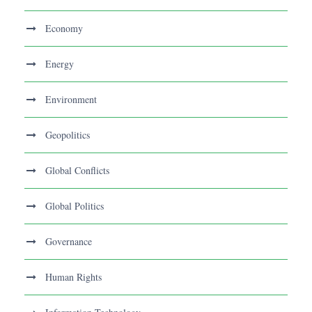
Economy
Energy
Environment
Geopolitics
Global Conflicts
Global Politics
Governance
Human Rights