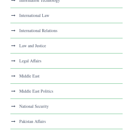
Information Technology
International Law
International Relations
Law and Justice
Legal Affairs
Middle East
Middle East Politics
National Security
Pakistan Affairs