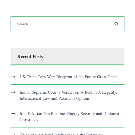
Recent Posts
US-China Tech War: Blueprint of the Future Great Game
Indian Supreme Court’s Verdict on Article 370: Legality,
International Law and Pakistan’s Options
Iran-Pakistan Gas Pipeline: Energy Security and Diplomatic
Crossroads
Chips and Artificial Intelligence in the Emerging