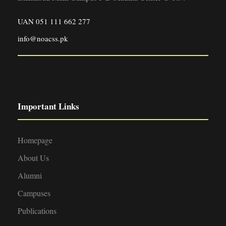
UAN 051 111 662 277
info@noacss.pk
Important Links
Homepage
About Us
Alumni
Campuses
Publications