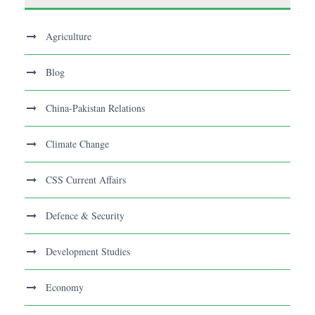
Agriculture
Blog
China-Pakistan Relations
Climate Change
CSS Current Affairs
Defence & Security
Development Studies
Economy