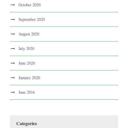
October 2020
September 2020
August 2020
July 2020
June 2020
January 2020
June 2016
Categories