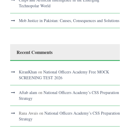
Technopolar World
Mob Justice in Pakistan: Causes, Consequences and Solutions
Recent Comments
KiranKhan
on
National Officers Academy Free MOCK
SCREENING TEST 2026
Aftab alam
on
National Officers Academy’s CSS Preparation
Strategy
Rana Awais
on
National Officers Academy’s CSS Preparation
Strategy