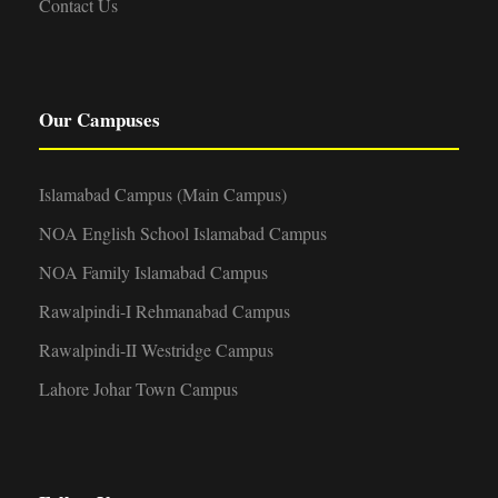
Contact Us
Our Campuses
Islamabad Campus (Main Campus)
NOA English School Islamabad Campus
NOA Family Islamabad Campus
Rawalpindi-I Rehmanabad Campus
Rawalpindi-II Westridge Campus
Lahore Johar Town Campus