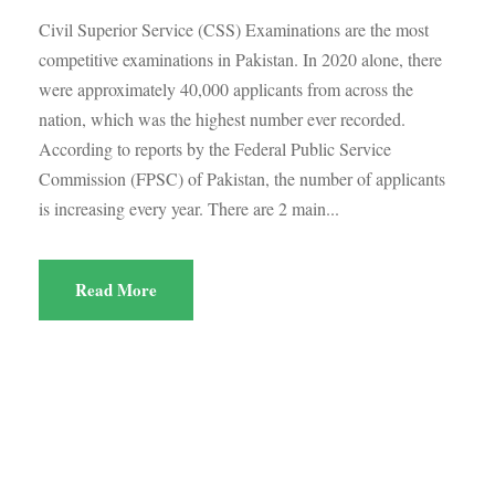
Civil Superior Service (CSS) Examinations are the most
competitive examinations in Pakistan. In 2020 alone, there
were approximately 40,000 applicants from across the
nation, which was the highest number ever recorded.
According to reports by the Federal Public Service
Commission (FPSC) of Pakistan, the number of applicants
is increasing every year. There are 2 main...
Read More