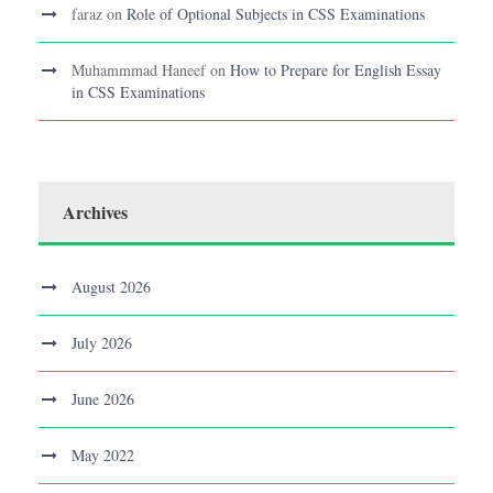
faraz
on
Role of Optional Subjects in CSS Examinations
Muhammmad Haneef
on
How to Prepare for English Essay
in CSS Examinations
Archives
August 2026
July 2026
June 2026
May 2022