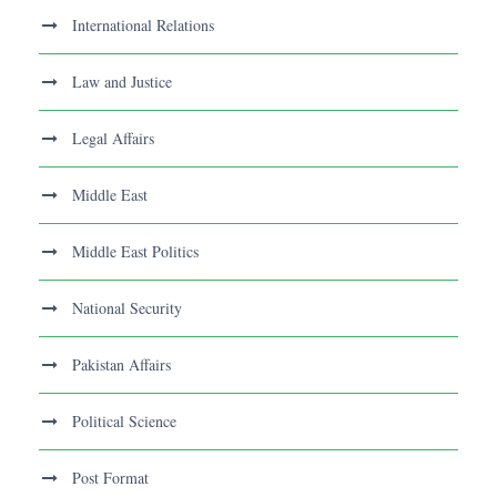
International Relations
Law and Justice
Legal Affairs
Middle East
Middle East Politics
National Security
Pakistan Affairs
Political Science
Post Format