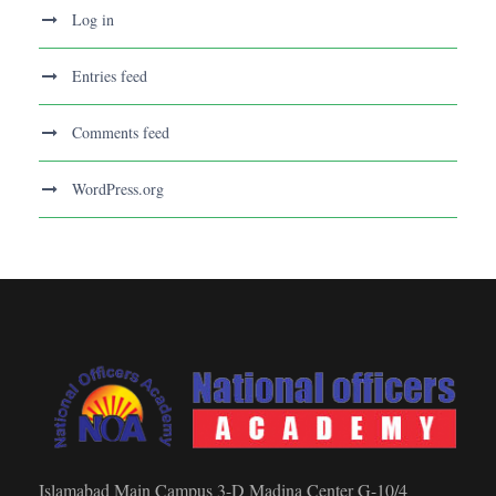
Log in
Entries feed
Comments feed
WordPress.org
Islamabad Main Campus 3-D Madina Center G-10/4