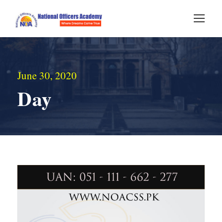
June 30, 2020
Day