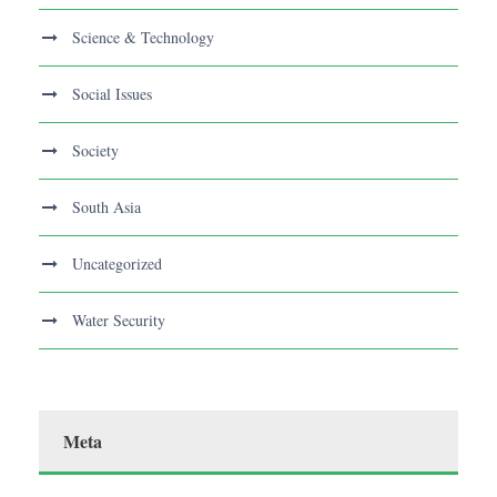
Science & Technology
Social Issues
Society
South Asia
Uncategorized
Water Security
Meta