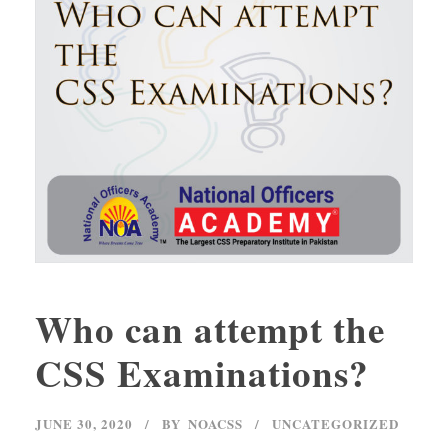
Who can attempt the
CSS Examinations?
JUNE 30, 2020
BY
NOACSS
UNCATEGORIZED