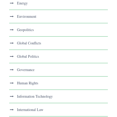
Energy
Environment
Geopolitics
Global Conflicts
Global Politics
Governance
Human Rights
Information Technology
International Law