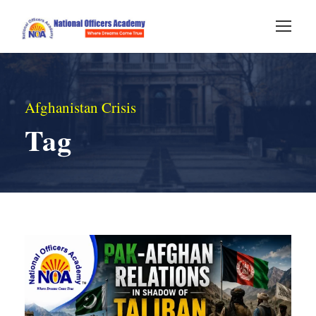
Afghanistan Crisis
Tag