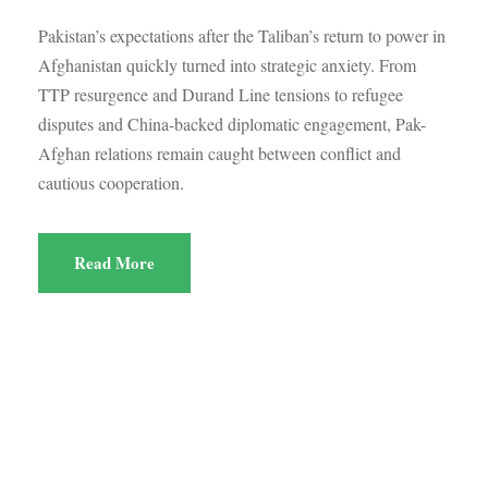
Pakistan’s expectations after the Taliban’s return to power in
Afghanistan quickly turned into strategic anxiety. From
TTP resurgence and Durand Line tensions to refugee
disputes and China-backed diplomatic engagement, Pak-
Afghan relations remain caught between conflict and
cautious cooperation.
Read More