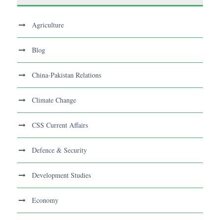
Agriculture
Blog
China-Pakistan Relations
Climate Change
CSS Current Affairs
Defence & Security
Development Studies
Economy