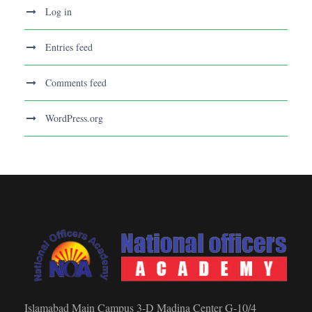
Log in
Entries feed
Comments feed
WordPress.org
Islamabad Main Campus 3-D Madina Center G-10/4