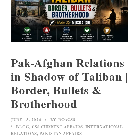
Pak-Afghan Relations
in Shadow of Taliban |
Border, Bullets &
Brotherhood
JUNE 13, 2026
BY
NOACSS
BLOG
,
CSS CURRENT AFFAIRS
,
INTERNATIONAL
RELATIONS
,
PAKISTAN AFFAIRS