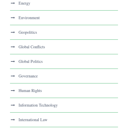
Energy
Environment
Geopolitics
Global Conflicts
Global Politics
Governance
Human Rights
Information Technology
International Law