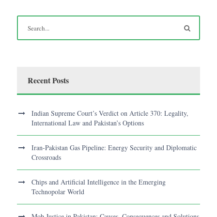
Recent Posts
Indian Supreme Court’s Verdict on Article 370: Legality,
International Law and Pakistan’s Options
Iran-Pakistan Gas Pipeline: Energy Security and Diplomatic
Crossroads
Chips and Artificial Intelligence in the Emerging
Technopolar World
Mob Justice in Pakistan: Causes, Consequences and Solutions