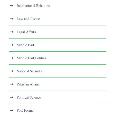
International Relations
Law and Justice
Legal Affairs
Middle East
Middle East Politics
National Security
Pakistan Affairs
Political Science
Post Format