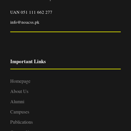
UAN 051 111 662 277
info@noacss.pk
Important Links
Homepage
About Us
Alumni
Campuses
Publications