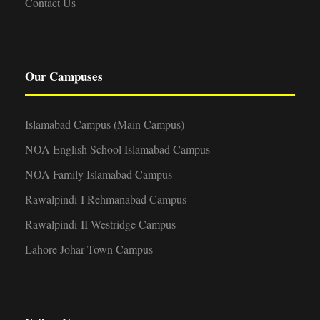
Contact Us
Our Campuses
Islamabad Campus (Main Campus)
NOA English School Islamabad Campus
NOA Family Islamabad Campus
Rawalpindi-I Rehmanabad Campus
Rawalpindi-II Westridge Campus
Lahore Johar Town Campus