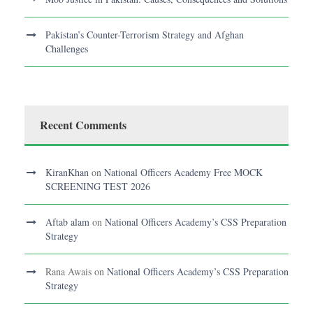
Pakistan’s Counter-Terrorism Strategy and Afghan
Challenges
Recent Comments
KiranKhan
on
National Officers Academy Free MOCK
SCREENING TEST 2026
Aftab alam
on
National Officers Academy’s CSS Preparation
Strategy
Rana Awais
on
National Officers Academy’s CSS Preparation
Strategy