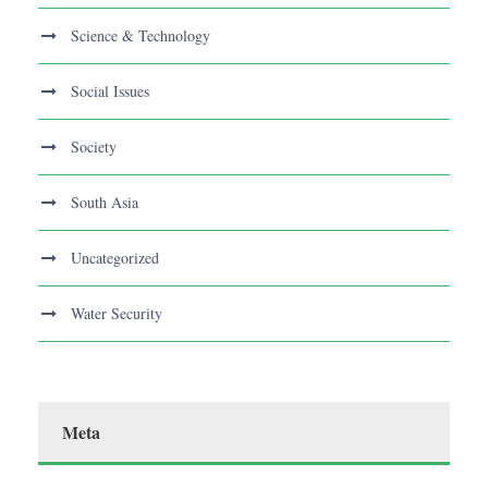
Science & Technology
Social Issues
Society
South Asia
Uncategorized
Water Security
Meta