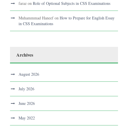
faraz
on
Role of Optional Subjects in CSS Examinations
Muhammmad Haneef
on
How to Prepare for English Essay
in CSS Examinations
Archives
August 2026
July 2026
June 2026
May 2022