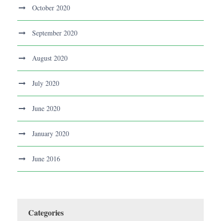
October 2020
September 2020
August 2020
July 2020
June 2020
January 2020
June 2016
Categories