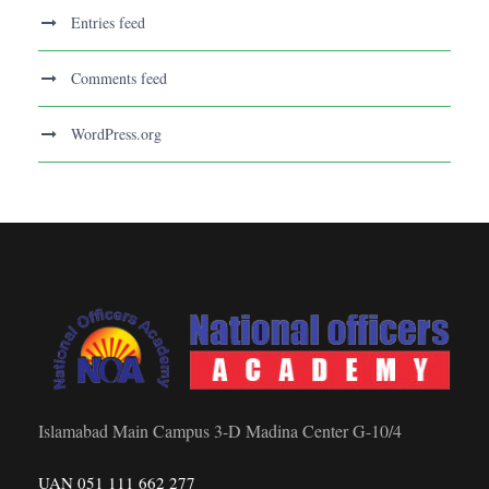
Entries feed
Comments feed
WordPress.org
Islamabad Main Campus 3-D Madina Center G-10/4
UAN 051 111 662 277