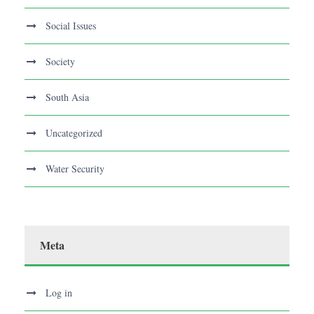
Social Issues
Society
South Asia
Uncategorized
Water Security
Meta
Log in