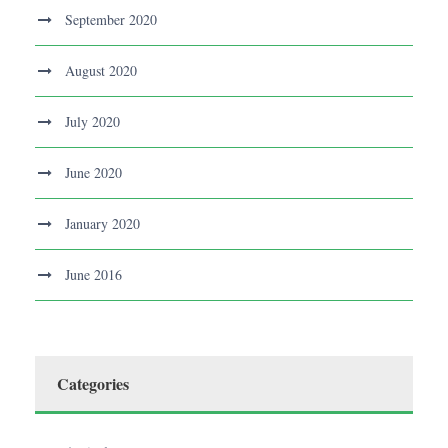
September 2020
August 2020
July 2020
June 2020
January 2020
June 2016
Categories