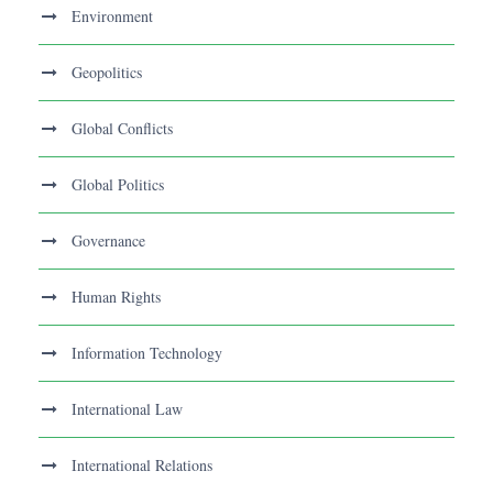
Environment
Geopolitics
Global Conflicts
Global Politics
Governance
Human Rights
Information Technology
International Law
International Relations