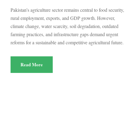
Pakistan’s agriculture sector remains central to food security,
rural employment, exports, and GDP growth. However,
climate change, water scarcity, soil degradation, outdated
farming practices, and infrastructure gaps demand urgent
reforms for a sustainable and competitive agricultural future.
Read More