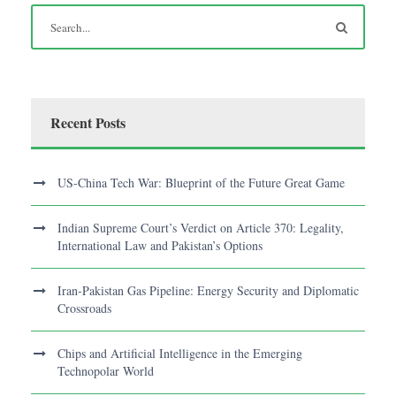
Recent Posts
US-China Tech War: Blueprint of the Future Great Game
Indian Supreme Court’s Verdict on Article 370: Legality,
International Law and Pakistan’s Options
Iran-Pakistan Gas Pipeline: Energy Security and Diplomatic
Crossroads
Chips and Artificial Intelligence in the Emerging
Technopolar World