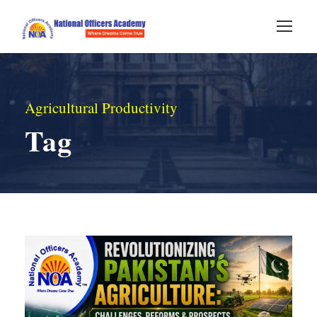
Agricultural Productivity
Tag