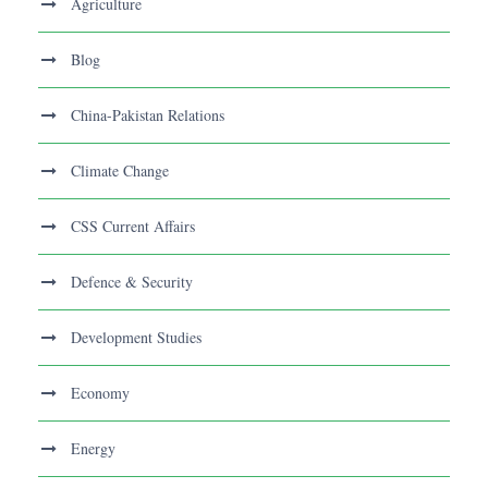
Agriculture
Blog
China-Pakistan Relations
Climate Change
CSS Current Affairs
Defence & Security
Development Studies
Economy
Energy