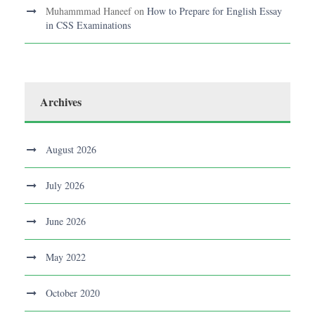
Muhammmad Haneef
on
How to Prepare for English Essay
in CSS Examinations
Archives
August 2026
July 2026
June 2026
May 2022
October 2020