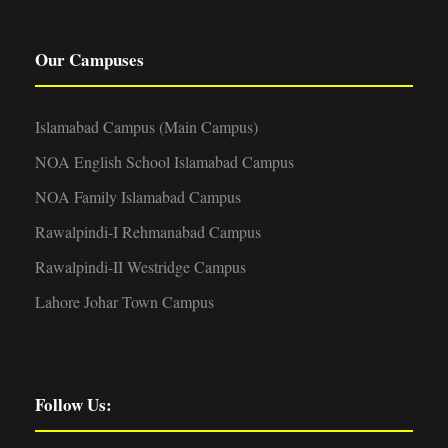
Our Campuses
Islamabad Campus (Main Campus)
NOA English School Islamabad Campus
NOA Family Islamabad Campus
Rawalpindi-I Rehmanabad Campus
Rawalpindi-II Westridge Campus
Lahore Johar Town Campus
Follow Us: