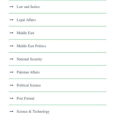
Law and Justice
Legal Affairs
Middle East
Middle East Politics
National Security
Pakistan Affairs
Political Science
Post Format
Science & Technology