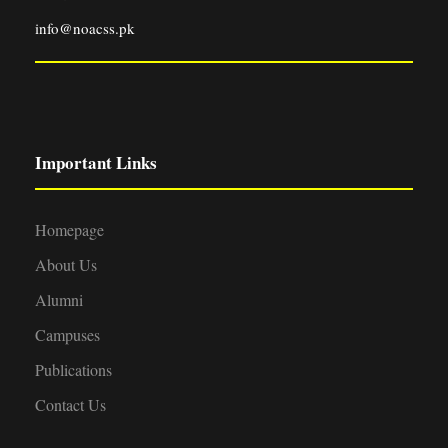
info@noacss.pk
Important Links
Homepage
About Us
Alumni
Campuses
Publications
Contact Us