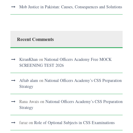
Mob Justice in Pakistan: Causes, Consequences and Solutions
Recent Comments
KiranKhan
on
National Officers Academy Free MOCK
SCREENING TEST 2026
Aftab alam
on
National Officers Academy’s CSS Preparation
Strategy
Rana Awais
on
National Officers Academy’s CSS Preparation
Strategy
faraz
on
Role of Optional Subjects in CSS Examinations