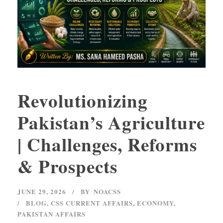
Revolutionizing
Pakistan’s Agriculture
| Challenges, Reforms
& Prospects
JUNE 29, 2026
BY
NOACSS
BLOG
,
CSS CURRENT AFFAIRS
,
ECONOMY
,
PAKISTAN AFFAIRS