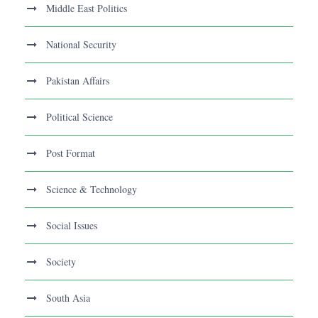
Middle East Politics
National Security
Pakistan Affairs
Political Science
Post Format
Science & Technology
Social Issues
Society
South Asia