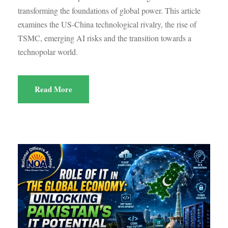
transforming the foundations of global power. This article
examines the US-China technological rivalry, the rise of
TSMC, emerging AI risks and the transition towards a
technopolar world.
Read More