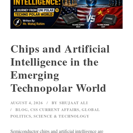
Chips and Artificial
Intelligence in the
Emerging
Technopolar World
AUGUST 4, 2026
BY
SHUJAAT ALI
BLOG
,
CSS CURRENT AFFAIRS
,
GLOBAL
POLITICS
,
SCIENCE & TECHNOLOGY
Semiconductor chips and artificial intelligence are