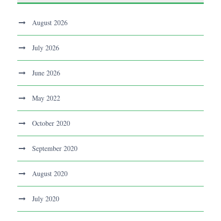
August 2026
July 2026
June 2026
May 2022
October 2020
September 2020
August 2020
July 2020