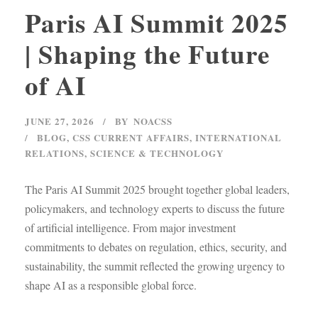
Paris AI Summit 2025
| Shaping the Future
of AI
JUNE 27, 2026
BY
NOACSS
BLOG
,
CSS CURRENT AFFAIRS
,
INTERNATIONAL
RELATIONS
,
SCIENCE & TECHNOLOGY
The Paris AI Summit 2025 brought together global leaders,
policymakers, and technology experts to discuss the future
of artificial intelligence. From major investment
commitments to debates on regulation, ethics, security, and
sustainability, the summit reflected the growing urgency to
shape AI as a responsible global force.