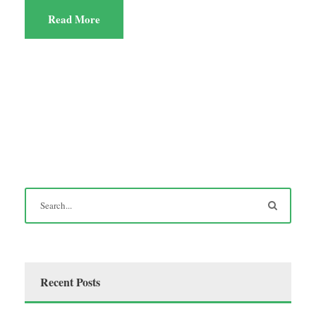
Read More
Recent Posts