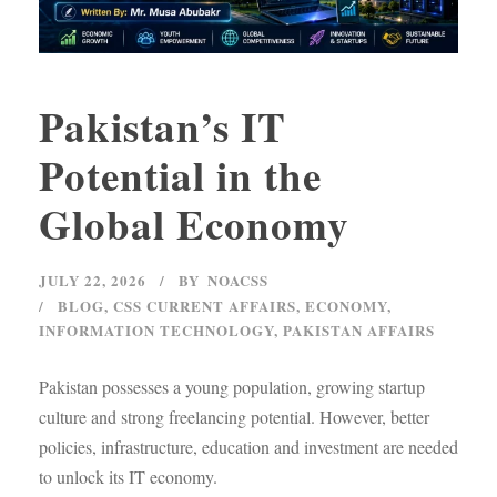
Pakistan’s IT
Potential in the
Global Economy
JULY 22, 2026
BY
NOACSS
BLOG
,
CSS CURRENT AFFAIRS
,
ECONOMY
,
INFORMATION TECHNOLOGY
,
PAKISTAN AFFAIRS
Pakistan possesses a young population, growing startup
culture and strong freelancing potential. However, better
policies, infrastructure, education and investment are needed
to unlock its IT economy.