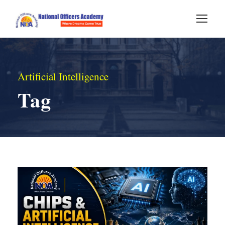
Artificial Intelligence
Tag