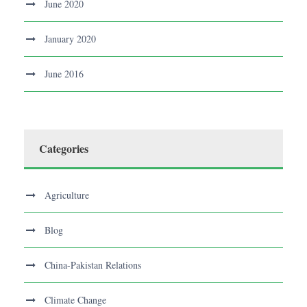
June 2020
January 2020
June 2016
Categories
Agriculture
Blog
China-Pakistan Relations
Climate Change