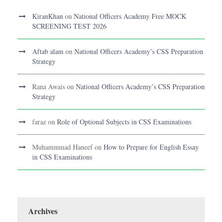
KiranKhan
on
National Officers Academy Free MOCK
SCREENING TEST 2026
Aftab alam
on
National Officers Academy’s CSS Preparation
Strategy
Rana Awais
on
National Officers Academy’s CSS Preparation
Strategy
faraz
on
Role of Optional Subjects in CSS Examinations
Muhammmad Haneef
on
How to Prepare for English Essay
in CSS Examinations
Archives