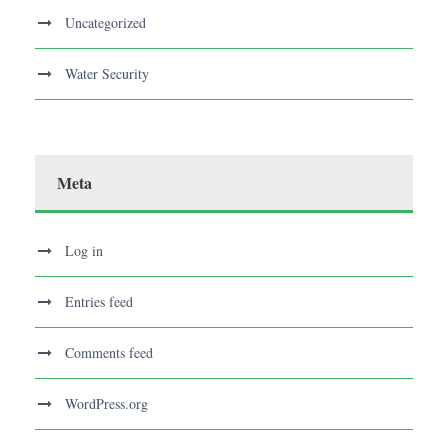
Uncategorized
Water Security
Meta
Log in
Entries feed
Comments feed
WordPress.org