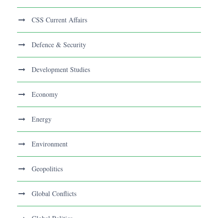
CSS Current Affairs
Defence & Security
Development Studies
Economy
Energy
Environment
Geopolitics
Global Conflicts