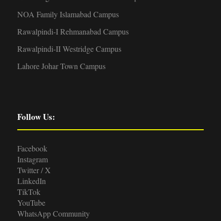
NOA Family Islamabad Campus
Rawalpindi-I Rehmanabad Campus
Rawalpindi-II Westridge Campus
Lahore Johar Town Campus
Follow Us:
Facebook
Instagram
Twitter / X
LinkedIn
TikTok
YouTube
WhatsApp Community