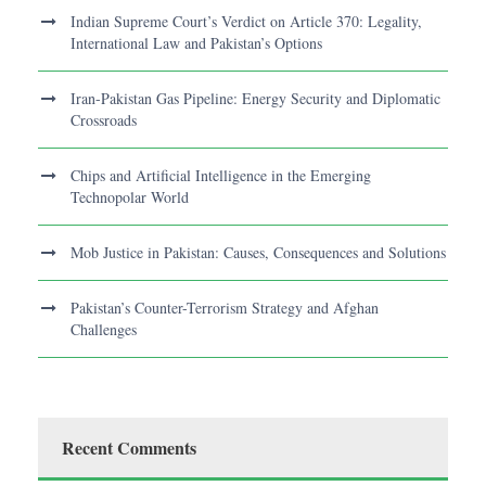
Indian Supreme Court’s Verdict on Article 370: Legality,
International Law and Pakistan’s Options
Iran-Pakistan Gas Pipeline: Energy Security and Diplomatic
Crossroads
Chips and Artificial Intelligence in the Emerging
Technopolar World
Mob Justice in Pakistan: Causes, Consequences and Solutions
Pakistan’s Counter-Terrorism Strategy and Afghan
Challenges
Recent Comments