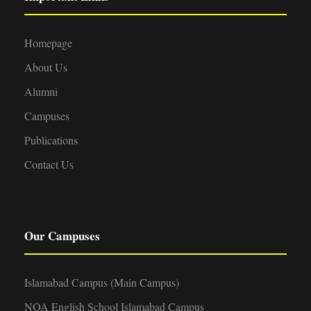
Homepage
About Us
Alumni
Campuses
Publications
Contact Us
Our Campuses
Islamabad Campus (Main Campus)
NOA English School Islamabad Campus