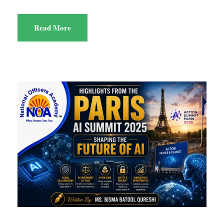
Read More