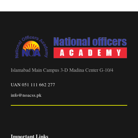
Islamabad Main Campus 3-D Madina Center G-10/4
UAN 051 111 662 277
info@noacss.pk
Important Links