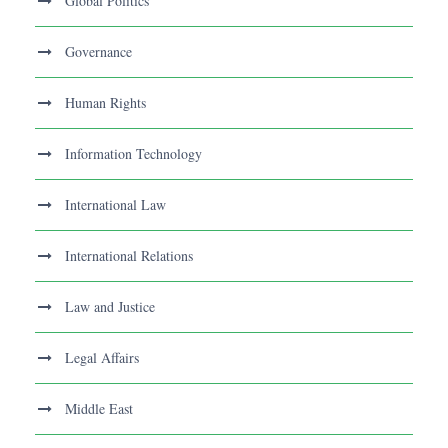
Global Politics
Governance
Human Rights
Information Technology
International Law
International Relations
Law and Justice
Legal Affairs
Middle East