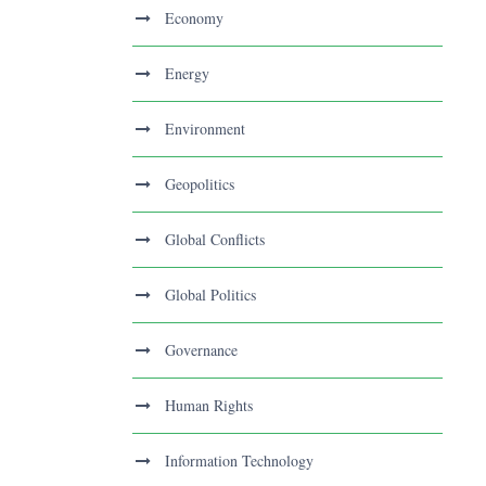
Economy
Energy
Environment
Geopolitics
Global Conflicts
Global Politics
Governance
Human Rights
Information Technology