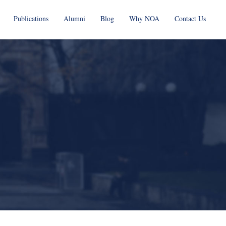
Publications
Alumni
Blog
Why NOA
Contact Us