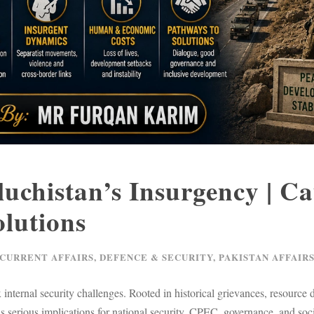
luchistan’s Insurgency | Ca
lutions
 CURRENT AFFAIRS
,
DEFENCE & SECURITY
,
PAKISTAN AFFAIR
nternal security challenges. Rooted in historical grievances, resource di
 has serious implications for national security, CPEC, governance, and s