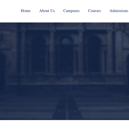
Home
About Us
Campuses
Courses
Admissions