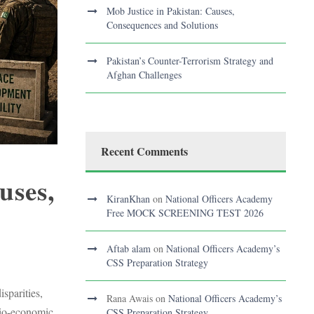
Mob Justice in Pakistan: Causes,
Consequences and Solutions
Pakistan’s Counter-Terrorism Strategy and
Afghan Challenges
Recent Comments
uses,
KiranKhan
on
National Officers Academy
Free MOCK SCREENING TEST 2026
Aftab alam
on
National Officers Academy’s
S
CSS Preparation Strategy
sparities,
Rana Awais
on
National Officers Academy’s
ocio-economic
CSS Preparation Strategy