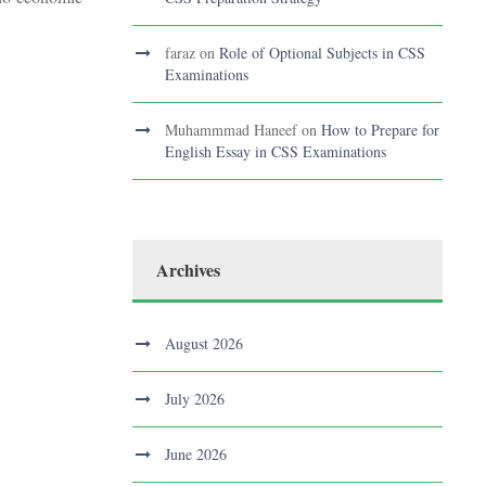
faraz
on
Role of Optional Subjects in CSS
Examinations
Muhammmad Haneef
on
How to Prepare for
English Essay in CSS Examinations
Archives
August 2026
July 2026
June 2026