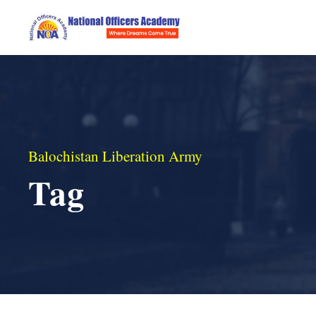
Balochistan Liberation Army
Tag