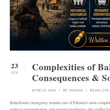
Complexities of Ba
23
JUN
Consequences & So
JUNE 23, 2026
BY
NOACSS
BLOG
,
CSS
Baluchistan’s insurgency remains one of Pakistan’s most complex i
political marginalization, and external interference, the conflict