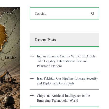
Recent Posts
Indian Supreme Court’s Verdict on Article
370: Legality, International Law and
Pakistan’s Options
Iran-Pakistan Gas Pipeline: Energy Security
and Diplomatic Crossroads
Chips and Artificial Intelligence in the
Emerging Technopolar World