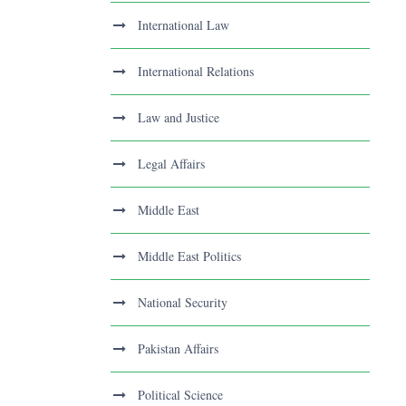
International Law
International Relations
Law and Justice
Legal Affairs
Middle East
Middle East Politics
National Security
Pakistan Affairs
Political Science