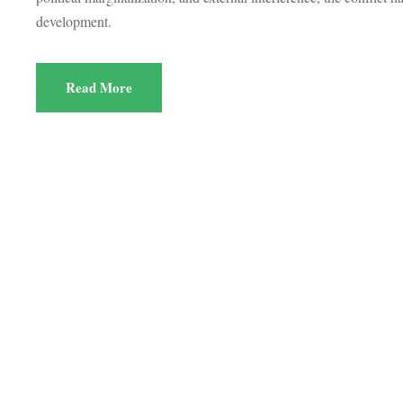
development.
Read More