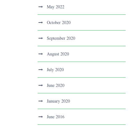
May 2022
October 2020
September 2020
August 2020
July 2020
June 2020
January 2020
June 2016