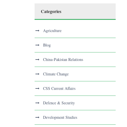
Categories
Agriculture
Blog
China-Pakistan Relations
Climate Change
CSS Current Affairs
Defence & Security
Development Studies