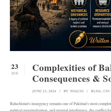
Complexities of Ba
23
JUN
Consequences & So
JUNE 23, 2026
BY
NOACSS
BLOG
,
CSS
Baluchistan’s insurgency remains one of Pakistan’s most complex i
political marginalization, and external interference, the conflict