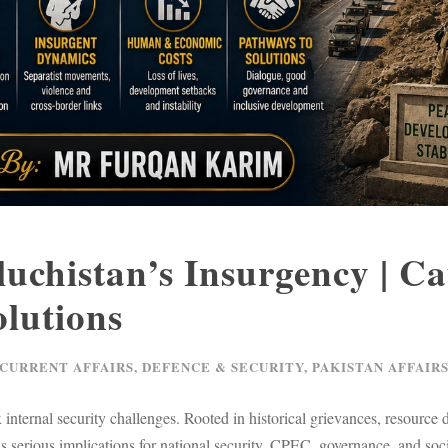
luchistan’s Insurgency | Ca
lutions
 CURRENT AFFAIRS
,
DEFENCE & SECURITY
,
PAKISTAN AFFAIR
nternal security challenges. Rooted in historical grievances, resource di
 has serious implications for national security, CPEC, governance, and s