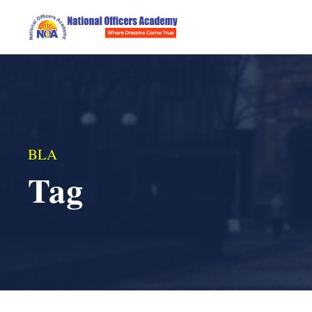
BLA
Tag