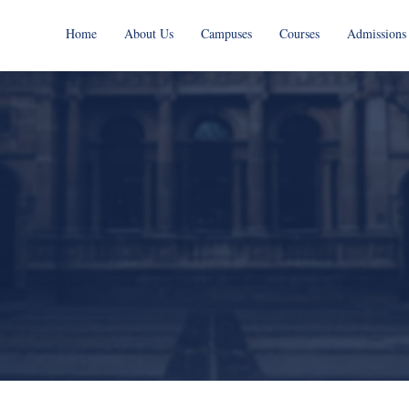
Home
About Us
Campuses
Courses
Admissions