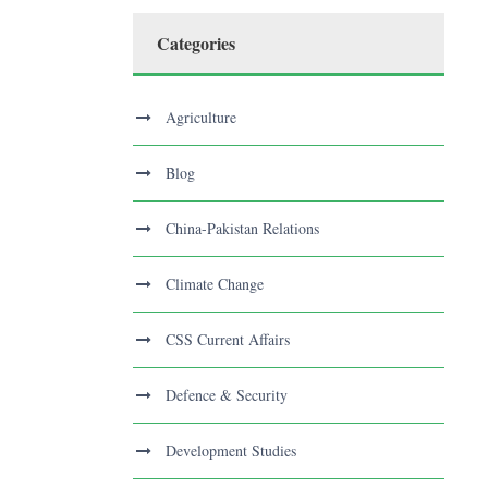
Categories
Agriculture
Blog
China-Pakistan Relations
Climate Change
CSS Current Affairs
Defence & Security
Development Studies