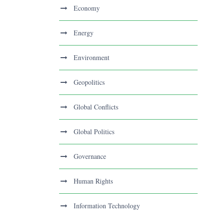
Economy
Energy
Environment
Geopolitics
Global Conflicts
Global Politics
Governance
Human Rights
Information Technology