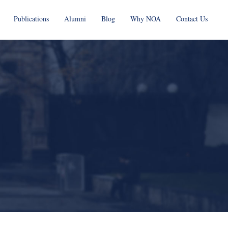
Publications
Alumni
Blog
Why NOA
Contact Us