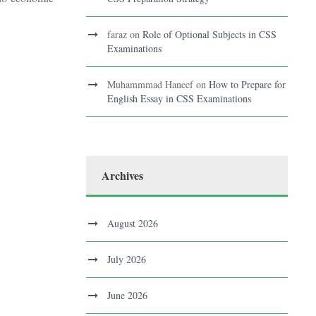
faraz
on
Role of Optional Subjects in CSS
Examinations
Muhammmad Haneef
on
How to Prepare for
English Essay in CSS Examinations
Archives
August 2026
July 2026
June 2026