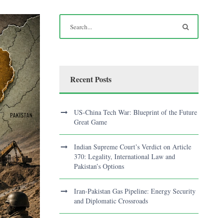
Recent Posts
US-China Tech War: Blueprint of the Future
Great Game
Indian Supreme Court’s Verdict on Article
370: Legality, International Law and
Pakistan’s Options
Iran-Pakistan Gas Pipeline: Energy Security
and Diplomatic Crossroads