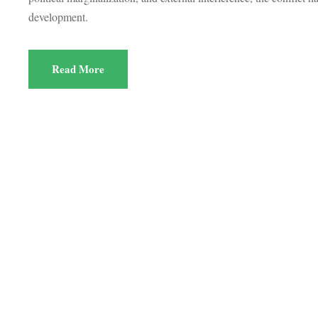
development.
Read More