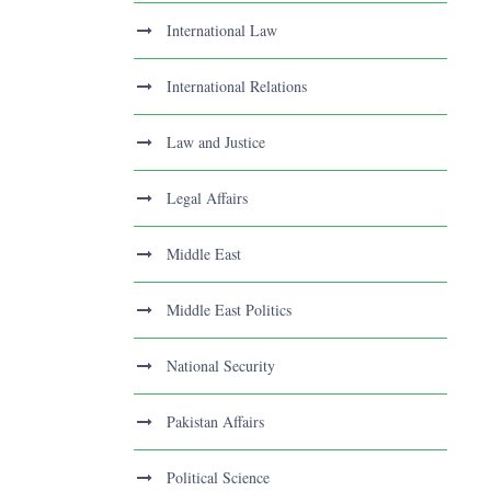
International Law
International Relations
Law and Justice
Legal Affairs
Middle East
Middle East Politics
National Security
Pakistan Affairs
Political Science