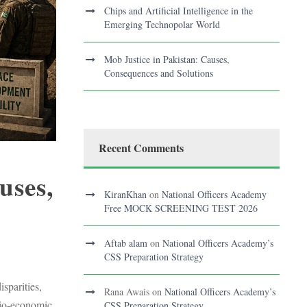
Chips and Artificial Intelligence in the
Emerging Technopolar World
Mob Justice in Pakistan: Causes,
Consequences and Solutions
Recent Comments
uses,
KiranKhan
on
National Officers Academy
Free MOCK SCREENING TEST 2026
Aftab alam
on
National Officers Academy’s
S
CSS Preparation Strategy
sparities,
Rana Awais
on
National Officers Academy’s
ocio-economic
CSS Preparation Strategy