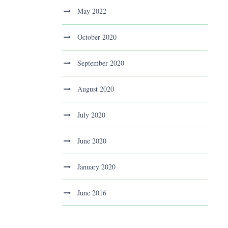
May 2022
October 2020
September 2020
August 2020
July 2020
June 2020
January 2020
June 2016