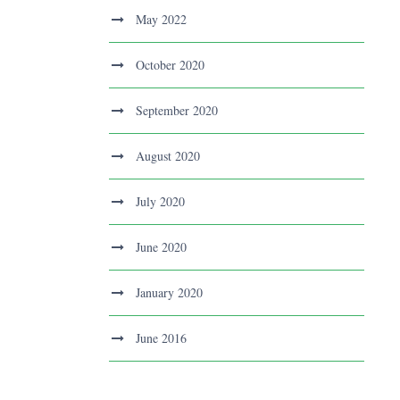
May 2022
October 2020
September 2020
August 2020
July 2020
June 2020
January 2020
June 2016