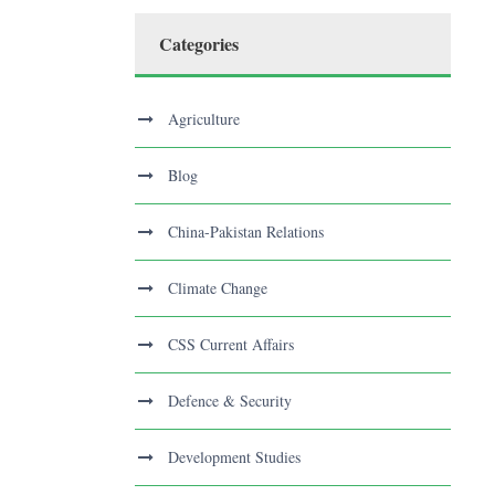
Categories
Agriculture
Blog
China-Pakistan Relations
Climate Change
CSS Current Affairs
Defence & Security
Development Studies