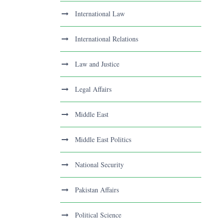
International Law
International Relations
Law and Justice
Legal Affairs
Middle East
Middle East Politics
National Security
Pakistan Affairs
Political Science