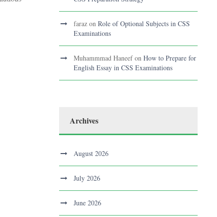
faraz
on
Role of Optional Subjects in CSS
Examinations
Muhammmad Haneef
on
How to Prepare for
English Essay in CSS Examinations
Archives
August 2026
July 2026
June 2026