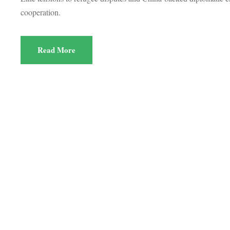
cooperation.
Read More