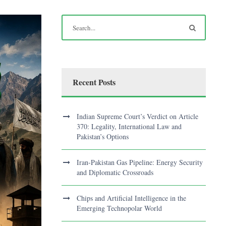
Recent Posts
Indian Supreme Court’s Verdict on Article
370: Legality, International Law and
Pakistan’s Options
Iran-Pakistan Gas Pipeline: Energy Security
and Diplomatic Crossroads
Chips and Artificial Intelligence in the
Emerging Technopolar World