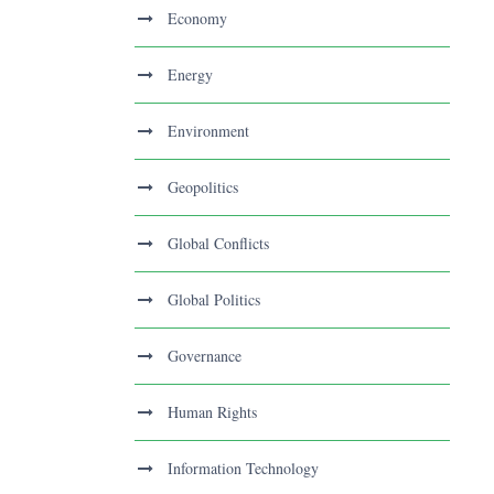
Economy
Energy
Environment
Geopolitics
Global Conflicts
Global Politics
Governance
Human Rights
Information Technology