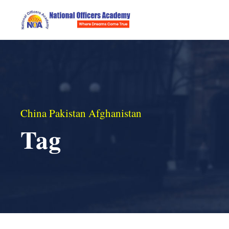
China Pakistan Afghanistan
Tag