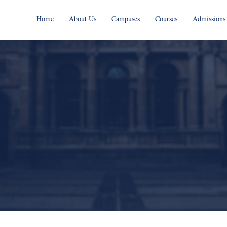
Home
About Us
Campuses
Courses
Admissions