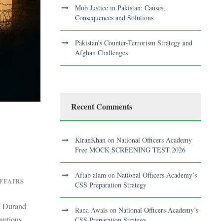
Mob Justice in Pakistan: Causes,
Consequences and Solutions
Pakistan’s Counter-Terrorism Strategy and
Afghan Challenges
Recent Comments
KiranKhan
on
National Officers Academy
Free MOCK SCREENING TEST 2026
Aftab alam
on
National Officers Academy’s
FFAIRS
CSS Preparation Strategy
nd Durand
Rana Awais
on
National Officers Academy’s
autious
CSS Preparation Strategy