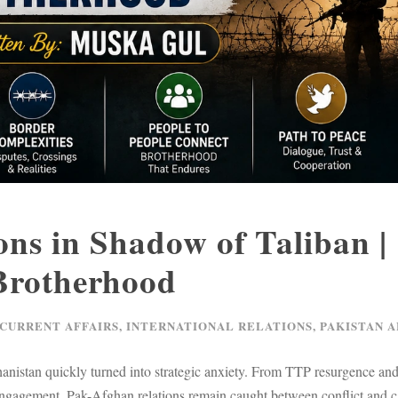
ns in Shadow of Taliban |
 Brotherhood
 CURRENT AFFAIRS
,
INTERNATIONAL RELATIONS
,
PAKISTAN A
fghanistan quickly turned into strategic anxiety. From TTP resurgence a
engagement, Pak-Afghan relations remain caught between conflict and c