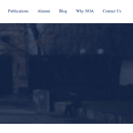
Publications
Alumni
Blog
Why NOA
Contact Us