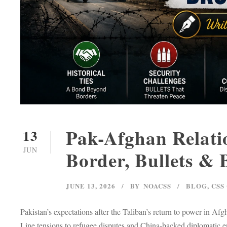
Pak-Afghan Relatio
13
JUN
Border, Bullets &
JUNE 13, 2026
BY
NOACSS
BLOG
,
CSS
Pakistan’s expectations after the Taliban’s return to power in A
Line tensions to refugee disputes and China-backed diplomatic 