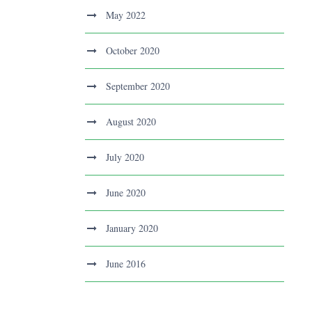
May 2022
October 2020
September 2020
August 2020
July 2020
June 2020
January 2020
June 2016