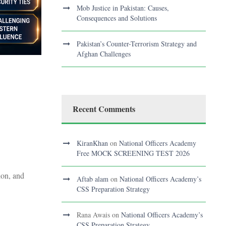
Mob Justice in Pakistan: Causes,
Consequences and Solutions
Pakistan’s Counter-Terrorism Strategy and
Afghan Challenges
Recent Comments
KiranKhan
on
National Officers Academy
Free MOCK SCREENING TEST 2026
ion, and
Aftab alam
on
National Officers Academy’s
CSS Preparation Strategy
Rana Awais
on
National Officers Academy’s
CSS Preparation Strategy