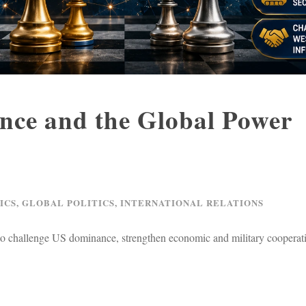
ance and the Global Power
ICS
,
GLOBAL POLITICS
,
INTERNATIONAL RELATIONS
 to challenge US dominance, strengthen economic and military cooperat