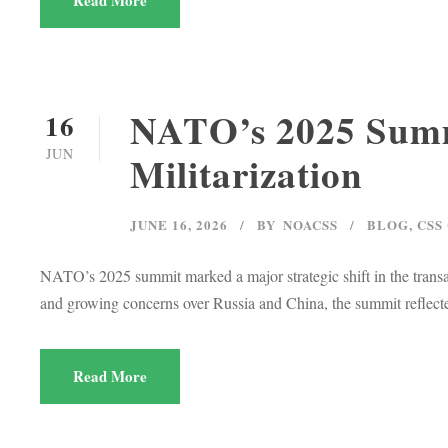
Read More
NATO’s 2025 Summi
16
JUN
Militarization
JUNE 16, 2026
BY
NOACSS
BLOG
,
CSS
NATO’s 2025 summit marked a major strategic shift in the transa
and growing concerns over Russia and China, the summit reflected
Read More