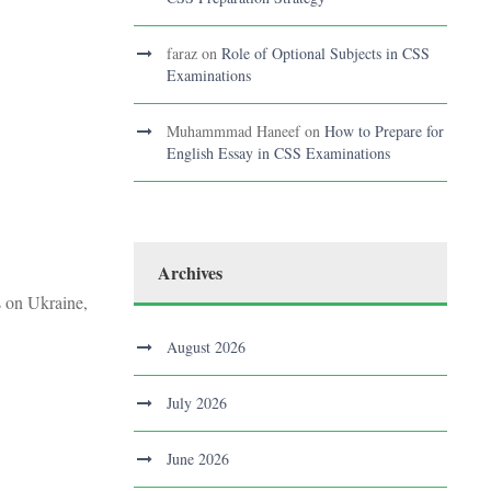
faraz
on
Role of Optional Subjects in CSS
Examinations
Muhammmad Haneef
on
How to Prepare for
English Essay in CSS Examinations
Archives
s on Ukraine,
August 2026
July 2026
June 2026