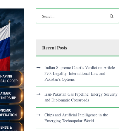
Recent Posts
Indian Supreme Court’s Verdict on Article
370: Legality, International Law and
Pakistan’s Options
Iran-Pakistan Gas Pipeline: Energy Security
and Diplomatic Crossroads
Chips and Artificial Intelligence in the
Emerging Technopolar World