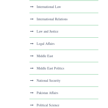
International Law
International Relations
Law and Justice
Legal Affairs
Middle East
Middle East Politics
National Security
Pakistan Affairs
Political Science