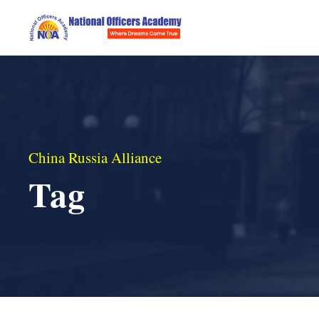
China Russia Alliance
Tag