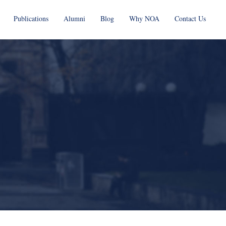
Publications
Alumni
Blog
Why NOA
Contact Us