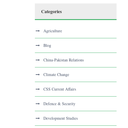
Categories
Agriculture
Blog
China-Pakistan Relations
Climate Change
CSS Current Affairs
Defence & Security
Development Studies