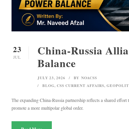
China-Russia Alli
23
JUL
Balance
JULY 23, 2026
BY
NOACSS
BLOG
,
CSS CURRENT AFFAIRS
,
GEOPOLIT
The expanding China-Russia partnership reflects a shared effort
promote a more multipolar global order.