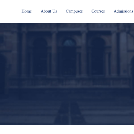
Home
About Us
Campuses
Courses
Admissions