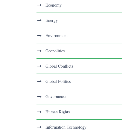
Economy
Energy
Environment
Geopolitics
Global Conflicts
Global Politics
Governance
Human Rights
Information Technology