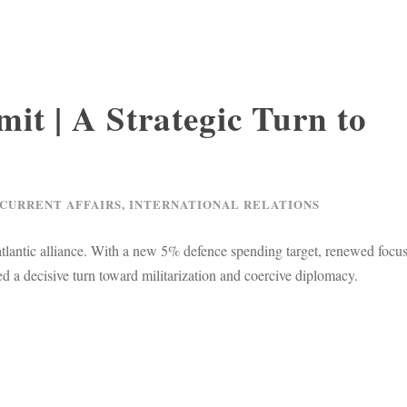
t | A Strategic Turn to
 CURRENT AFFAIRS
,
INTERNATIONAL RELATIONS
tlantic alliance. With a new 5% defence spending target, renewed focu
 a decisive turn toward militarization and coercive diplomacy.