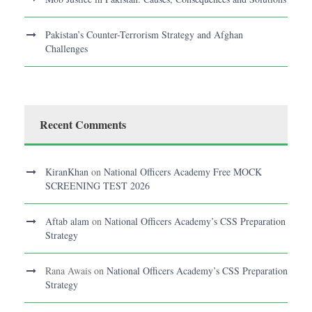
Pakistan’s Counter-Terrorism Strategy and Afghan
Challenges
Recent Comments
KiranKhan
on
National Officers Academy Free MOCK
SCREENING TEST 2026
Aftab alam
on
National Officers Academy’s CSS Preparation
Strategy
Rana Awais
on
National Officers Academy’s CSS Preparation
Strategy