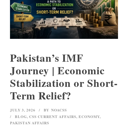
Pakistan’s IMF
Journey | Economic
Stabilization or Short-
Term Relief?
JULY 3, 2026
BY
NOACSS
BLOG
,
CSS CURRENT AFFAIRS
,
ECONOMY
,
PAKISTAN AFFAIRS