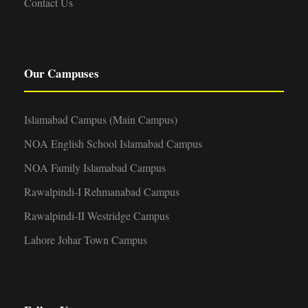
Contact Us
Our Campuses
Islamabad Campus (Main Campus)
NOA English School Islamabad Campus
NOA Family Islamabad Campus
Rawalpindi-I Rehmanabad Campus
Rawalpindi-II Westridge Campus
Lahore Johar Town Campus