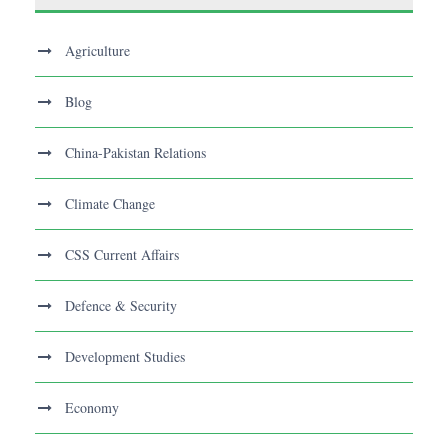
Agriculture
Blog
China-Pakistan Relations
Climate Change
CSS Current Affairs
Defence & Security
Development Studies
Economy