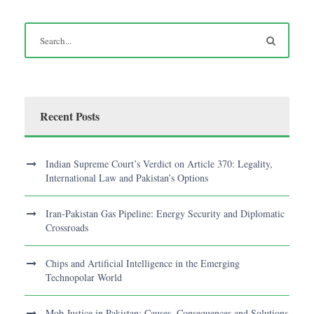
Recent Posts
Indian Supreme Court’s Verdict on Article 370: Legality,
International Law and Pakistan’s Options
Iran-Pakistan Gas Pipeline: Energy Security and Diplomatic
Crossroads
Chips and Artificial Intelligence in the Emerging
Technopolar World
Mob Justice in Pakistan: Causes, Consequences and Solutions