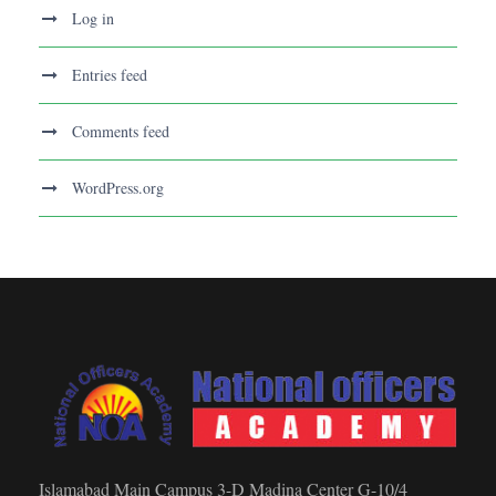
Log in
Entries feed
Comments feed
WordPress.org
Islamabad Main Campus 3-D Madina Center G-10/4