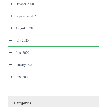
October 2020
September 2020
August 2020
July 2020
June 2020
January 2020
June 2016
Categories