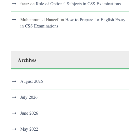
faraz
on
Role of Optional Subjects in CSS Examinations
Muhammmad Haneef
on
How to Prepare for English Essay
in CSS Examinations
Archives
August 2026
July 2026
June 2026
May 2022