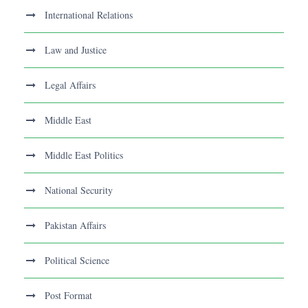
International Relations
Law and Justice
Legal Affairs
Middle East
Middle East Politics
National Security
Pakistan Affairs
Political Science
Post Format