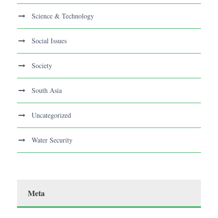
Science & Technology
Social Issues
Society
South Asia
Uncategorized
Water Security
Meta