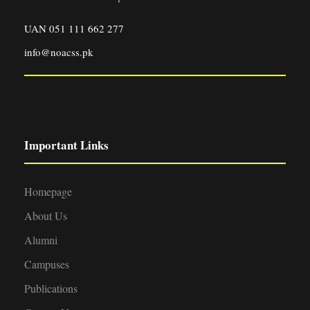
UAN 051 111 662 277
info@noacss.pk
Important Links
Homepage
About Us
Alumni
Campuses
Publications