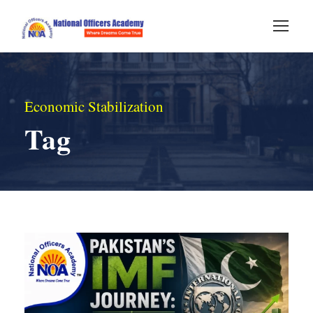
Economic Stabilization
Tag