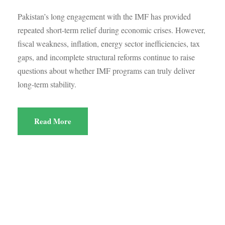
Pakistan’s long engagement with the IMF has provided
repeated short-term relief during economic crises. However,
fiscal weakness, inflation, energy sector inefficiencies, tax
gaps, and incomplete structural reforms continue to raise
questions about whether IMF programs can truly deliver
long-term stability.
Read More