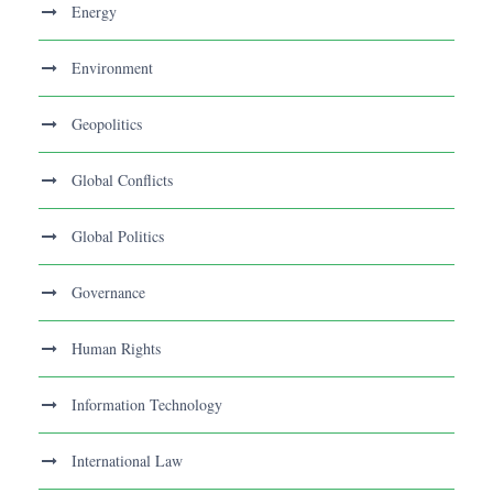
Energy
Environment
Geopolitics
Global Conflicts
Global Politics
Governance
Human Rights
Information Technology
International Law