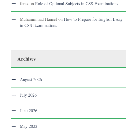
faraz
on
Role of Optional Subjects in CSS Examinations
Muhammmad Haneef
on
How to Prepare for English Essay
in CSS Examinations
Archives
August 2026
July 2026
June 2026
May 2022