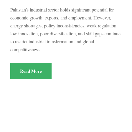
Pakistan’s industrial sector holds significant potential for
economic growth, exports, and employment. However,
energy shortages, policy inconsistencies, weak regulation,
low innovation, poor diversification, and skill gaps continue
to restrict industrial transformation and global
competitiveness.
Read More