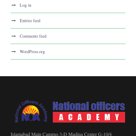
Log in
Entries feed
Comments feed
WordPress.org
Islamabad Main Campus 3-D Madina Center G-10/4