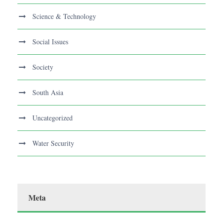
Science & Technology
Social Issues
Society
South Asia
Uncategorized
Water Security
Meta