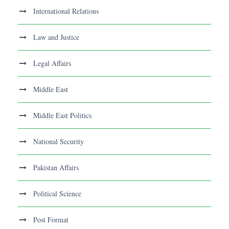
International Relations
Law and Justice
Legal Affairs
Middle East
Middle East Politics
National Security
Pakistan Affairs
Political Science
Post Format