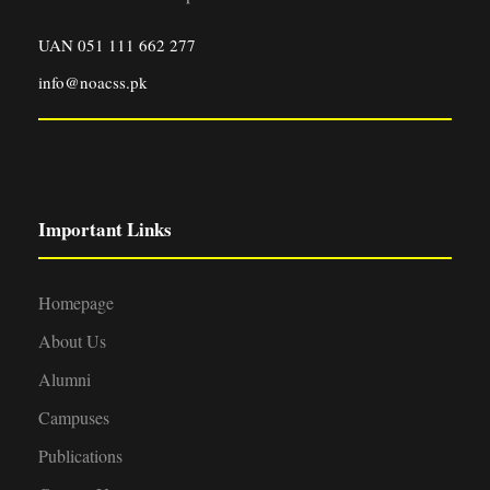
UAN 051 111 662 277
info@noacss.pk
Important Links
Homepage
About Us
Alumni
Campuses
Publications