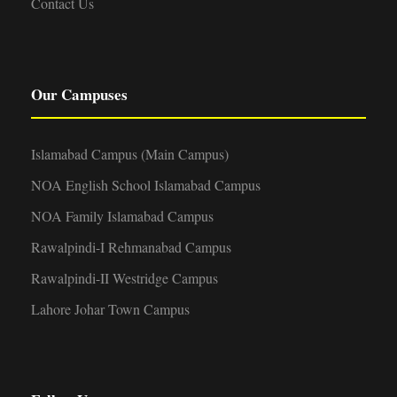
Contact Us
Our Campuses
Islamabad Campus (Main Campus)
NOA English School Islamabad Campus
NOA Family Islamabad Campus
Rawalpindi-I Rehmanabad Campus
Rawalpindi-II Westridge Campus
Lahore Johar Town Campus