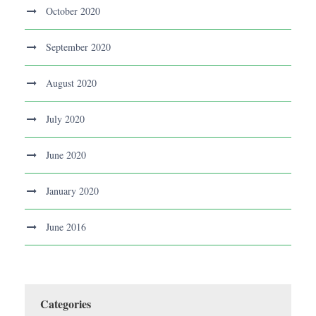
October 2020
September 2020
August 2020
July 2020
June 2020
January 2020
June 2016
Categories