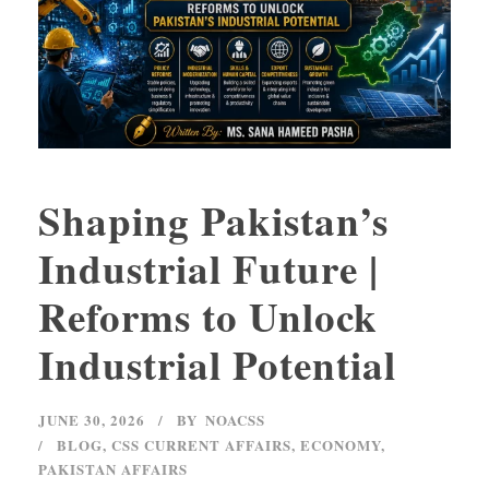
Shaping Pakistan’s
Industrial Future |
Reforms to Unlock
Industrial Potential
JUNE 30, 2026
BY
NOACSS
BLOG
,
CSS CURRENT AFFAIRS
,
ECONOMY
,
PAKISTAN AFFAIRS