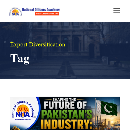
Export Diversification
Tag