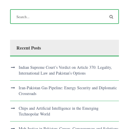
Recent Posts
Indian Supreme Court’s Verdict on Article 370: Legality,
International Law and Pakistan’s Options
Iran-Pakistan Gas Pipeline: Energy Security and Diplomatic
Crossroads
Chips and Artificial Intelligence in the Emerging
Technopolar World
Mob Justice in Pakistan: Causes, Consequences and Solutions