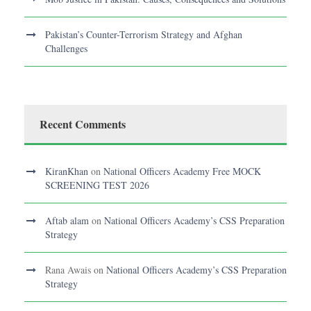
Pakistan’s Counter-Terrorism Strategy and Afghan
Challenges
Recent Comments
KiranKhan
on
National Officers Academy Free MOCK
SCREENING TEST 2026
Aftab alam
on
National Officers Academy’s CSS Preparation
Strategy
Rana Awais
on
National Officers Academy’s CSS Preparation
Strategy