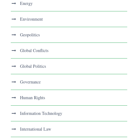
Energy
Environment
Geopolitics
Global Conflicts
Global Politics
Governance
Human Rights
Information Technology
International Law