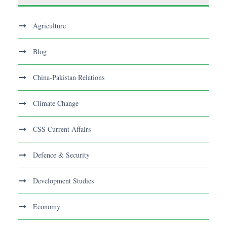
Agriculture
Blog
China-Pakistan Relations
Climate Change
CSS Current Affairs
Defence & Security
Development Studies
Economy