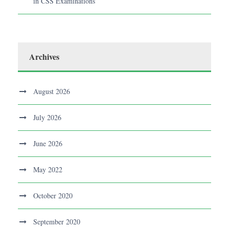
in CSS Examinations
Archives
August 2026
July 2026
June 2026
May 2022
October 2020
September 2020