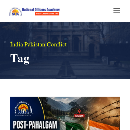
India Pakistan Conflict
Tag