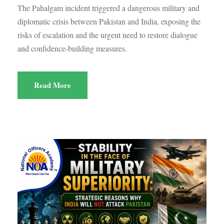
The Pahalgam incident triggered a dangerous military and
diplomatic crisis between Pakistan and India, exposing the
risks of escalation and the urgent need to restore dialogue
and confidence-building measures.
Read More