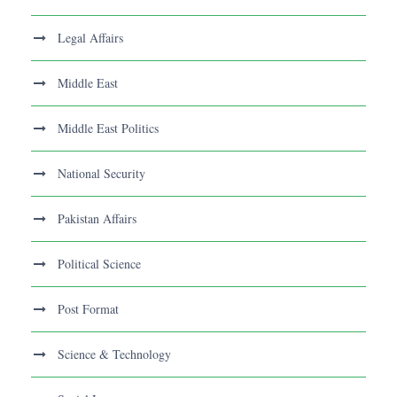
Legal Affairs
Middle East
Middle East Politics
National Security
Pakistan Affairs
Political Science
Post Format
Science & Technology