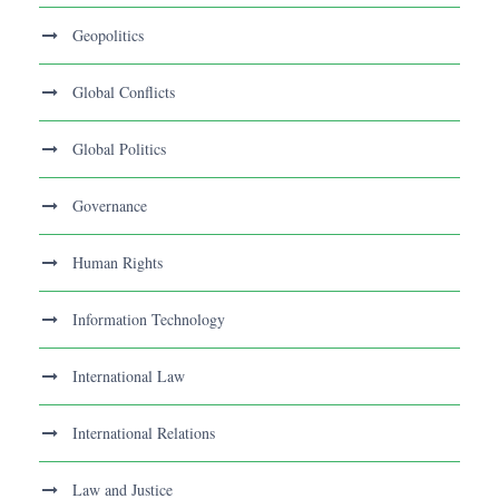
Geopolitics
Global Conflicts
Global Politics
Governance
Human Rights
Information Technology
International Law
International Relations
Law and Justice