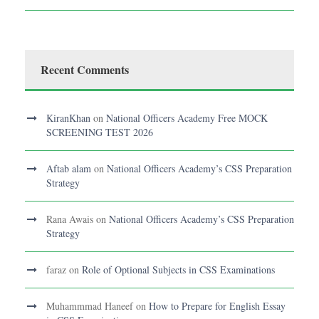
Recent Comments
KiranKhan
on
National Officers Academy Free MOCK
SCREENING TEST 2026
Aftab alam
on
National Officers Academy’s CSS Preparation
Strategy
Rana Awais
on
National Officers Academy’s CSS Preparation
Strategy
faraz
on
Role of Optional Subjects in CSS Examinations
Muhammmad Haneef
on
How to Prepare for English Essay