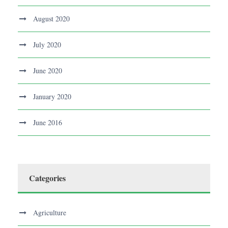
August 2020
July 2020
June 2020
January 2020
June 2016
Categories
Agriculture