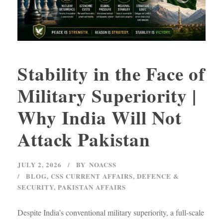
Stability in the Face of
Military Superiority |
Why India Will Not
Attack Pakistan
JULY 2, 2026
BY
NOACSS
BLOG
,
CSS CURRENT AFFAIRS
,
DEFENCE &
SECURITY
,
PAKISTAN AFFAIRS
Despite India’s conventional military superiority, a full-scale