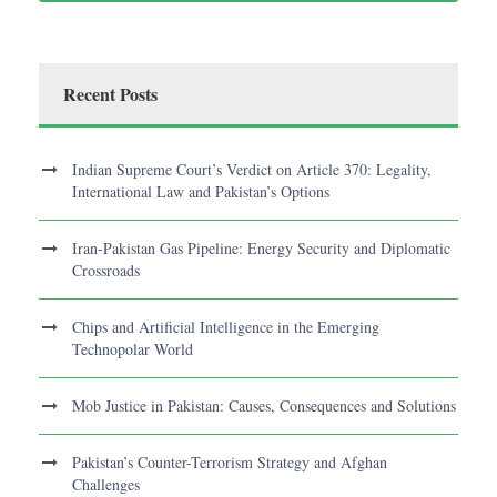
Recent Posts
Indian Supreme Court’s Verdict on Article 370: Legality,
International Law and Pakistan’s Options
Iran-Pakistan Gas Pipeline: Energy Security and Diplomatic
Crossroads
Chips and Artificial Intelligence in the Emerging
Technopolar World
Mob Justice in Pakistan: Causes, Consequences and Solutions
Pakistan’s Counter-Terrorism Strategy and Afghan
Challenges