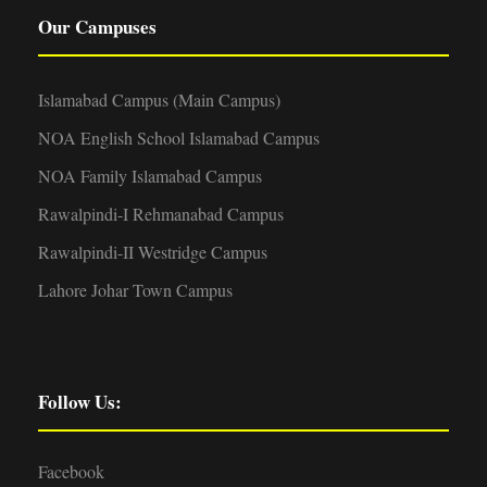
Our Campuses
Islamabad Campus (Main Campus)
NOA English School Islamabad Campus
NOA Family Islamabad Campus
Rawalpindi-I Rehmanabad Campus
Rawalpindi-II Westridge Campus
Lahore Johar Town Campus
Follow Us:
Facebook