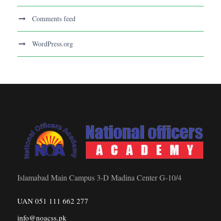
Comments feed
WordPress.org
Islamabad Main Campus 3-D Madina Center G-10/4
UAN 051 111 662 277
info@noacss.pk