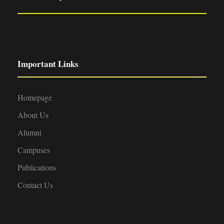
Important Links
Homepage
About Us
Alumni
Campuses
Publications
Contact Us