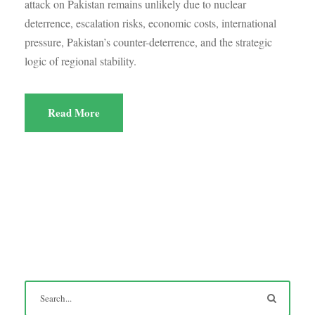
attack on Pakistan remains unlikely due to nuclear
deterrence, escalation risks, economic costs, international
pressure, Pakistan’s counter-deterrence, and the strategic
logic of regional stability.
Read More