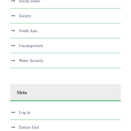
Social Issues
Society
South Asia
Uncategorized
Water Security
Meta
Log in
Entries feed