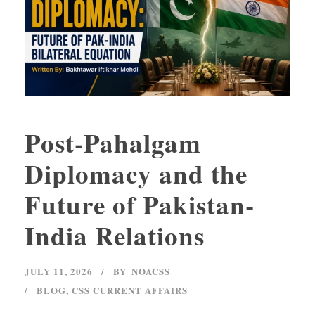
Post-Pahalgam
Diplomacy and the
Future of Pakistan-
India Relations
JULY 11, 2026
BY
NOACSS
BLOG
,
CSS CURRENT AFFAIRS