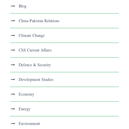
Blog
China-Pakistan Relations
Climate Change
CSS Current Affairs
Defence & Security
Development Studies
Economy
Energy
Environment