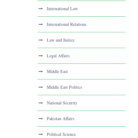
International Law
International Relations
Law and Justice
Legal Affairs
Middle East
Middle East Politics
National Security
Pakistan Affairs
Political Science