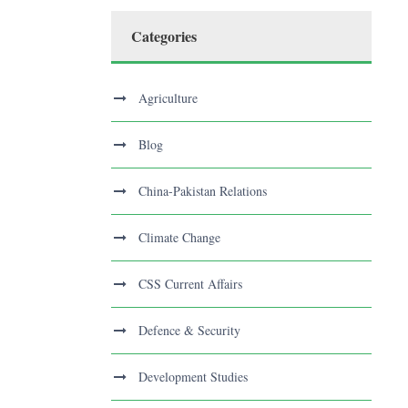
Categories
Agriculture
Blog
China-Pakistan Relations
Climate Change
CSS Current Affairs
Defence & Security
Development Studies