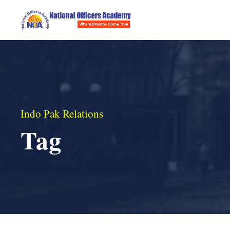
Indo Pak Relations
Tag