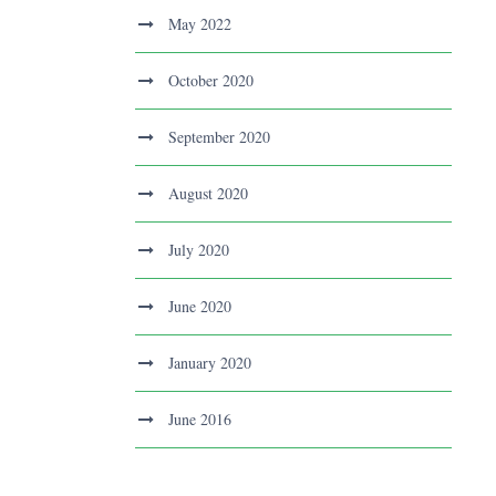
May 2022
October 2020
September 2020
August 2020
July 2020
June 2020
January 2020
June 2016