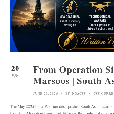
From Operation Si
20
JUN
Marsoos | South As
JUNE 20, 2026
BY
NOACSS
CSS CURRE
The May 2025 India-Pakistan crisis pushed South Asia toward on
Pakistan’s Operation Bunyan-ul-Marsoos, the confrontation exposed