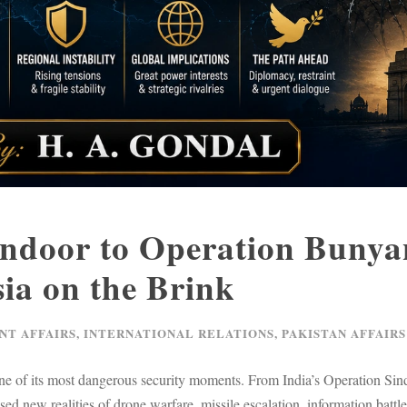
ndoor to Operation Bunya
ia on the Brink
NT AFFAIRS
,
INTERNATIONAL RELATIONS
,
PAKISTAN AFFAIRS
e of its most dangerous security moments. From India’s Operation Sin
 new realities of drone warfare, missile escalation, information battles