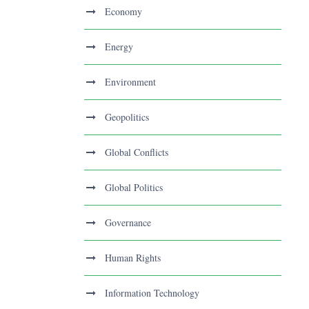
Economy
Energy
Environment
Geopolitics
Global Conflicts
Global Politics
Governance
Human Rights
Information Technology