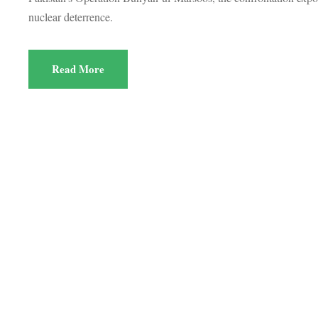
nuclear deterrence.
Read More