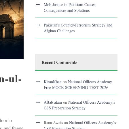
Mob Justice in Pakistan: Causes,
Consequences and Solutions
Pakistan’s Counter-Terrorism Strategy and
Afghan Challenges
Recent Comments
n-ul-
KiranKhan
on
National Officers Academy
Free MOCK SCREENING TEST 2026
Aftab alam
on
National Officers Academy’s
CSS Preparation Strategy
door to
Rana Awais
on
National Officers Academy’s
, and fragile
CSS Preparation Strategy