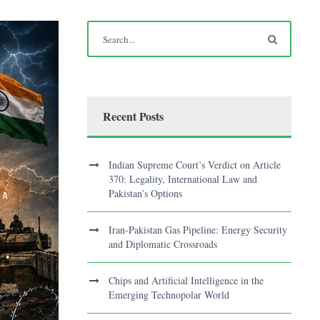
Recent Posts
Indian Supreme Court’s Verdict on Article
370: Legality, International Law and
Pakistan’s Options
Iran-Pakistan Gas Pipeline: Energy Security
and Diplomatic Crossroads
Chips and Artificial Intelligence in the
Emerging Technopolar World