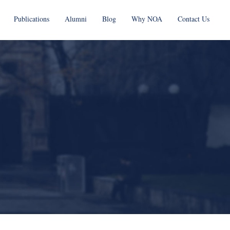
Publications
Alumni
Blog
Why NOA
Contact Us