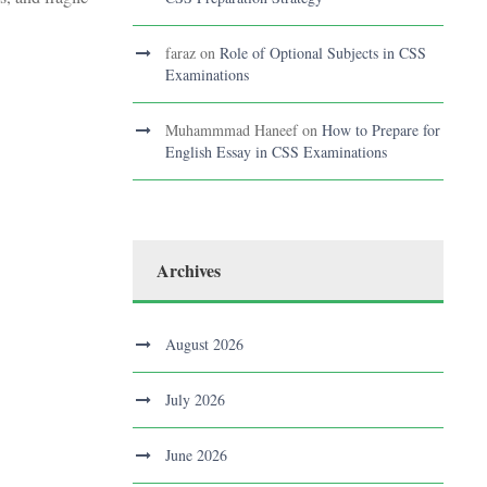
faraz
on
Role of Optional Subjects in CSS
Examinations
Muhammmad Haneef
on
How to Prepare for
English Essay in CSS Examinations
Archives
August 2026
July 2026
June 2026