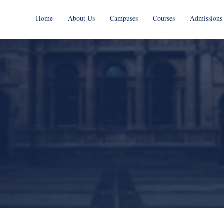
Home
About Us
Campuses
Courses
Admissions