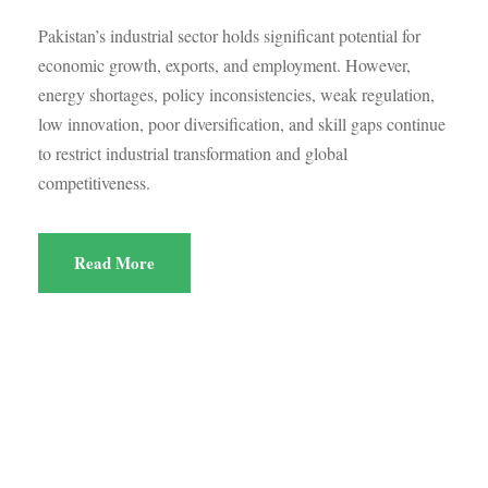
Pakistan’s industrial sector holds significant potential for
economic growth, exports, and employment. However,
energy shortages, policy inconsistencies, weak regulation,
low innovation, poor diversification, and skill gaps continue
to restrict industrial transformation and global
competitiveness.
Read More