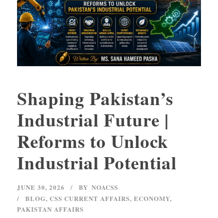
Shaping Pakistan’s
Industrial Future |
Reforms to Unlock
Industrial Potential
JUNE 30, 2026
BY
NOACSS
BLOG
,
CSS CURRENT AFFAIRS
,
ECONOMY
,
PAKISTAN AFFAIRS