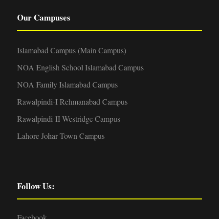
Our Campuses
Islamabad Campus (Main Campus)
NOA English School Islamabad Campus
NOA Family Islamabad Campus
Rawalpindi-I Rehmanabad Campus
Rawalpindi-II Westridge Campus
Lahore Johar Town Campus
Follow Us:
Facebook