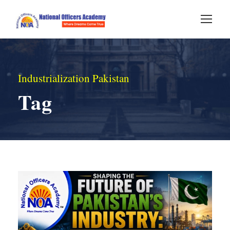
Industrialization Pakistan
Tag