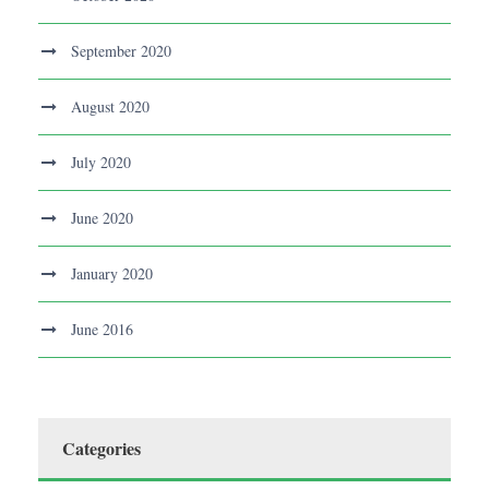
September 2020
August 2020
July 2020
June 2020
January 2020
June 2016
Categories