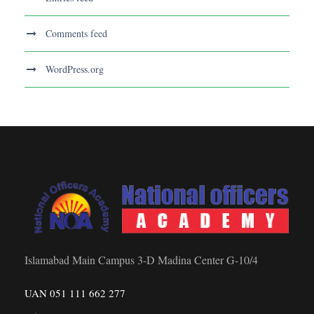
Comments feed
WordPress.org
Islamabad Main Campus 3-D Madina Center G-10/4
UAN 051 111 662 277