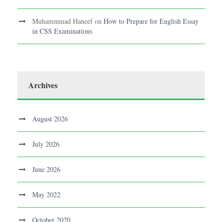
Muhammmad Haneef
on
How to Prepare for English Essay
in CSS Examinations
Archives
August 2026
July 2026
June 2026
May 2022
October 2020