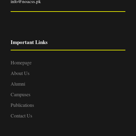
info@noacss.pk
Important Links
Homepage
About Us
Alumni
Campuses
Publications
Contact Us