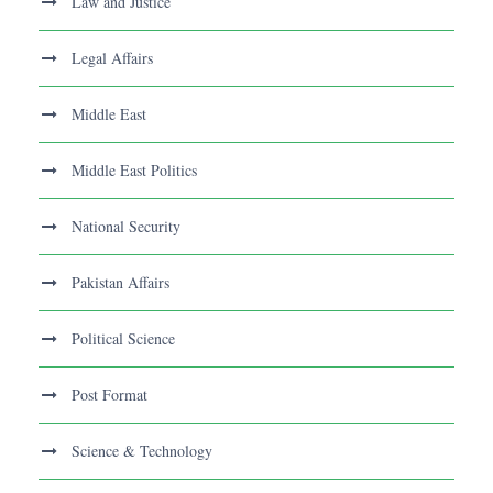
Law and Justice
Legal Affairs
Middle East
Middle East Politics
National Security
Pakistan Affairs
Political Science
Post Format
Science & Technology