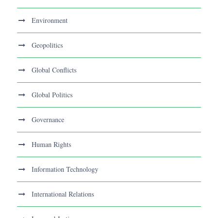
Environment
Geopolitics
Global Conflicts
Global Politics
Governance
Human Rights
Information Technology
International Relations