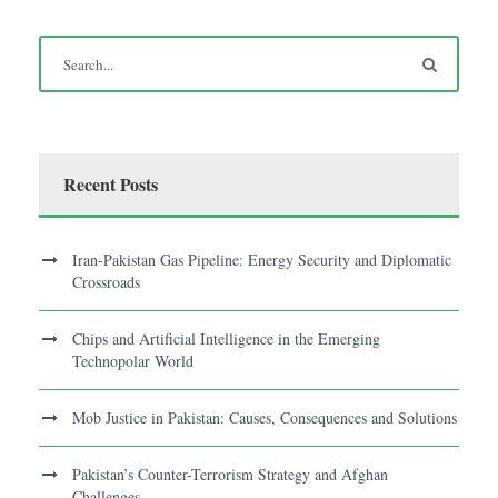
Recent Posts
Iran-Pakistan Gas Pipeline: Energy Security and Diplomatic
Crossroads
Chips and Artificial Intelligence in the Emerging
Technopolar World
Mob Justice in Pakistan: Causes, Consequences and Solutions
Pakistan’s Counter-Terrorism Strategy and Afghan
Challenges