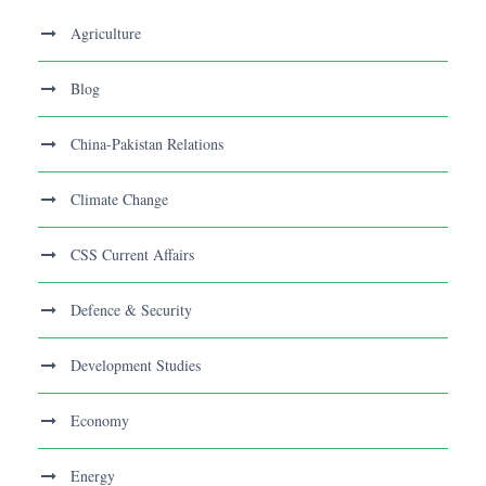
Agriculture
Blog
China-Pakistan Relations
Climate Change
CSS Current Affairs
Defence & Security
Development Studies
Economy
Energy