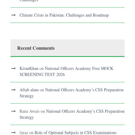
Climate Crisis in Pakistan: Challenges and Roadmap
Recent Comments
KiranKhan
on
National Officers Academy Free MOCK
SCREENING TEST 2026
Aftab alam
on
National Officers Academy’s CSS Preparation
Strategy
Rana Awais
on
National Officers Academy’s CSS Preparation
Strategy
faraz
on
Role of Optional Subjects in CSS Examinations