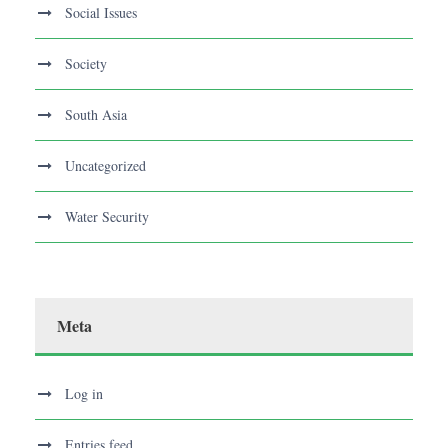
Social Issues
Society
South Asia
Uncategorized
Water Security
Meta
Log in
Entries feed