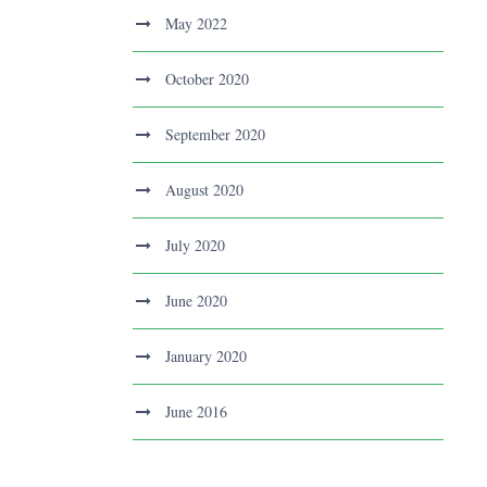
May 2022
October 2020
September 2020
August 2020
July 2020
June 2020
January 2020
June 2016