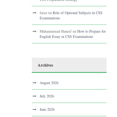
faraz
on
Role of Optional Subjects in CSS
Examinations
Muhammmad Haneef
on
How to Prepare for
English Essay in CSS Examinations
Archives
August 2026
July 2026
June 2026