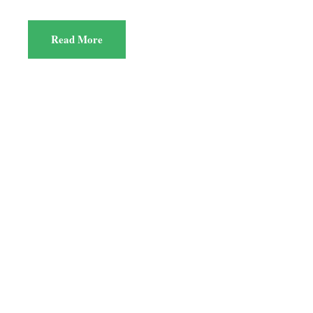
Read More