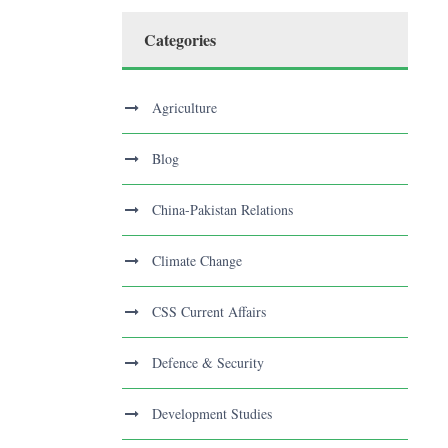
Categories
Agriculture
Blog
China-Pakistan Relations
Climate Change
CSS Current Affairs
Defence & Security
Development Studies