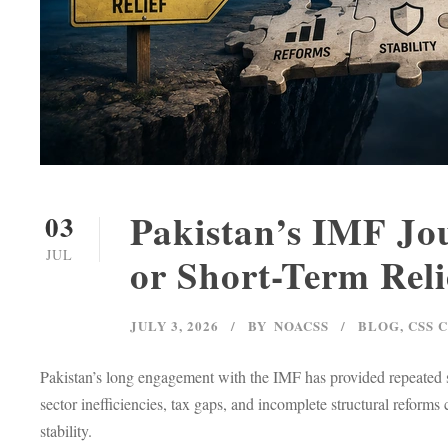
Pakistan’s IMF Jou
03
JUL
or Short-Term Reli
JULY 3, 2026
BY
NOACSS
BLOG
,
CSS 
Pakistan’s long engagement with the IMF has provided repeated sh
sector inefficiencies, tax gaps, and incomplete structural reform
stability.