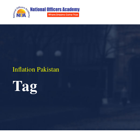
Inflation Pakistan
Tag