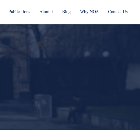
Publications
Alumni
Blog
Why NOA
Contact Us