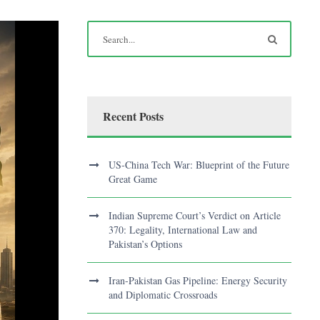
Recent Posts
US-China Tech War: Blueprint of the Future
Great Game
Indian Supreme Court’s Verdict on Article
370: Legality, International Law and
Pakistan’s Options
Iran-Pakistan Gas Pipeline: Energy Security
and Diplomatic Crossroads