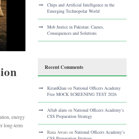
Chips and Artificial Intelligence in the
Emerging Technopolar World
Mob Justice in Pakistan: Causes,
Consequences and Solutions
tion
Recent Comments
KiranKhan
on
National Officers Academy
Free MOCK SCREENING TEST 2026
Aftab alam
on
National Officers Academy’s
CSS Preparation Strategy
ation, energy
er long-term
Rana Awais
on
National Officers Academy’s
CSS Preparation Strategy