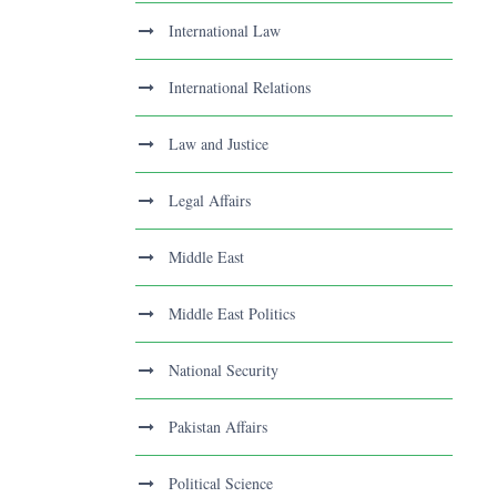
International Law
International Relations
Law and Justice
Legal Affairs
Middle East
Middle East Politics
National Security
Pakistan Affairs
Political Science