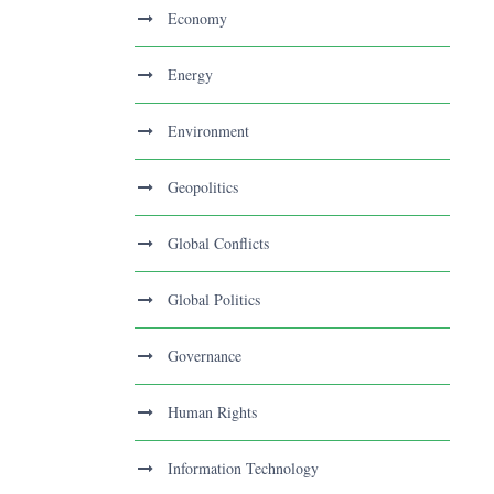
Economy
Energy
Environment
Geopolitics
Global Conflicts
Global Politics
Governance
Human Rights
Information Technology