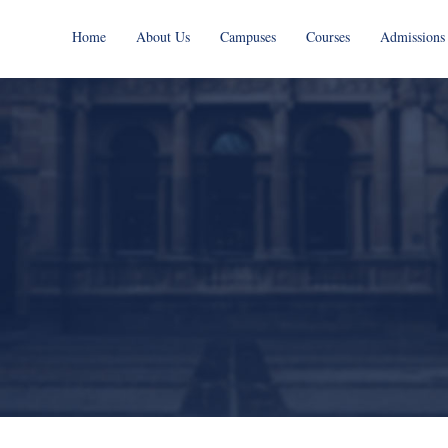
Home
About Us
Campuses
Courses
Admissions