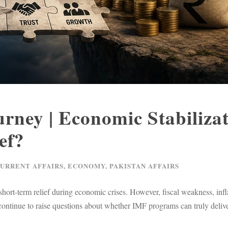
rney | Economic Stabiliza
ef?
CURRENT AFFAIRS
,
ECONOMY
,
PAKISTAN AFFAIRS
ort-term relief during economic crises. However, fiscal weakness, infl
s continue to raise questions about whether IMF programs can truly deliv