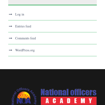
Log in
Entries feed
Comments feed
WordPress.org