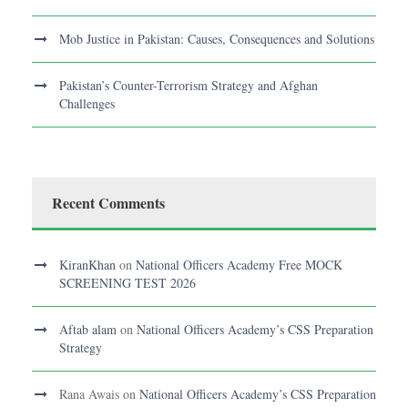
Mob Justice in Pakistan: Causes, Consequences and Solutions
Pakistan’s Counter-Terrorism Strategy and Afghan
Challenges
Recent Comments
KiranKhan
on
National Officers Academy Free MOCK
SCREENING TEST 2026
Aftab alam
on
National Officers Academy’s CSS Preparation
Strategy
Rana Awais
on
National Officers Academy’s CSS Preparation