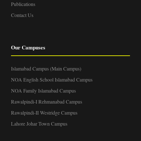
Publications
Contact Us
Our Campuses
Islamabad Campus (Main Campus)
NOA English School Islamabad Campus
NOA Family Islamabad Campus
Rawalpindi-I Rehmanabad Campus
Rawalpindi-II Westridge Campus
Lahore Johar Town Campus