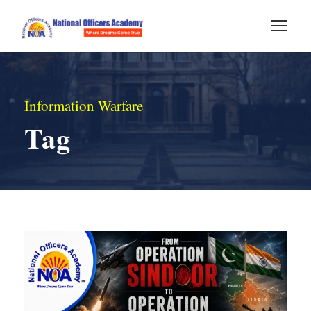
Information Warfare
Tag