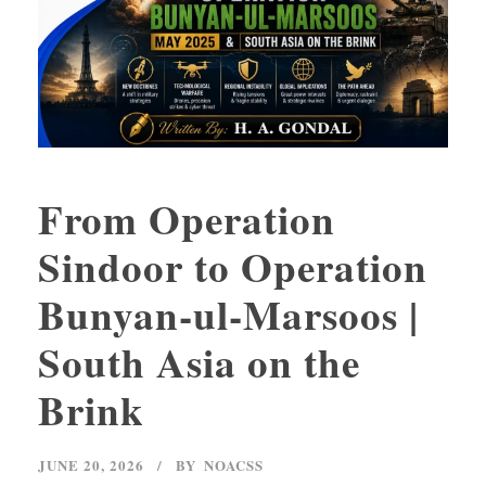
From Operation
Sindoor to Operation
Bunyan-ul-Marsoos |
South Asia on the
Brink
JUNE 20, 2026
BY
NOACSS