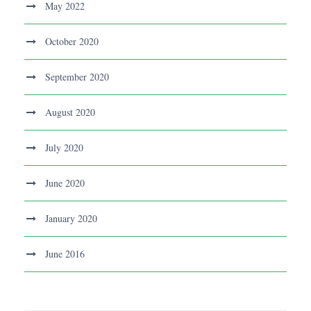
May 2022
October 2020
September 2020
August 2020
July 2020
June 2020
January 2020
June 2016