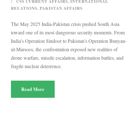
CSS CURRENT AFFAIRS
,
INTERNATIONAL
RELATIONS
,
PAKISTAN AFFAIRS
The May 2025 India-Pakistan crisis pushed South Asia
toward one of its most dangerous security moments. From
India’s Operation Sindoor to Pakistan’s Operation Bunyan-
ul-Marsoos, the confrontation exposed new realities of
drone warfare, missile escalation, information battles, and
fragile nuclear deterrence.
Read More