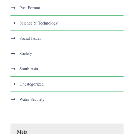
Post Format
Science & Technology
Social Issues
Society
South Asia
Uncategorized
Water Security
Meta