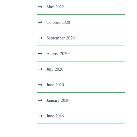
May 2022
October 2020
September 2020
August 2020
July 2020
June 2020
January 2020
June 2016