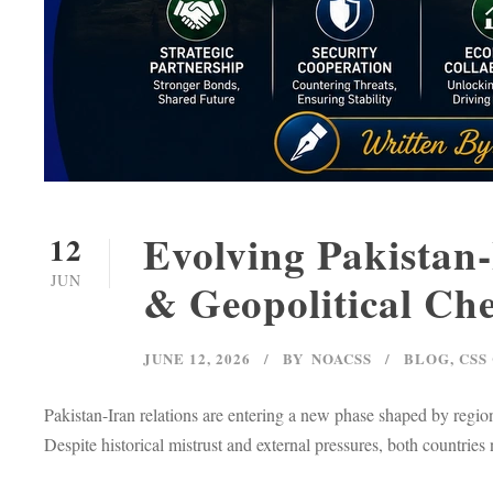
Evolving Pakistan-
12
JUN
& Geopolitical Che
JUNE 12, 2026
BY
NOACSS
BLOG
,
CSS
Pakistan-Iran relations are entering a new phase shaped by region
Despite historical mistrust and external pressures, both countries