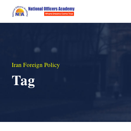
Iran Foreign Policy
Tag