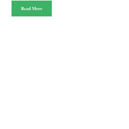
Read More