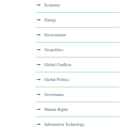
Economy
Energy
Environment
Geopolitics
Global Conflicts
Global Politics
Governance
Human Rights
Information Technology