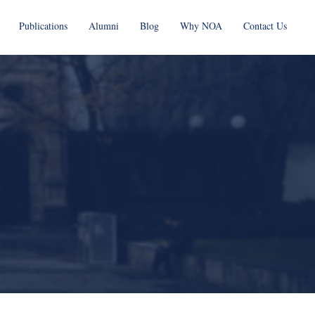
Publications
Alumni
Blog
Why NOA
Contact Us