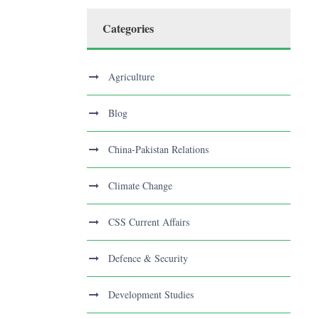
Categories
Agriculture
Blog
China-Pakistan Relations
Climate Change
CSS Current Affairs
Defence & Security
Development Studies