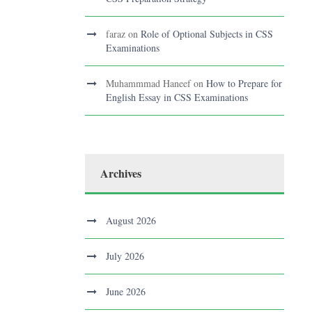
faraz
on
Role of Optional Subjects in CSS
Examinations
Muhammmad Haneef
on
How to Prepare for
English Essay in CSS Examinations
Archives
August 2026
July 2026
June 2026