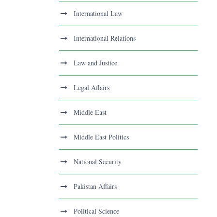
International Law
International Relations
Law and Justice
Legal Affairs
Middle East
Middle East Politics
National Security
Pakistan Affairs
Political Science