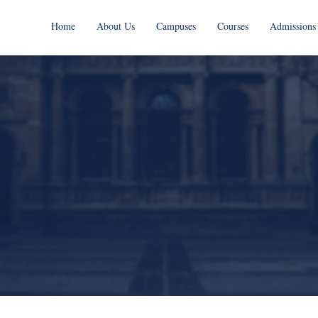
Home
About Us
Campuses
Courses
Admissions