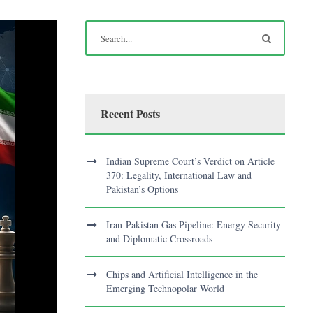
Recent Posts
Indian Supreme Court’s Verdict on Article
370: Legality, International Law and
Pakistan’s Options
Iran-Pakistan Gas Pipeline: Energy Security
and Diplomatic Crossroads
Chips and Artificial Intelligence in the
Emerging Technopolar World