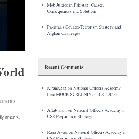
Mob Justice in Pakistan: Causes,
Consequences and Solutions
Pakistan’s Counter-Terrorism Strategy and
Afghan Challenges
World
Recent Comments
KiranKhan
on
National Officers Academy
Free MOCK SCREENING TEST 2026
FFAIRS
Aftab alam
on
National Officers Academy’s
CSS Preparation Strategy
alignments.
Rana Awais
on
National Officers Academy’s
CSS Preparation Strategy