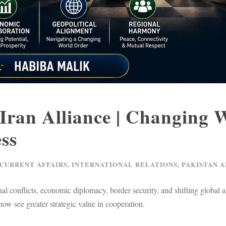
Iran Alliance | Changing 
ss
 CURRENT AFFAIRS
,
INTERNATIONAL RELATIONS
,
PAKISTAN A
al conflicts, economic diplomacy, border security, and shifting global 
 now see greater strategic value in cooperation.