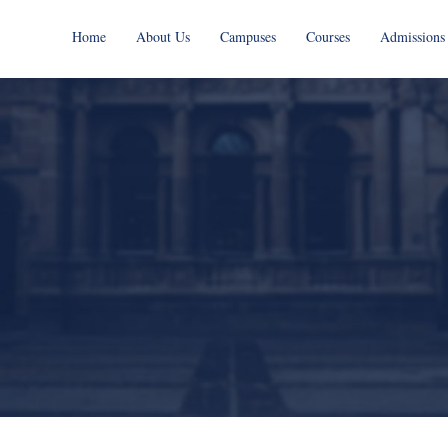
Home
About Us
Campuses
Courses
Admissions