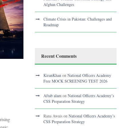
Afghan Challenges
Climate Crisis in Pakistan: Challenges and
Roadmap
Recent Comments
KiranKhan
on
National Officers Academy
Free MOCK SCREENING TEST 2026
Aftab alam
on
National Officers Academy’s
CSS Preparation Strategy
Rana Awais
on
National Officers Academy’s
rising
CSS Preparation Strategy
tegic