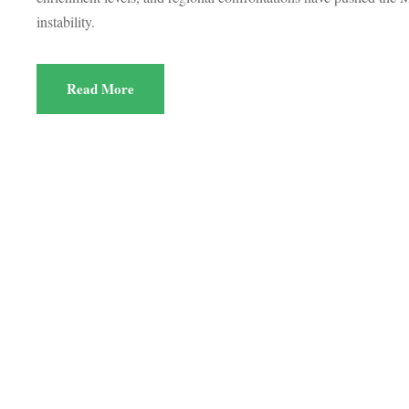
instability.
Read More