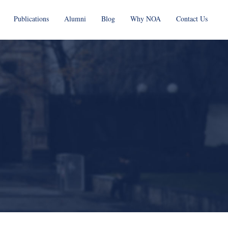
Publications
Alumni
Blog
Why NOA
Contact Us