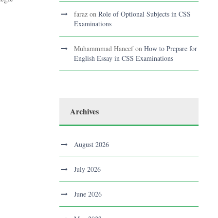
faraz
on
Role of Optional Subjects in CSS
Examinations
Muhammmad Haneef
on
How to Prepare for
English Essay in CSS Examinations
Archives
August 2026
July 2026
June 2026