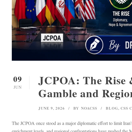
JCPOA: The Rise &
09
JUN
Gamble and Region
JUNE 9, 2026
BY
NOACSS
BLOG
,
CSS 
The JCPOA once stood as a major diplomatic effort to limit Iran’s
enrichment levels, and regional confrontations have pushed the Mi