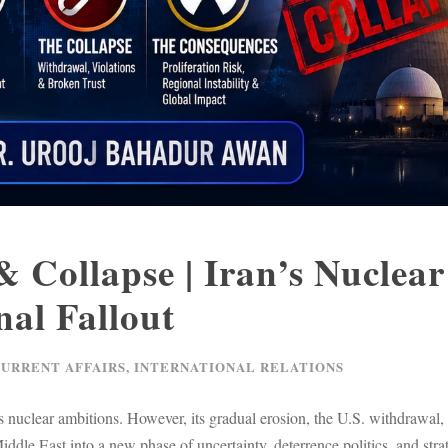
 Collapse | Iran’s Nuclear
al Fallout
CURRENT AFFAIRS
,
INTERNATIONAL RELATIONS
 nuclear ambitions. However, its gradual erosion, the U.S. withdrawal, 
ddle East into a new phase of uncertainty, deterrence politics, and stra