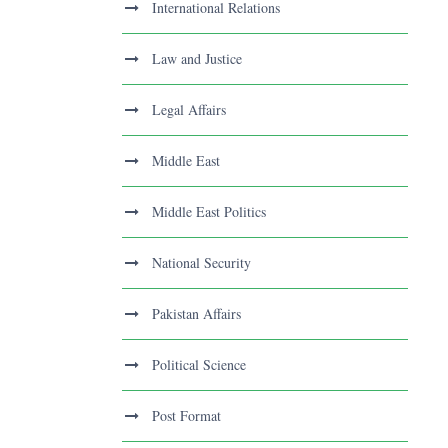
International Relations
Law and Justice
Legal Affairs
Middle East
Middle East Politics
National Security
Pakistan Affairs
Political Science
Post Format