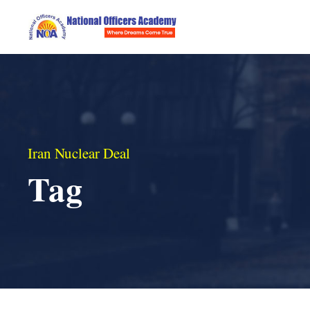
Iran Nuclear Deal
Tag