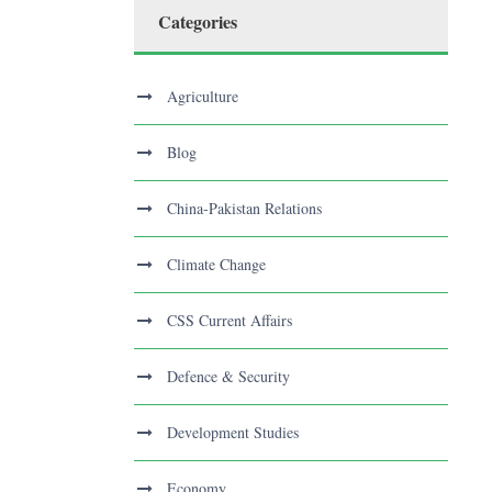
Categories
Agriculture
Blog
China-Pakistan Relations
Climate Change
CSS Current Affairs
Defence & Security
Development Studies
Economy