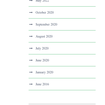
May 2022
October 2020
September 2020
August 2020
July 2020
June 2020
January 2020
June 2016