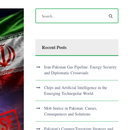
Recent Posts
Iran-Pakistan Gas Pipeline: Energy Security
and Diplomatic Crossroads
Chips and Artificial Intelligence in the
Emerging Technopolar World
Mob Justice in Pakistan: Causes,
Consequences and Solutions
Pakistan’s Counter-Terrorism Strategy and