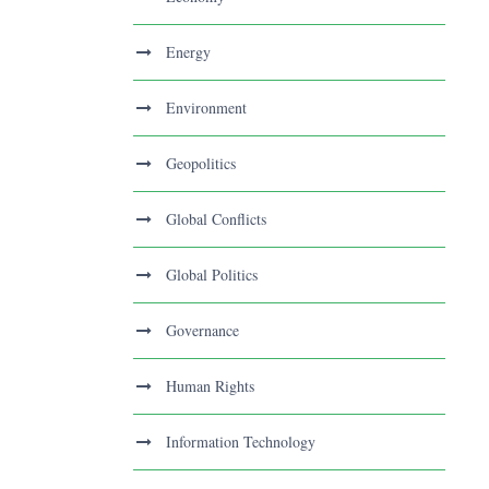
Energy
Environment
Geopolitics
Global Conflicts
Global Politics
Governance
Human Rights
Information Technology