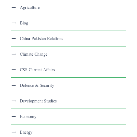
Agriculture
Blog
China-Pakistan Relations
Climate Change
CSS Current Affairs
Defence & Security
Development Studies
Economy
Energy