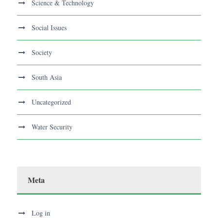
Science & Technology
Social Issues
Society
South Asia
Uncategorized
Water Security
Meta
Log in