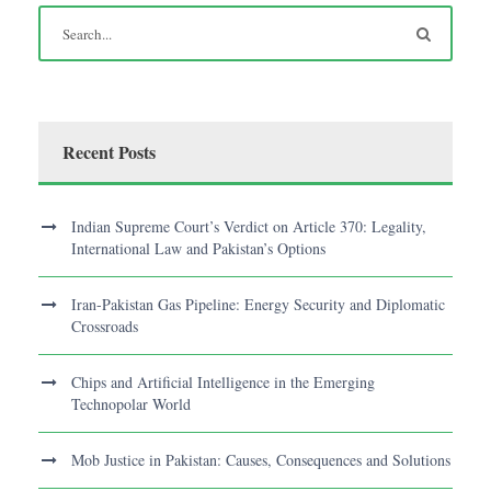
Recent Posts
Indian Supreme Court’s Verdict on Article 370: Legality,
International Law and Pakistan’s Options
Iran-Pakistan Gas Pipeline: Energy Security and Diplomatic
Crossroads
Chips and Artificial Intelligence in the Emerging
Technopolar World
Mob Justice in Pakistan: Causes, Consequences and Solutions