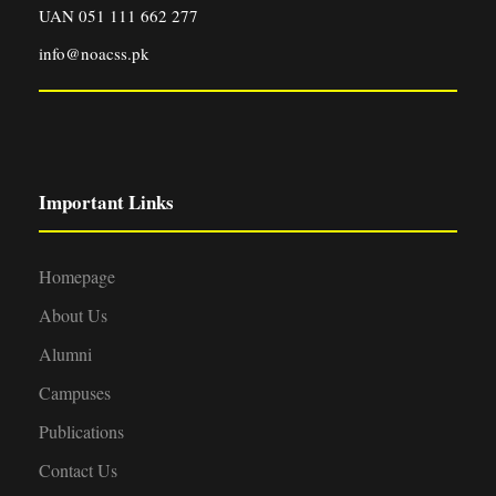
UAN 051 111 662 277
info@noacss.pk
Important Links
Homepage
About Us
Alumni
Campuses
Publications
Contact Us