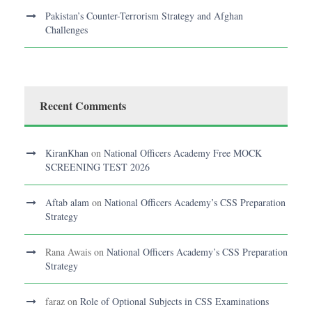
Pakistan’s Counter-Terrorism Strategy and Afghan
Challenges
Recent Comments
KiranKhan
on
National Officers Academy Free MOCK
SCREENING TEST 2026
Aftab alam
on
National Officers Academy’s CSS Preparation
Strategy
Rana Awais
on
National Officers Academy’s CSS Preparation
Strategy
faraz
on
Role of Optional Subjects in CSS Examinations