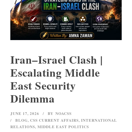
Iran–Israel Clash |
Escalating Middle
East Security
Dilemma
JUNE 17, 2026
BY
NOACSS
BLOG
,
CSS CURRENT AFFAIRS
,
INTERNATIONAL
RELATIONS
,
MIDDLE EAST POLITICS