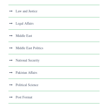
Law and Justice
Legal Affairs
Middle East
Middle East Politics
National Security
Pakistan Affairs
Political Science
Post Format