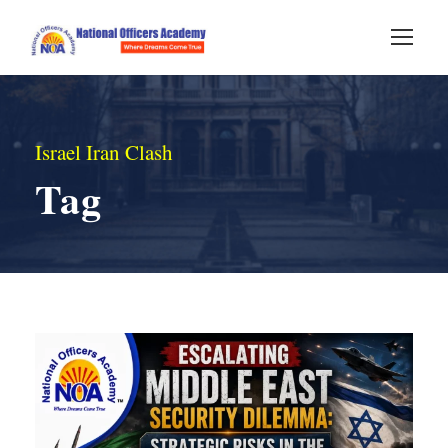
Israel Iran Clash
Tag