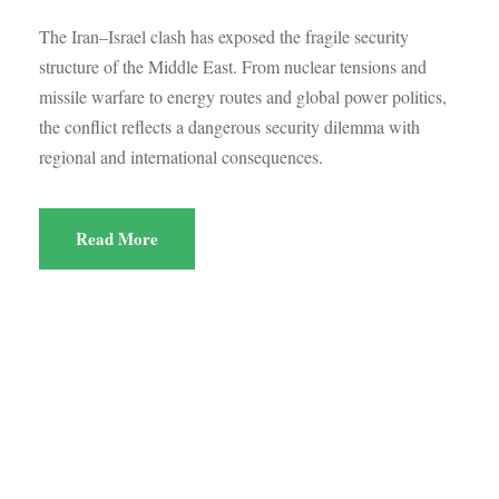
The Iran–Israel clash has exposed the fragile security
structure of the Middle East. From nuclear tensions and
missile warfare to energy routes and global power politics,
the conflict reflects a dangerous security dilemma with
regional and international consequences.
Read More