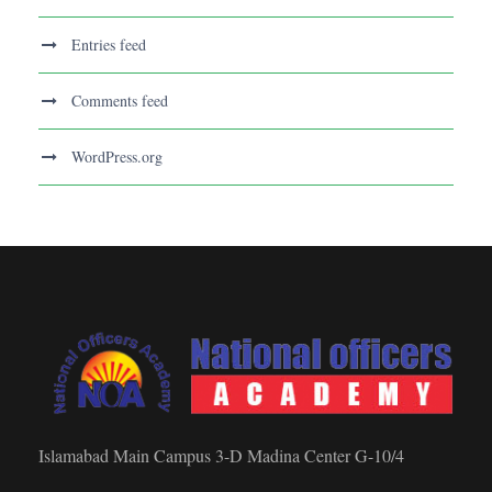
Entries feed
Comments feed
WordPress.org
Islamabad Main Campus 3-D Madina Center G-10/4