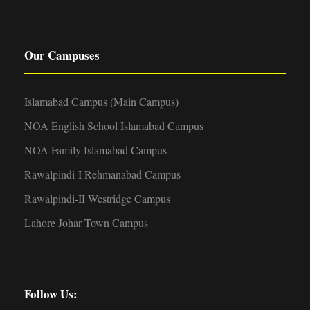
Our Campuses
Islamabad Campus (Main Campus)
NOA English School Islamabad Campus
NOA Family Islamabad Campus
Rawalpindi-I Rehmanabad Campus
Rawalpindi-II Westridge Campus
Lahore Johar Town Campus
Follow Us: