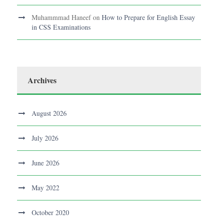
Muhammmad Haneef
on
How to Prepare for English Essay
in CSS Examinations
Archives
August 2026
July 2026
June 2026
May 2022
October 2020