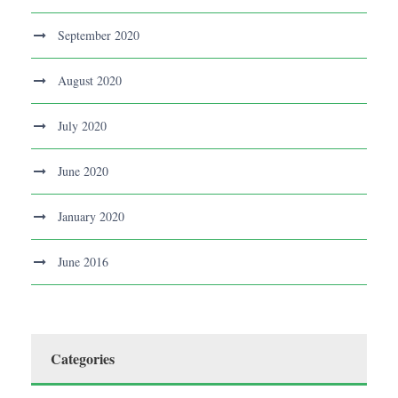
September 2020
August 2020
July 2020
June 2020
January 2020
June 2016
Categories