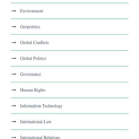
Environment
Geopolitics
Global Conflicts
Global Politics
Governance
Human Rights
Information Technology
International Law
International Relations