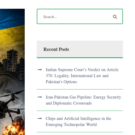
Recent Posts
Indian Supreme Court’s Verdict on Article
370: Legality, International Law and
Pakistan’s Options
Iran-Pakistan Gas Pipeline: Energy Security
and Diplomatic Crossroads
Chips and Artificial Intelligence in the
Emerging Technopolar World