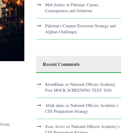
Mob Justice in Pakistan: Causes,
Consequences and Solutions
Pakistan’s Counter-Terrorism Strategy and
Afghan Challenges
Recent Comments
KiranKhan
on
National Officers Academy
Free MOCK SCREENING TEST 2026
Aftab alam
on
National Officers Academy’s
CSS Preparation Strategy
 From
Rana Awais
on
National Officers Academy’s
.
CSS Preparation Strategy