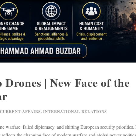
 Drones | New Face of the
ar
 CURRENT AFFAIRS
,
INTERNATIONAL RELATIONS
 warfare, failed diplomacy, and shifting European security priorities.
w reflects the changing face of modern warfare and global power politics