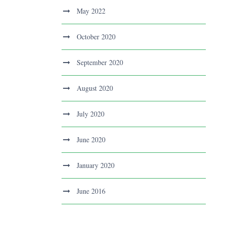
May 2022
October 2020
September 2020
August 2020
July 2020
June 2020
January 2020
June 2016