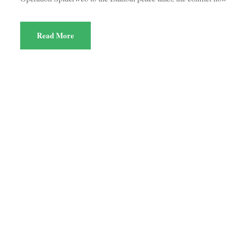
Read More