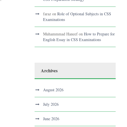
faraz
on
Role of Optional Subjects in CSS
Examinations
Muhammmad Haneef
on
How to Prepare for
English Essay in CSS Examinations
Archives
August 2026
July 2026
June 2026