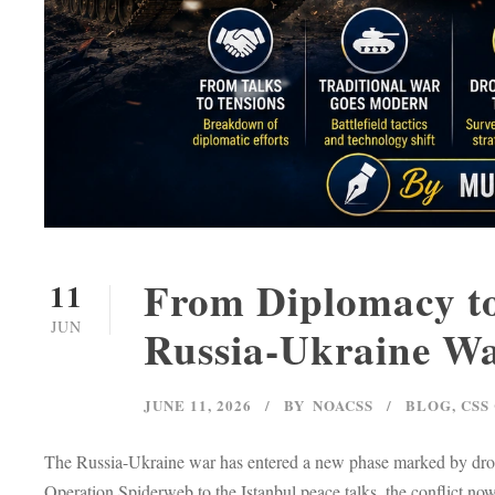
From Diplomacy to
11
JUN
Russia-Ukraine W
JUNE 11, 2026
BY
NOACSS
BLOG
,
CSS
The Russia-Ukraine war has entered a new phase marked by drone
Operation Spiderweb to the Istanbul peace talks, the conflict no