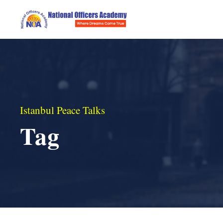
Istanbul Peace Talks
Tag