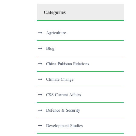
Categories
Agriculture
Blog
China-Pakistan Relations
Climate Change
CSS Current Affairs
Defence & Security
Development Studies