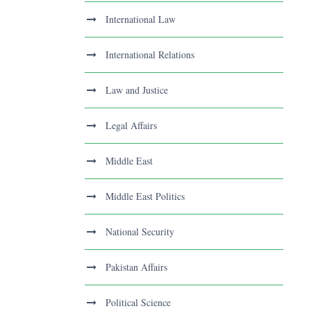
International Law
International Relations
Law and Justice
Legal Affairs
Middle East
Middle East Politics
National Security
Pakistan Affairs
Political Science