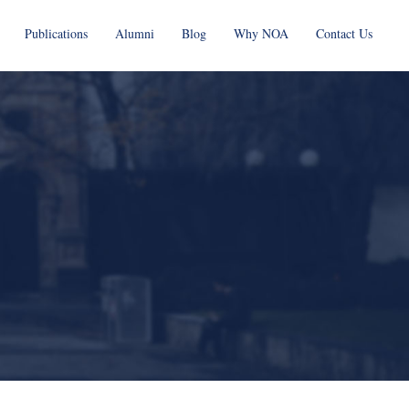
Publications
Alumni
Blog
Why NOA
Contact Us