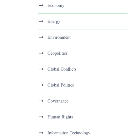
Economy
Energy
Environment
Geopolitics
Global Conflicts
Global Politics
Governance
Human Rights
Information Technology