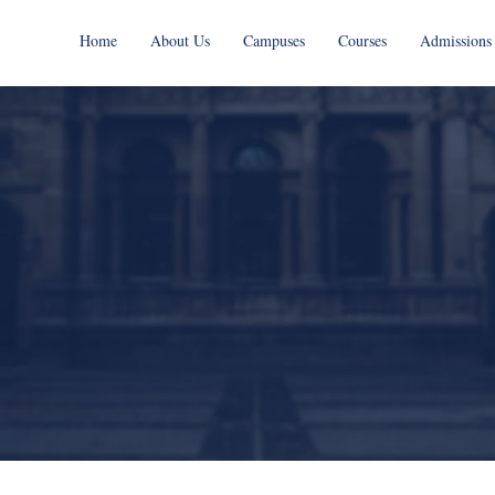
Home
About Us
Campuses
Courses
Admissions