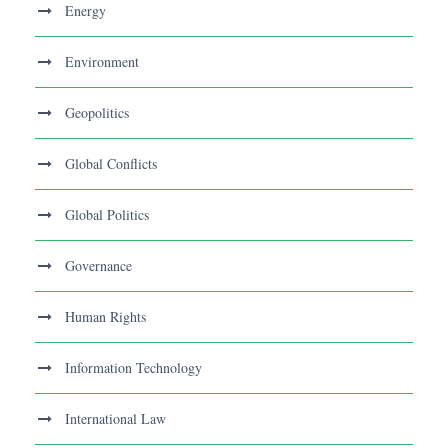
Energy
Environment
Geopolitics
Global Conflicts
Global Politics
Governance
Human Rights
Information Technology
International Law