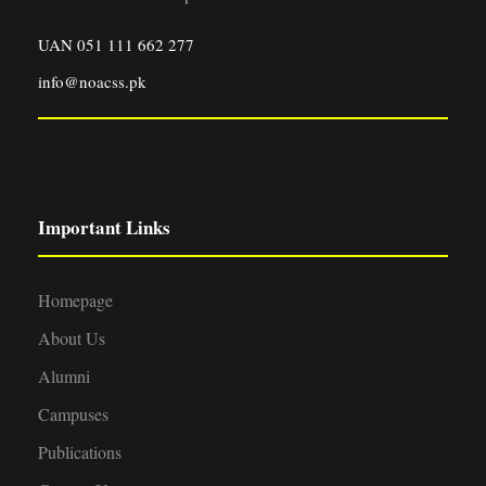
UAN 051 111 662 277
info@noacss.pk
Important Links
Homepage
About Us
Alumni
Campuses
Publications