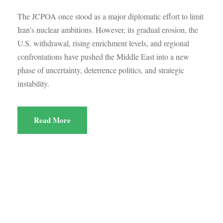
The JCPOA once stood as a major diplomatic effort to limit
Iran’s nuclear ambitions. However, its gradual erosion, the
U.S. withdrawal, rising enrichment levels, and regional
confrontations have pushed the Middle East into a new
phase of uncertainty, deterrence politics, and strategic
instability.
Read More