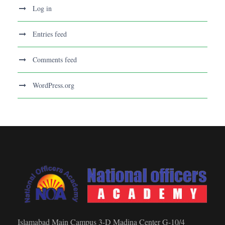
Log in
Entries feed
Comments feed
WordPress.org
Islamabad Main Campus 3-D Madina Center G-10/4