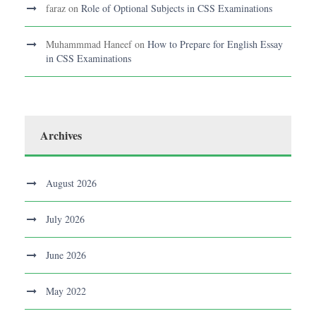
faraz
on
Role of Optional Subjects in CSS Examinations
Muhammmad Haneef
on
How to Prepare for English Essay
in CSS Examinations
Archives
August 2026
July 2026
June 2026
May 2022