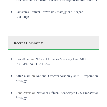
Pakistan’s Counter-Terrorism Strategy and Afghan
Challenges
Recent Comments
KiranKhan
on
National Officers Academy Free MOCK
SCREENING TEST 2026
Aftab alam
on
National Officers Academy’s CSS Preparation
Strategy
Rana Awais
on
National Officers Academy’s CSS Preparation
Strategy