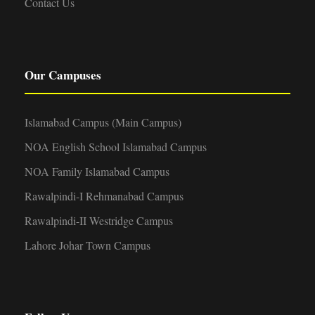
Contact Us
Our Campuses
Islamabad Campus (Main Campus)
NOA English School Islamabad Campus
NOA Family Islamabad Campus
Rawalpindi-I Rehmanabad Campus
Rawalpindi-II Westridge Campus
Lahore Johar Town Campus