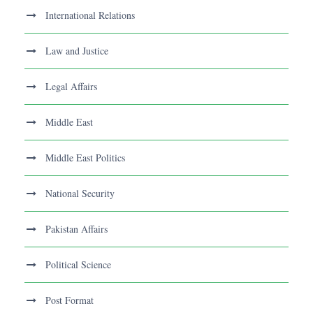
International Relations
Law and Justice
Legal Affairs
Middle East
Middle East Politics
National Security
Pakistan Affairs
Political Science
Post Format