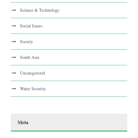
Science & Technology
Social Issues
Society
South Asia
Uncategorized
Water Security
Meta