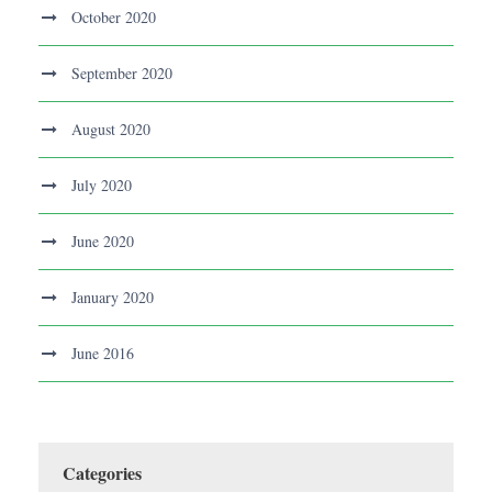
October 2020
September 2020
August 2020
July 2020
June 2020
January 2020
June 2016
Categories