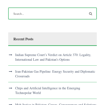
Recent Posts
Indian Supreme Court’s Verdict on Article 370: Legality,
International Law and Pakistan’s Options
Iran-Pakistan Gas Pipeline: Energy Security and Diplomatic
Crossroads
Chips and Artificial Intelligence in the Emerging
Technopolar World
Mob Justice in Pakistan: Causes, Consequences and Solutions