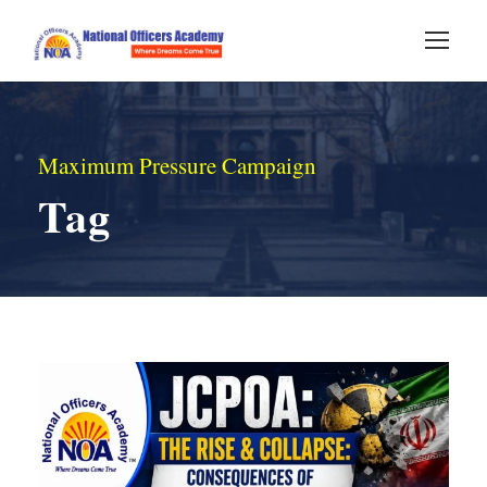
Maximum Pressure Campaign
Tag