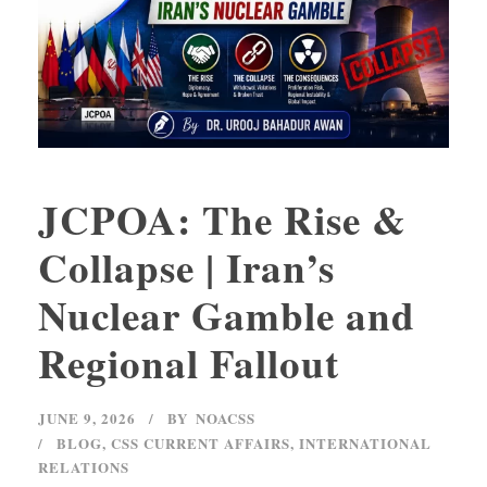
JCPOA: The Rise &
Collapse | Iran’s
Nuclear Gamble and
Regional Fallout
JUNE 9, 2026
BY
NOACSS
BLOG
,
CSS CURRENT AFFAIRS
,
INTERNATIONAL
RELATIONS