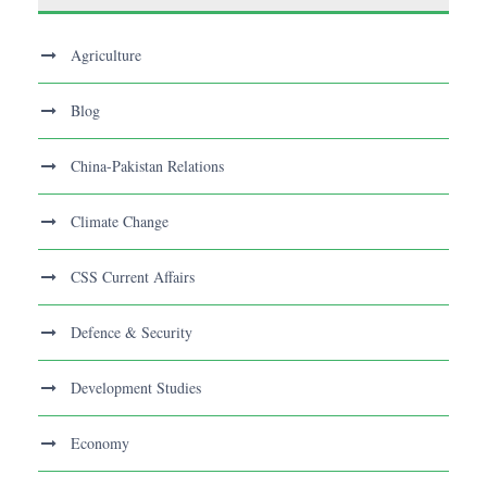
Agriculture
Blog
China-Pakistan Relations
Climate Change
CSS Current Affairs
Defence & Security
Development Studies
Economy