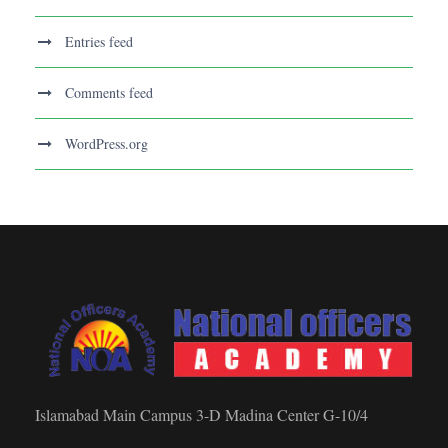
Entries feed
Comments feed
WordPress.org
Islamabad Main Campus 3-D Madina Center G-10/4