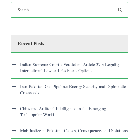
Recent Posts
Indian Supreme Court’s Verdict on Article 370: Legality,
International Law and Pakistan’s Options
Iran-Pakistan Gas Pipeline: Energy Security and Diplomatic
Crossroads
Chips and Artificial Intelligence in the Emerging
Technopolar World
Mob Justice in Pakistan: Causes, Consequences and Solutions