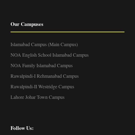
Our Campuses
Islamabad Campus (Main Campus)
NOA English School Islamabad Campus
NOA Family Islamabad Campus
Rawalpindi-I Rehmanabad Campus
Rawalpindi-II Westridge Campus
Lahore Johar Town Campus
Follow Us: