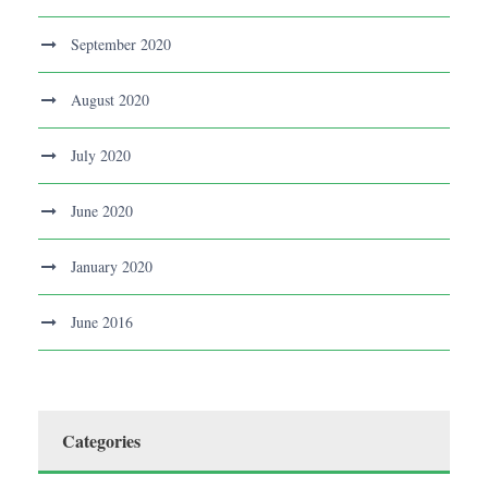
September 2020
August 2020
July 2020
June 2020
January 2020
June 2016
Categories