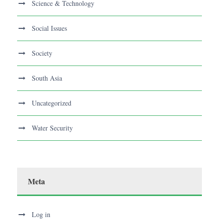
Science & Technology
Social Issues
Society
South Asia
Uncategorized
Water Security
Meta
Log in