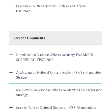
Pakistan’s Counter-Terrorism Strategy and Afghan
Challenges
Recent Comments
KiranKhan
on
National Officers Academy Free MOCK
SCREENING TEST 2026
Aftab alam
on
National Officers Academy’s CSS Preparation
Strategy
Rana Awais
on
National Officers Academy’s CSS Preparation
Strategy
faraz
on
Role of Optional Subjects in CSS Examinations