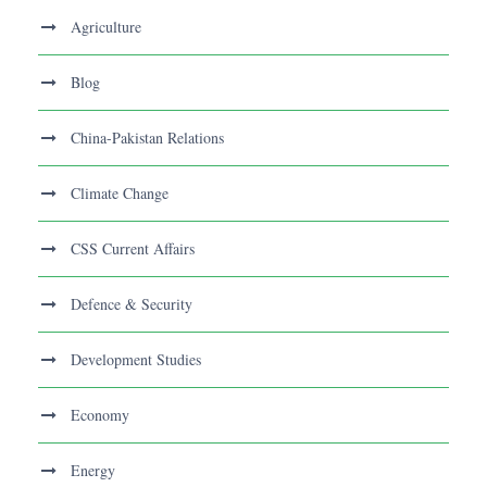
Agriculture
Blog
China-Pakistan Relations
Climate Change
CSS Current Affairs
Defence & Security
Development Studies
Economy
Energy