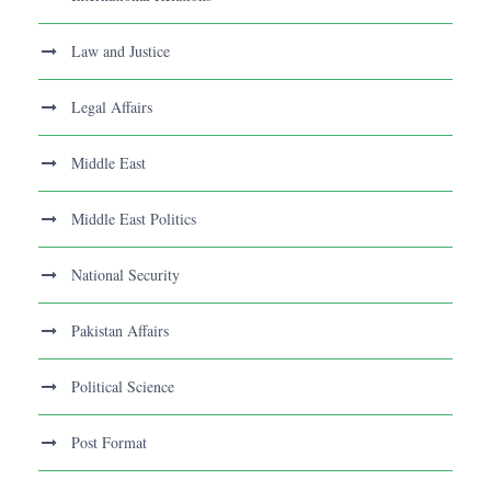
Law and Justice
Legal Affairs
Middle East
Middle East Politics
National Security
Pakistan Affairs
Political Science
Post Format