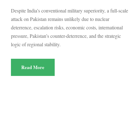
Despite India’s conventional military superiority, a full-scale
attack on Pakistan remains unlikely due to nuclear
deterrence, escalation risks, economic costs, international
pressure, Pakistan’s counter-deterrence, and the strategic
logic of regional stability.
Read More