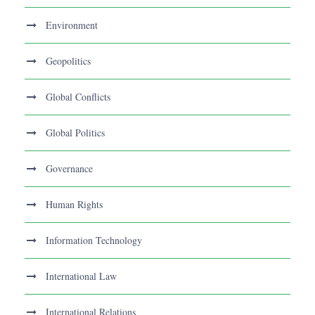
Environment
Geopolitics
Global Conflicts
Global Politics
Governance
Human Rights
Information Technology
International Law
International Relations