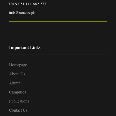
UAN 051 111 662 277
info@noacss.pk
Important Links
Homepage
About Us
Alumni
Campuses
Publications
Contact Us