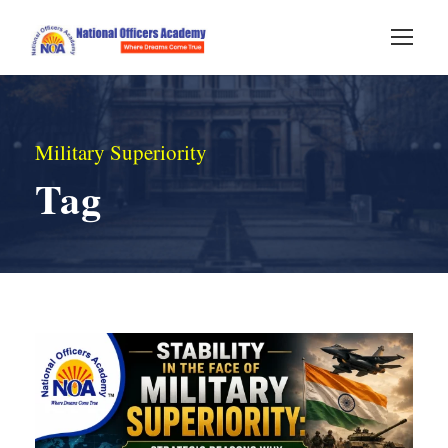
Military Superiority
Tag