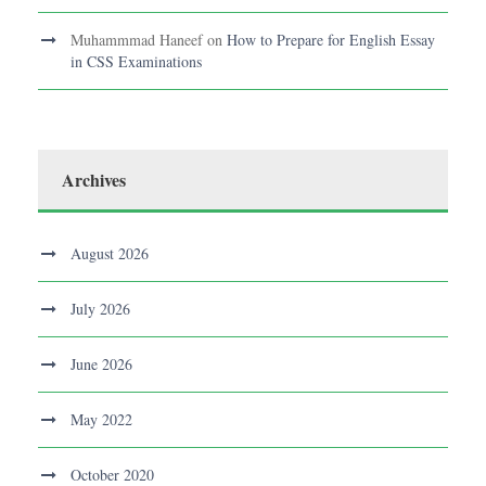
Muhammmad Haneef
on
How to Prepare for English Essay
in CSS Examinations
Archives
August 2026
July 2026
June 2026
May 2022
October 2020