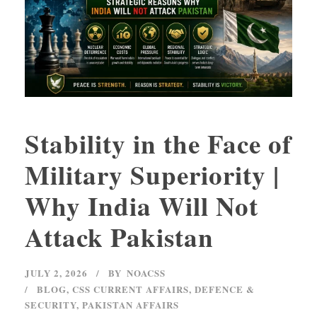
Stability in the Face of
Military Superiority |
Why India Will Not
Attack Pakistan
JULY 2, 2026
BY
NOACSS
BLOG
,
CSS CURRENT AFFAIRS
,
DEFENCE &
SECURITY
,
PAKISTAN AFFAIRS