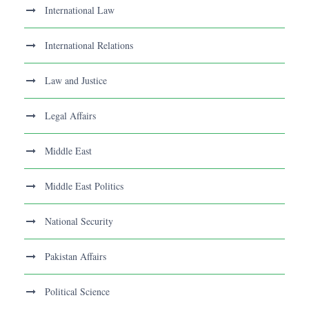
International Law
International Relations
Law and Justice
Legal Affairs
Middle East
Middle East Politics
National Security
Pakistan Affairs
Political Science