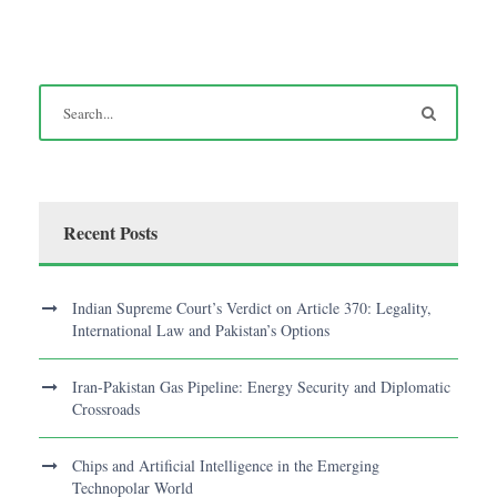
Recent Posts
Indian Supreme Court’s Verdict on Article 370: Legality,
International Law and Pakistan’s Options
Iran-Pakistan Gas Pipeline: Energy Security and Diplomatic
Crossroads
Chips and Artificial Intelligence in the Emerging
Technopolar World