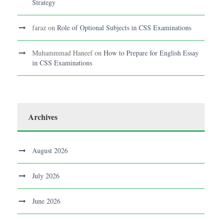
Strategy
faraz
on
Role of Optional Subjects in CSS Examinations
Muhammmad Haneef
on
How to Prepare for English Essay
in CSS Examinations
Archives
August 2026
July 2026
June 2026