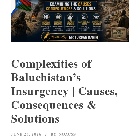
Complexities of
Baluchistan’s
Insurgency | Causes,
Consequences &
Solutions
JUNE 23, 2026
BY
NOACSS