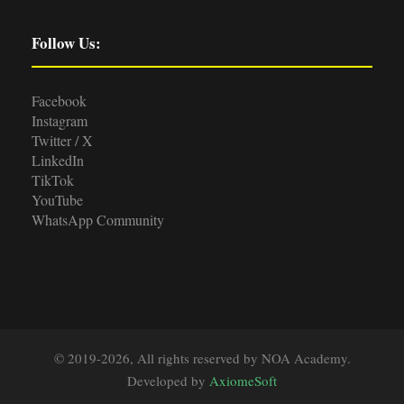
Follow Us:
Facebook
Instagram
Twitter / X
LinkedIn
TikTok
YouTube
WhatsApp Community
© 2019-2026, All rights reserved by NOA Academy.
Developed by
AxiomeSoft