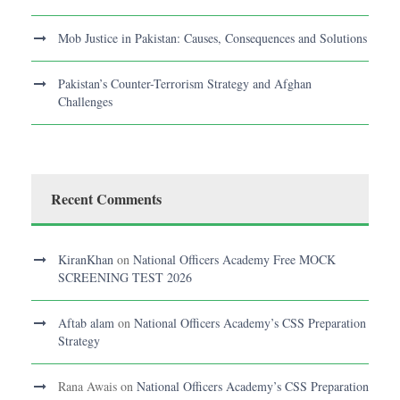
Mob Justice in Pakistan: Causes, Consequences and Solutions
Pakistan’s Counter-Terrorism Strategy and Afghan
Challenges
Recent Comments
KiranKhan
on
National Officers Academy Free MOCK
SCREENING TEST 2026
Aftab alam
on
National Officers Academy’s CSS Preparation
Strategy
Rana Awais
on
National Officers Academy’s CSS Preparation