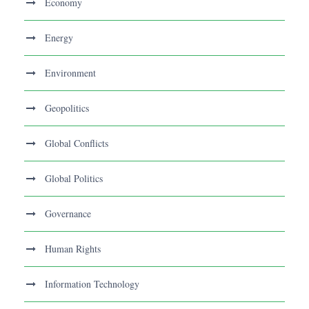
Economy
Energy
Environment
Geopolitics
Global Conflicts
Global Politics
Governance
Human Rights
Information Technology