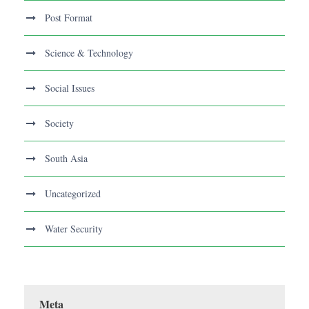
Post Format
Science & Technology
Social Issues
Society
South Asia
Uncategorized
Water Security
Meta