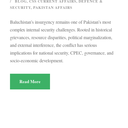
BLOG
,
CSS CURRENT AFFAIRS
,
DEFENCE &
SECURITY
,
PAKISTAN AFFAIRS
Baluchistan’s insurgency remains one of Pakistan’s most
complex internal security challenges. Rooted in historical
grievances, resource disparities, political marginalization,
and external interference, the conflict has serious
implications for national security, CPEC, governance, and
socio-economic development.
Read More