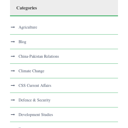
Categories
Agriculture
Blog
China-Pakistan Relations
Climate Change
CSS Current Affairs
Defence & Security
Development Studies