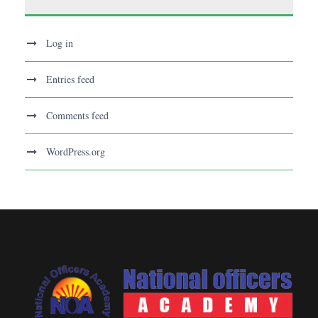
Log in
Entries feed
Comments feed
WordPress.org