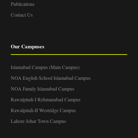
Publications
Contact Us
Our Campuses
Islamabad Campus (Main Campus)
NOA English School Islamabad Campus
NOA Family Islamabad Campus
Rawalpindi-I Rehmanabad Campus
Rawalpindi-II Westridge Campus
Lahore Johar Town Campus