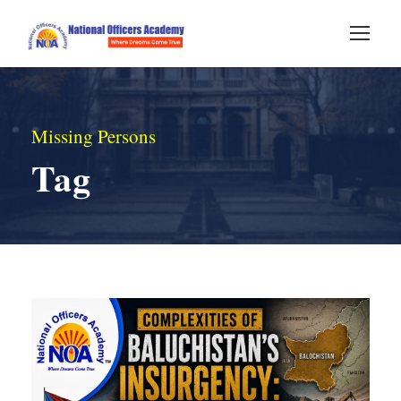
Missing Persons
Tag