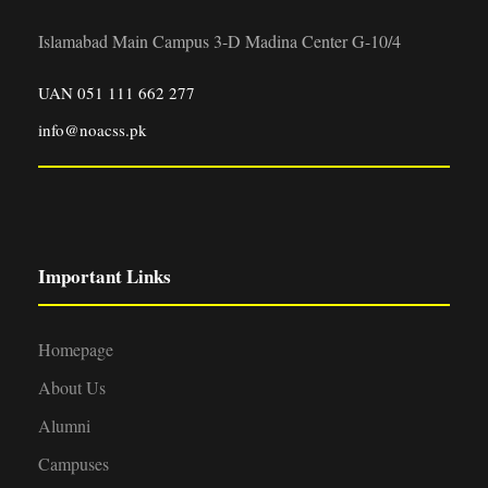
Islamabad Main Campus 3-D Madina Center G-10/4
UAN 051 111 662 277
info@noacss.pk
Important Links
Homepage
About Us
Alumni
Campuses