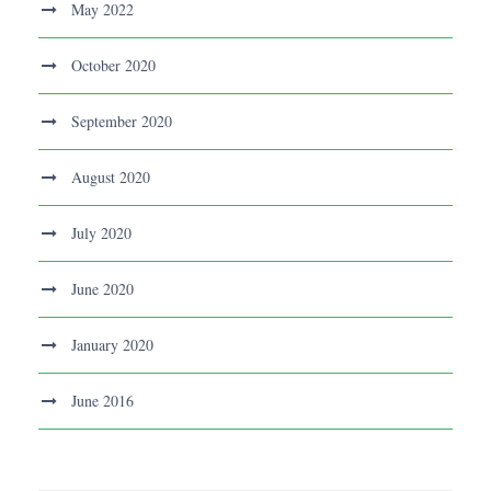
May 2022
October 2020
September 2020
August 2020
July 2020
June 2020
January 2020
June 2016