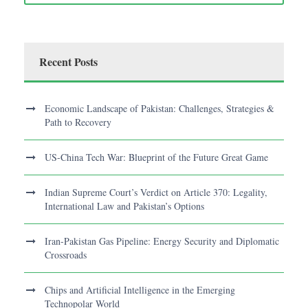
Recent Posts
Economic Landscape of Pakistan: Challenges, Strategies &
Path to Recovery
US-China Tech War: Blueprint of the Future Great Game
Indian Supreme Court’s Verdict on Article 370: Legality,
International Law and Pakistan’s Options
Iran-Pakistan Gas Pipeline: Energy Security and Diplomatic
Crossroads
Chips and Artificial Intelligence in the Emerging
Technopolar World