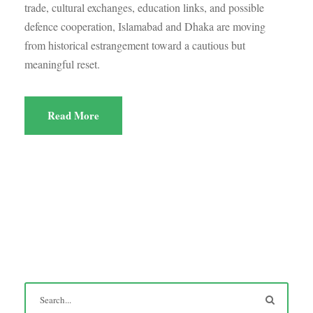
trade, cultural exchanges, education links, and possible
defence cooperation, Islamabad and Dhaka are moving
from historical estrangement toward a cautious but
meaningful reset.
Read More