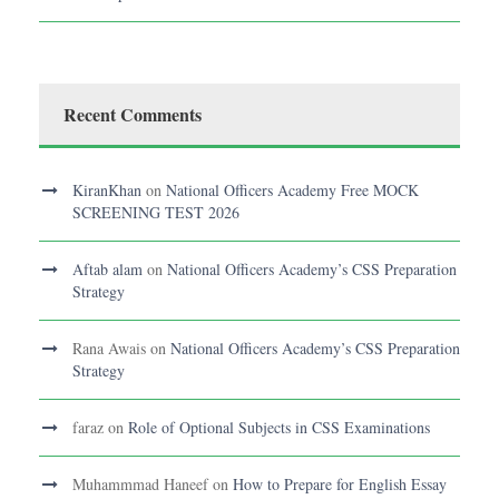
Recent Comments
KiranKhan
on
National Officers Academy Free MOCK
SCREENING TEST 2026
Aftab alam
on
National Officers Academy’s CSS Preparation
Strategy
Rana Awais
on
National Officers Academy’s CSS Preparation
Strategy
faraz
on
Role of Optional Subjects in CSS Examinations
Muhammmad Haneef
on
How to Prepare for English Essay