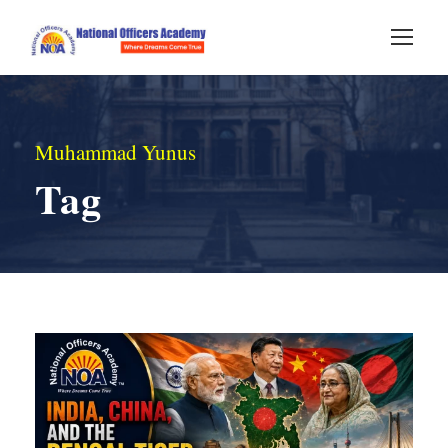
Muhammad Yunus
Tag