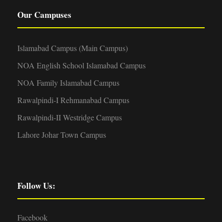
Our Campuses
Islamabad Campus (Main Campus)
NOA English School Islamabad Campus
NOA Family Islamabad Campus
Rawalpindi-I Rehmanabad Campus
Rawalpindi-II Westridge Campus
Lahore Johar Town Campus
Follow Us:
Facebook