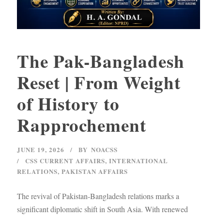
The Pak-Bangladesh
Reset | From Weight
of History to
Rapprochement
JUNE 19, 2026
BY
NOACSS
CSS CURRENT AFFAIRS
,
INTERNATIONAL
RELATIONS
,
PAKISTAN AFFAIRS
The revival of Pakistan-Bangladesh relations marks a
significant diplomatic shift in South Asia. With renewed