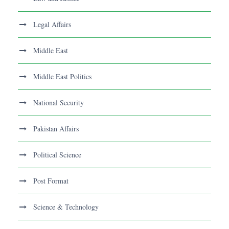
Legal Affairs
Middle East
Middle East Politics
National Security
Pakistan Affairs
Political Science
Post Format
Science & Technology