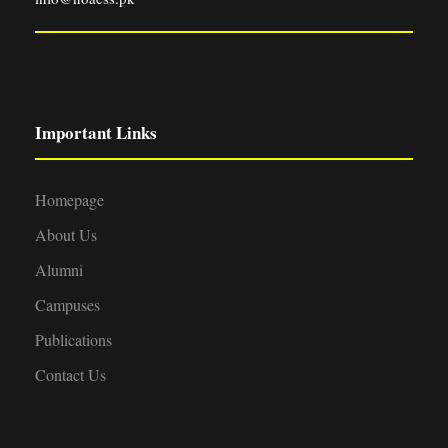
Important Links
Homepage
About Us
Alumni
Campuses
Publications
Contact Us