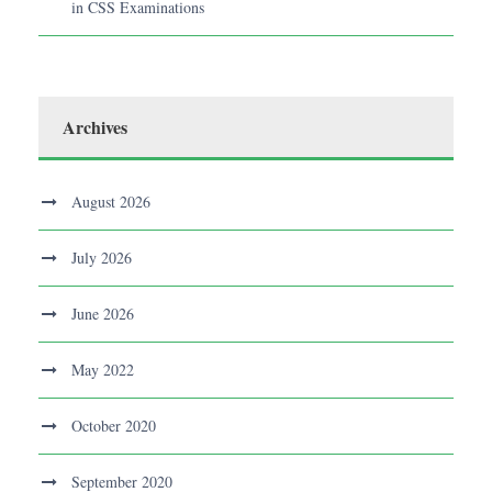
in CSS Examinations
Archives
August 2026
July 2026
June 2026
May 2022
October 2020
September 2020