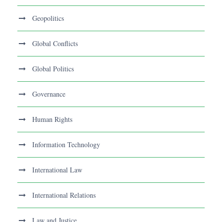
Geopolitics
Global Conflicts
Global Politics
Governance
Human Rights
Information Technology
International Law
International Relations
Law and Justice