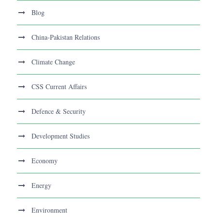
Blog
China-Pakistan Relations
Climate Change
CSS Current Affairs
Defence & Security
Development Studies
Economy
Energy
Environment