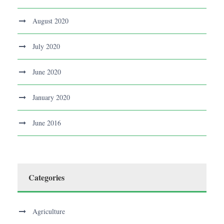
August 2020
July 2020
June 2020
January 2020
June 2016
Categories
Agriculture