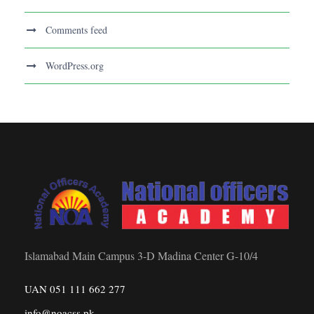
Comments feed
WordPress.org
Islamabad Main Campus 3-D Madina Center G-10/4
UAN 051 111 662 277
info@noacss.pk