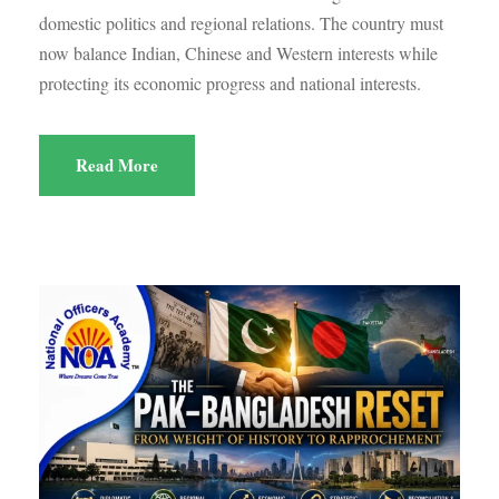
domestic politics and regional relations. The country must
now balance Indian, Chinese and Western interests while
protecting its economic progress and national interests.
Read More