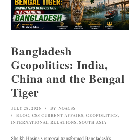
Bangladesh
Geopolitics: India,
China and the Bengal
Tiger
JULY 28, 2026
BY
NOACSS
BLOG
,
CSS CURRENT AFFAIRS
,
GEOPOLITICS
,
INTERNATIONAL RELATIONS
,
SOUTH ASIA
Sheikh Hasina’s removal transformed Bangladesh’s