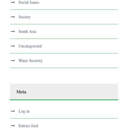
Social Issues
Society
South Asia
Uncategorized
Water Security
Meta
Log in
Entries feed