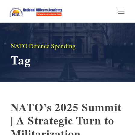
NATO Defence Spending
Tag
NATO’s 2025 Summit
| A Strategic Turn to
Militarization