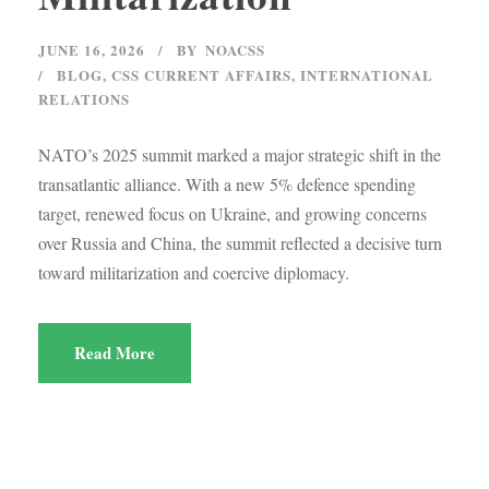
JUNE 16, 2026
BY
NOACSS
BLOG
,
CSS CURRENT AFFAIRS
,
INTERNATIONAL
RELATIONS
NATO’s 2025 summit marked a major strategic shift in the
transatlantic alliance. With a new 5% defence spending
target, renewed focus on Ukraine, and growing concerns
over Russia and China, the summit reflected a decisive turn
toward militarization and coercive diplomacy.
Read More