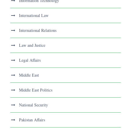
Information Technology
International Law
International Relations
Law and Justice
Legal Affairs
Middle East
Middle East Politics
National Security
Pakistan Affairs