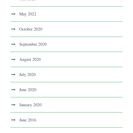
May 2022
October 2020
September 2020
August 2020
July 2020
June 2020
January 2020
June 2016