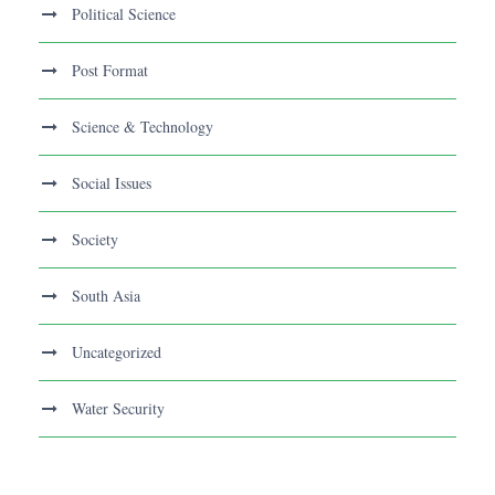
Political Science
Post Format
Science & Technology
Social Issues
Society
South Asia
Uncategorized
Water Security