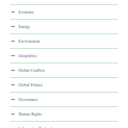
Economy
Energy
Environment
Geopolitics
Global Conflicts
Global Politics
Governance
Human Rights