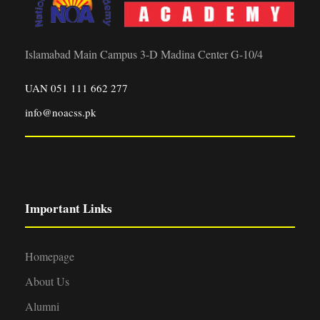
Islamabad Main Campus 3-D Madina Center G-10/4
UAN 051 111 662 277
info@noacss.pk
Important Links
Homepage
About Us
Alumni