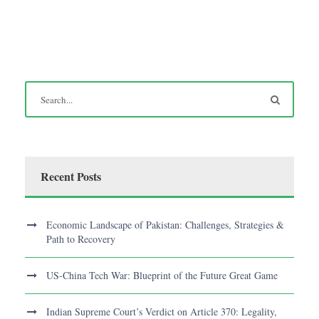
Recent Posts
Economic Landscape of Pakistan: Challenges, Strategies &
Path to Recovery
US-China Tech War: Blueprint of the Future Great Game
Indian Supreme Court’s Verdict on Article 370: Legality,