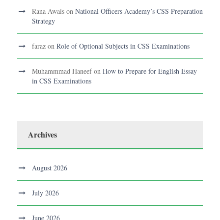
Rana Awais
on
National Officers Academy’s CSS Preparation
Strategy
faraz
on
Role of Optional Subjects in CSS Examinations
Muhammmad Haneef
on
How to Prepare for English Essay
in CSS Examinations
Archives
August 2026
July 2026
June 2026