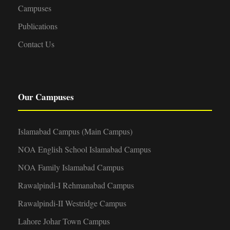
Campuses
Publications
Contact Us
Our Campuses
Islamabad Campus (Main Campus)
NOA English School Islamabad Campus
NOA Family Islamabad Campus
Rawalpindi-I Rehmanabad Campus
Rawalpindi-II Westridge Campus
Lahore Johar Town Campus