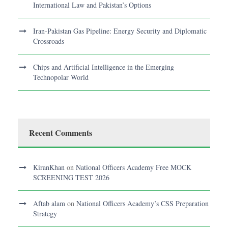
International Law and Pakistan’s Options
Iran-Pakistan Gas Pipeline: Energy Security and Diplomatic
Crossroads
Chips and Artificial Intelligence in the Emerging
Technopolar World
Recent Comments
KiranKhan
on
National Officers Academy Free MOCK
SCREENING TEST 2026
Aftab alam
on
National Officers Academy’s CSS Preparation
Strategy