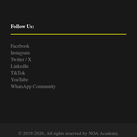
Follow Us:
Facebook
Instagram
Twitter / X
LinkedIn
TikTok
YouTube
WhatsApp Community
© 2019-2026, All rights reserved by NOA Academy.