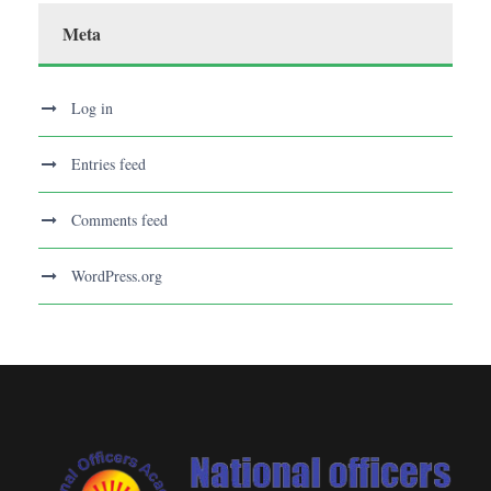
Meta
Log in
Entries feed
Comments feed
WordPress.org