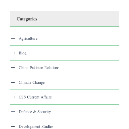
Categories
Agriculture
Blog
China-Pakistan Relations
Climate Change
CSS Current Affairs
Defence & Security
Development Studies